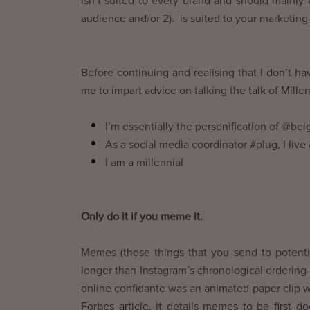
isn’t suited to every brand and should mainly 
audience and/or 2). is suited to your marketing 
Before continuing and realising that I don’t ha
me to impart advice on talking the talk of Millen
I’m essentially the personification of @be
As a social media coordinator #plug, I live
I am a millennial
Only do it if you meme it.
Memes (those things that you send to potentia
longer than Instagram’s chronological ordering 
online confidante was an animated paper clip 
Forbes article, it details memes to be first 