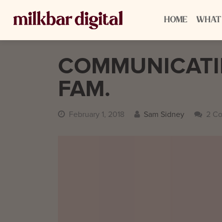
HOME
WHAT
COMMUNICATIN
FAM.
February 1, 2018
Sam Sidney
2 C