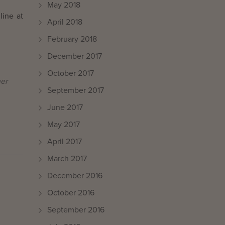
May 2018
line at
April 2018
February 2018
December 2017
October 2017
her
September 2017
June 2017
May 2017
April 2017
March 2017
December 2016
October 2016
September 2016