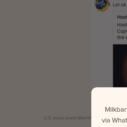
Milkbar
U.S. snack brand MoonPie gained popularit
via What