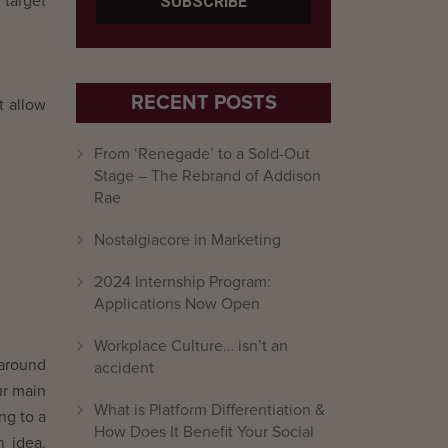
 target
RECENT POSTS
t allow
From ‘Renegade’ to a Sold-Out
Stage – The Rebrand of Addison
Rae
Nostalgiacore in Marketing
2024 Internship Program:
Applications Now Open
Workplace Culture… isn’t an
 around
accident
ur main
What is Platform Differentiation &
ng to a
How Does It Benefit Your Social
n idea,