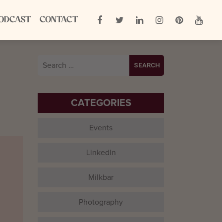
ODCAST
CONTACT
,
Search
for:
CATEGORIES
Events
LinkedIn
Milkbar
Photography