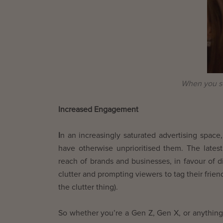
When you se
Increased Engagement
I
n an increasingly saturated advertising spa
have otherwise unprioritised them. The late
reach of brands and businesses, in favour of d
clutter and prompting viewers to tag their frie
the clutter thing).
So whether you’re a Gen Z, Gen X, or anything