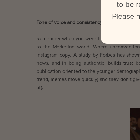
to be r
Please n
Tone of voice and consistency
Remember when you were told to use proper se
to the Marketing world! Where unconventiona
Instagram copy. A study by Forbes has shown
news, and in being authentic, builds trust
publication oriented to the younger demographi
trend, memes move quickly) and they don’t give
af).