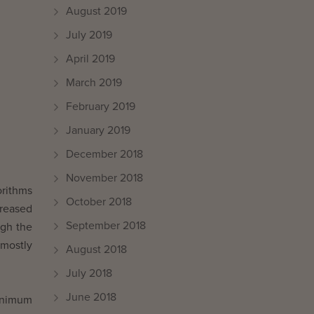
August 2019
July 2019
April 2019
March 2019
February 2019
January 2019
December 2018
November 2018
orithms
October 2018
creased
September 2018
ugh the
(mostly
August 2018
July 2018
June 2018
minimum