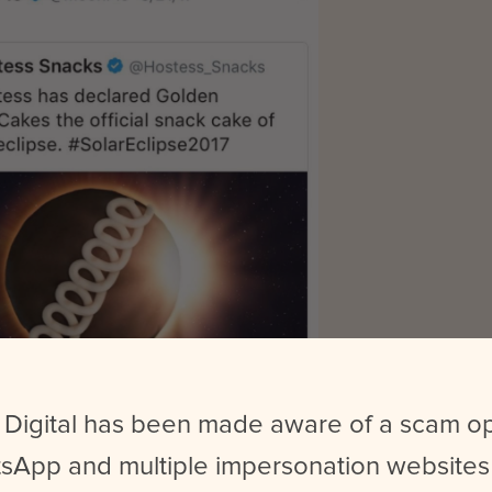
 Digital has been made aware of a scam o
y after repositioning themselves to appeal to a younger audien
sApp and multiple impersonation websites