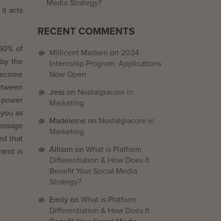
Media Strategy?
it acts
RECENT COMMENTS
 60% of
Millicent Madsen
on
2024
 by the
Internship Program: Applications
 become
Now Open
etween
Jess
on
Nostalgiacore in
e power
Marketing
 you as
Madeleine
on
Nostalgiacore in
message
Marketing
ed that
Allison
on
What is Platform
rand is
Differentiation & How Does It
Benefit Your Social Media
Strategy?
Emily
on
What is Platform
Differentiation & How Does It