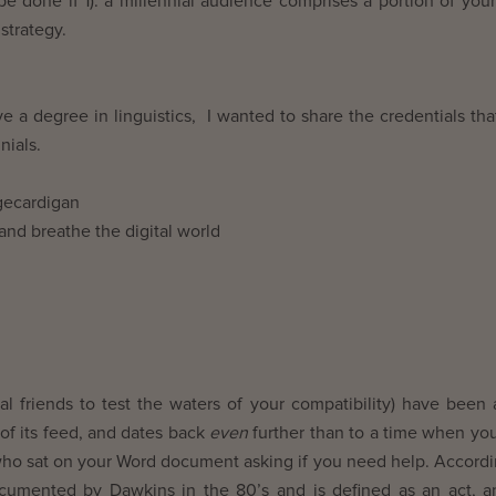
be done if 1). a millennial audience comprises a portion of your
strategy.
ve a degree in linguistics, I wanted to share the credentials tha
nials.
igecardigan
 and breathe the digital world
l friends to test the waters of your compatibility) have been
of its feed, and dates back
even
further than to a time when yo
who sat on your Word document asking if you need help. Accordi
documented by Dawkins in the 80’s and is defined as an act, a