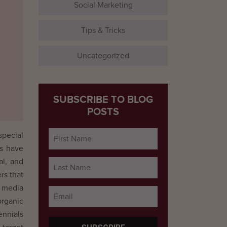
Social Marketing
Tips & Tricks
Uncategorized
SUBSCRIBE TO BLOG
POSTS
special
ms have
al, and
rs that
l media
organic
ennials