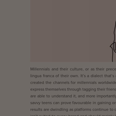
Millennials and their culture, or as their pr
lingua franca of their own. It’s a dialect that
created the channels for millennials worldwid
express themselves through tagging their friends
are able to understand it, and more importantl
savvy teens can prove favourable in gaining or
results are dwindling as platforms continue to 