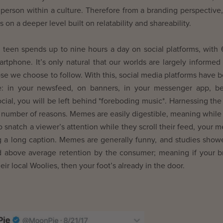
 person within a culture. Therefore from a branding perspective, 
n a deeper level built on relatability and shareability.
 teen spends up to nine hours a day on social platforms, with
artphone. It’s only natural that our worlds are largely informed
e we choose to follow. With this, social media platforms have
e: in your newsfeed, on banners, in your messenger app, b
social, you will be left behind *foreboding music*. Harnessing th
 number of reasons. Memes are easily digestible, meaning while
 snatch a viewer’s attention while they scroll their feed, your 
ng a long caption. Memes are generally funny, and studies show
 above average retention by the consumer; meaning if your b
ir local Woolies, then your foot’s already in the door.