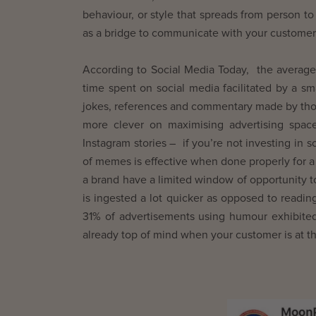
behaviour, or style that spreads from person to
as a bridge to communicate with your customers o
According to Social Media Today, the average
time spent on social media facilitated by a sm
jokes, references and commentary made by thos
more clever on maximising advertising spac
Instagram stories – if you’re not investing in 
of memes is effective when done properly for a
a brand have a limited window of opportunity to
is ingested a lot quicker as opposed to readi
31% of advertisements using humour exhibited
already top of mind when your customer is at the