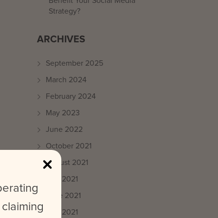
Benefit Your Social Media
Strategy?
ARCHIVES
September 2025
March 2024
February 2024
May 2023
June 2022
October 2021
August 2021
July 2021
perating
June 2021
ce
 claiming
May 2021