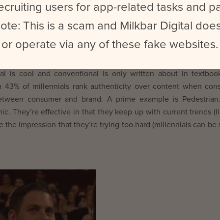
ecruiting users for app-related tasks and 
ote: This is a scam and Milkbar Digital does
or operate via any of these fake websites.
ntences, linking words and all that jazz? Well guess what – 
l is cool and conventional is only written about in textboo
 43% of millennials rank authenticity over content when co
 between consumer and brand. A prime example is Pedestrian.
c. They’re effective in that they keep up with current trends (l
 the impression that they’re trying too hard (millennials can be