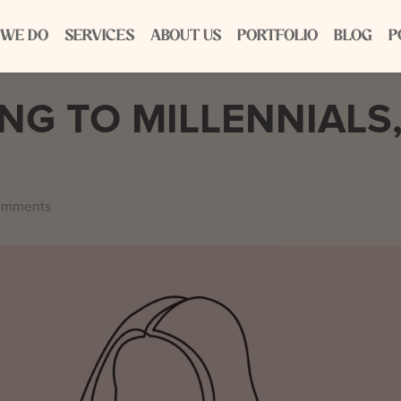
 WE DO
SERVICES
ABOUT US
PORTFOLIO
BLOG
P
G TO MILLENNIALS
omments