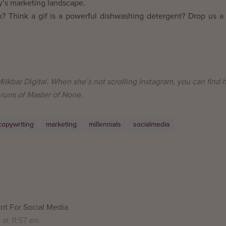
day’s marketing landscape.
lk? Think a gif is a powerful dishwashing detergent? Drop us a 
ilkbar Digital. When she’s not scrolling Instagram, you can find 
-runs of Master of None.
copywriting
marketing
millennials
socialmedia
t For Social Media
at 11:57 am