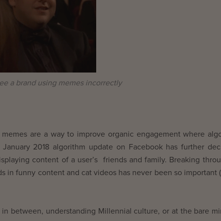
e a brand using memes incorrectly
ce, memes are a way to improve organic engagement where alg
st January 2018 algorithm update on Facebook has further de
isplaying content of a user’s friends and family. Breaking thro
nds in funny content and cat videos has never been so important 
 in between, understanding Millennial culture, or at the bare 