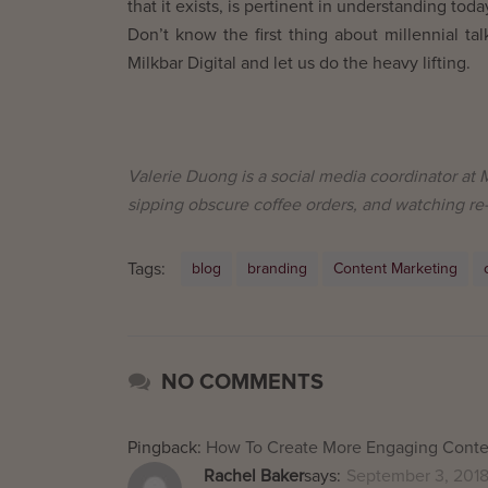
that it exists, is pertinent in understanding to
Don’t know the first thing about millennial ta
Milkbar Digital and let us do the heavy lifting.
Valerie Duong is a social media coordinator at M
sipping obscure coffee orders, and watching re
Tags:
blog
branding
Content Marketing
NO COMMENTS
Pingback:
How To Create More Engaging Conten
Rachel Baker
says:
September 3, 2018 