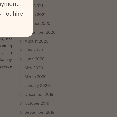
payment.
April 2021
 not hire
March 2021
October 2020
welcome
September 2020
ks, not
August 2020
nsuming
July 2020
tv – a
June 2020
ike any
 savage
May 2020
March 2020
January 2020
December 2019
October 2019
September 2019