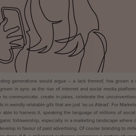
eceding generations would argue – a lack thereof, has grown a 
’s grown in sync as the rise of internet and social media platfor
e to communicate, create in-jokes, celebrate the unconvention
 in weirdly relatable gifs that are just ‘so us #dead’. For Markete
y able to harness it, speaking the language of millions of socia
ganic followership, especially in a marketing landscape where 
develop in favour of paid advertising. Of course branding to mill