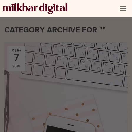
CATEGORY ARCHIVE FOR ""
AUG
7
2019