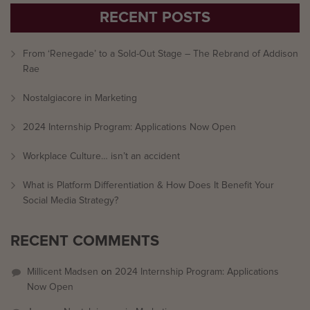
RECENT POSTS
From ‘Renegade’ to a Sold-Out Stage – The Rebrand of Addison
Rae
Nostalgiacore in Marketing
2024 Internship Program: Applications Now Open
Workplace Culture… isn’t an accident
What is Platform Differentiation & How Does It Benefit Your
Social Media Strategy?
RECENT COMMENTS
Millicent Madsen
on
2024 Internship Program: Applications
Now Open