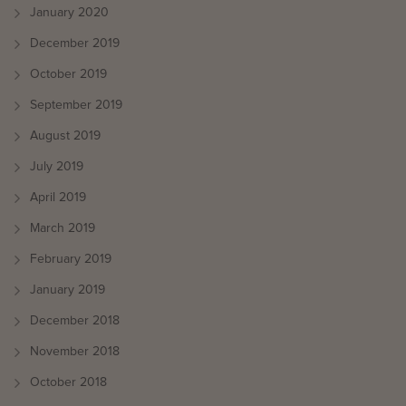
January 2020
December 2019
October 2019
September 2019
August 2019
July 2019
April 2019
March 2019
February 2019
January 2019
December 2018
November 2018
October 2018