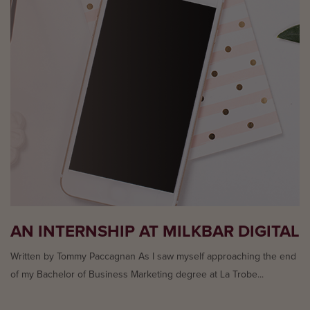
AN INTERNSHIP AT MILKBAR DIGITAL
Written by Tommy Paccagnan As I saw myself approaching the end
of my Bachelor of Business Marketing degree at La Trobe...