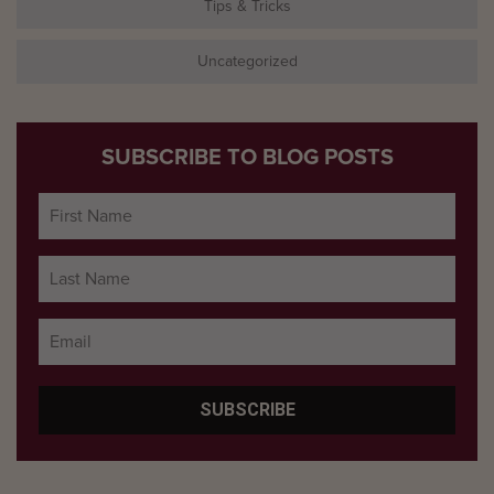
Tips & Tricks
Uncategorized
SUBSCRIBE TO BLOG POSTS