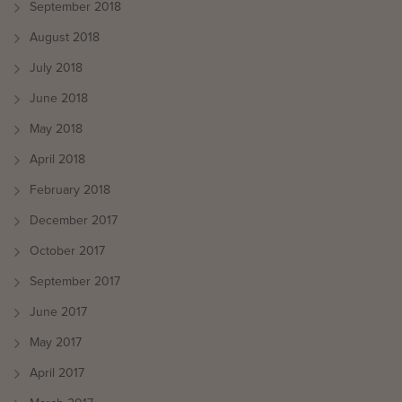
September 2018
August 2018
July 2018
June 2018
May 2018
April 2018
February 2018
December 2017
October 2017
September 2017
June 2017
May 2017
April 2017