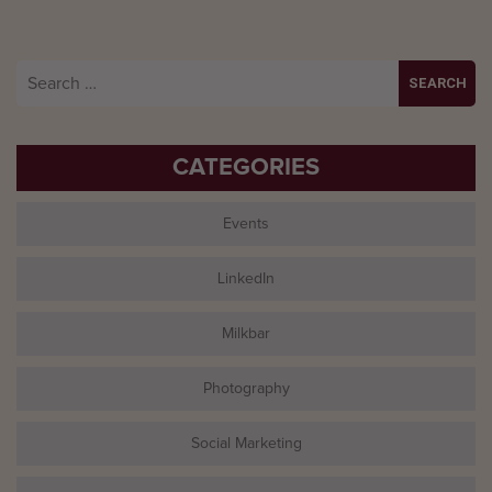
Search
for:
CATEGORIES
Events
LinkedIn
Milkbar
Photography
Social Marketing