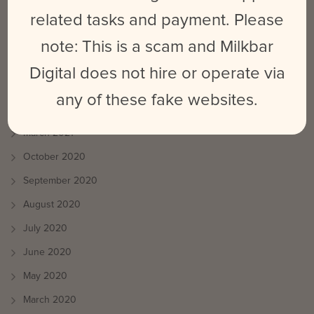
August 2021
related tasks and payment. Please
July 2021
note: This is a scam and Milkbar
June 2021
Digital does not hire or operate via
May 2021
any of these fake websites.
April 2021
March 2021
October 2020
September 2020
August 2020
July 2020
June 2020
May 2020
March 2020