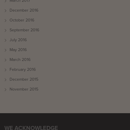
March 2017
December 2016
October 2016
September 2016
July 2016
May 2016
March 2016
February 2016
December 2015
November 2015
WE ACKNOWLEDGE