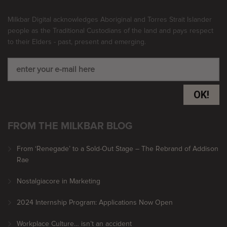
Milkbar Digital acknowledges Aboriginal and Torres Strait Islander
people as the Traditional Custodians of the land and pays respect
to their Elders - past, present and emerging.
OK!
FROM THE MILKBAR BLOG
From ‘Renegade’ to a Sold-Out Stage – The Rebrand of Addison
Rae
Nostalgiacore in Marketing
2024 Internship Program: Applications Now Open
Workplace Culture… isn’t an accident