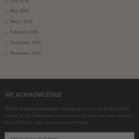
July 2016
May 2016
March 2016
February 2016
December 2015
November 2015
WE ACKNOWLEDGE
Milkbar Digital acknowledges Aboriginal and Torres Strait Islander
people as the Traditional Custodians of the land and pays respect
to their Elders - past, present and emerging.