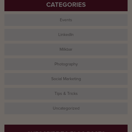
CATEGORIES
Events
LinkedIn
Milkbar
Photography
Social Marketing
Tips & Tricks
Uncategorized