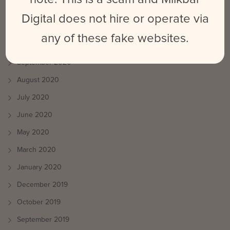
April 2021
Digital does not hire or operate via
March 2021
any of these fake websites.
October 2020
September 2020
August 2020
July 2020
June 2020
May 2020
March 2020
January 2020
December 2019
October 2019
September 2019