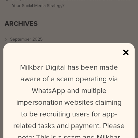
Your Social Media Strategy?
ARCHIVES
September 2025
March 2024
February 2024
Milkbar Digital has been made
May 2023
aware of a scam operating via
June 2022
WhatsApp and multiple
October 2021
impersonation websites claiming
August 2021
July 2021
to be recruiting users for app-
June 2021
related tasks and payment. Please
May 2021
note: This is a scam and Milkbar