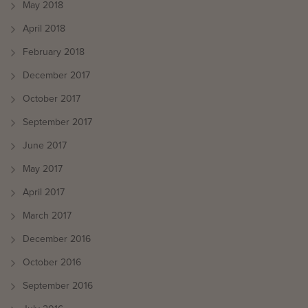
May 2018
April 2018
February 2018
December 2017
October 2017
September 2017
June 2017
May 2017
April 2017
March 2017
December 2016
October 2016
September 2016