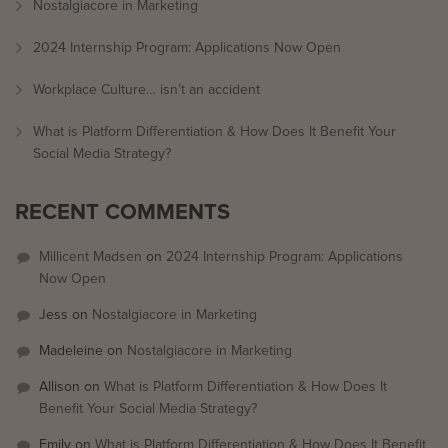
Nostalgiacore in Marketing
2024 Internship Program: Applications Now Open
Workplace Culture… isn’t an accident
What is Platform Differentiation & How Does It Benefit Your
Social Media Strategy?
RECENT COMMENTS
Millicent Madsen
on
2024 Internship Program: Applications
Now Open
Jess
on
Nostalgiacore in Marketing
Madeleine
on
Nostalgiacore in Marketing
Allison
on
What is Platform Differentiation & How Does It
Benefit Your Social Media Strategy?
Emily
on
What is Platform Differentiation & How Does It Benefit