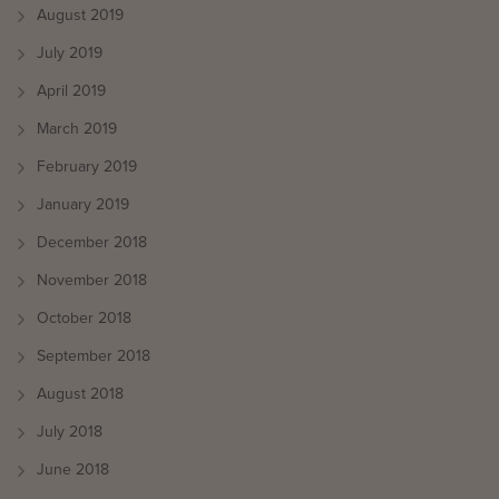
August 2019
July 2019
April 2019
March 2019
February 2019
January 2019
December 2018
November 2018
October 2018
September 2018
August 2018
July 2018
June 2018