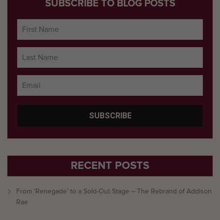
SUBSCRIBE TO BLOG POSTS
RECENT POSTS
From ‘Renegade’ to a Sold-Out Stage – The Rebrand of Addison
Rae