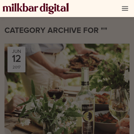
CATEGORY ARCHIVE FOR ""
JUN
12
2017