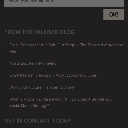
OK!
FROM THE MILKBAR BLOG
From ‘Renegade’ to a Sold-Out Stage – The Rebrand of Addison
Rae
Nostalgiacore in Marketing
2024 Internship Program: Applications Now Open
Workplace Culture… isn’t an accident
What is Platform Differentiation & How Does It Benefit Your
Social Media Strategy?
GET IN CONTACT TODAY