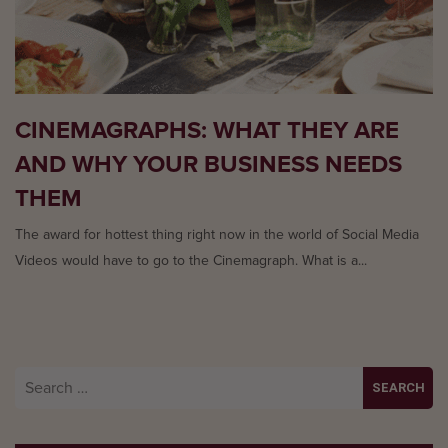
CINEMAGRAPHS: WHAT THEY ARE
AND WHY YOUR BUSINESS NEEDS
THEM
The award for hottest thing right now in the world of Social Media
Videos would have to go to the Cinemagraph. What is a...
Search
for: