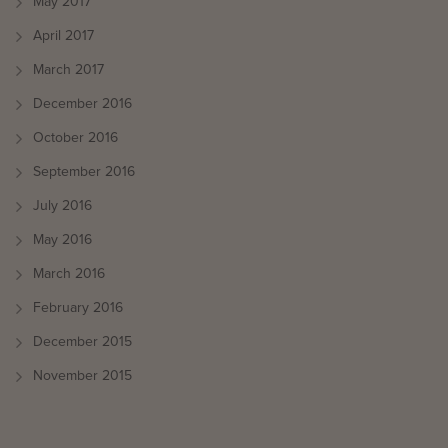
May 2017
April 2017
March 2017
December 2016
October 2016
September 2016
July 2016
May 2016
March 2016
February 2016
December 2015
November 2015