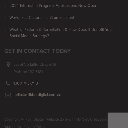
2024 Internship Program: Applications Now Open
Workplace Culture… isn’t an accident
What is Platform Differentiation & How Does It Benefit Your
Social Media Strategy?
GET IN CONTACT TODAY
Level 1/5 Little Chapel St,
Prahran VIC 3181
1300 MILKY B
hello@milkbardigital.com.au
Copyright Milkbar Digital | Website done with No Grey Creative and
Wordpress |
Privacy Policy