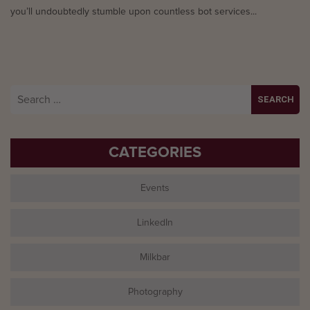
you’ll undoubtedly stumble upon countless bot services...
Search
for:
CATEGORIES
Events
LinkedIn
Milkbar
Photography