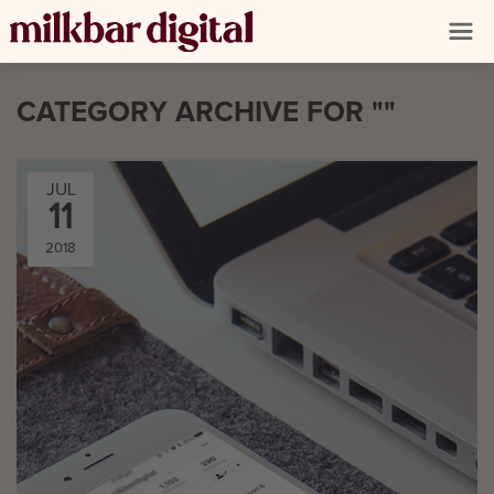
CATEGORY ARCHIVE FOR ""
JUL
11
2018