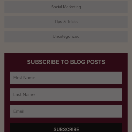
Social Marketing
Tips & Tricks
Uncategorized
SUBSCRIBE TO BLOG POSTS