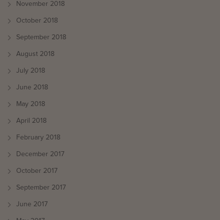
November 2018
October 2018
September 2018
August 2018
July 2018
June 2018
May 2018
April 2018
February 2018
December 2017
October 2017
September 2017
June 2017