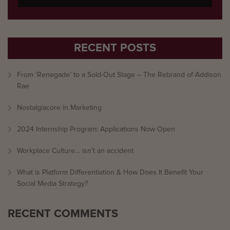
RECENT POSTS
From ‘Renegade’ to a Sold-Out Stage – The Rebrand of Addison
Rae
Nostalgiacore in Marketing
2024 Internship Program: Applications Now Open
Workplace Culture… isn’t an accident
What is Platform Differentiation & How Does It Benefit Your
Social Media Strategy?
RECENT COMMENTS