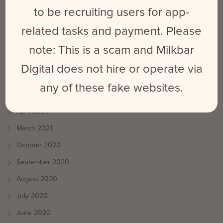
June 2022
to be recruiting users for app-
October 2021
related tasks and payment. Please
August 2021
note: This is a scam and Milkbar
July 2021
Digital does not hire or operate via
June 2021
any of these fake websites.
May 2021
April 2021
March 2021
October 2020
September 2020
August 2020
July 2020
June 2020