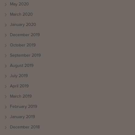
May 2020
March 2020
January 2020
December 2019
October 2019
September 2019
August 2019
July 2019
April 2019
March 2019
February 2019
January 2019
December 2018