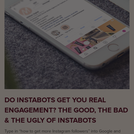
DO INSTABOTS GET YOU REAL
ENGAGEMENT? THE GOOD, THE BAD
& THE UGLY OF INSTABOTS
Type in “how to get more Instagram followers” into Google and