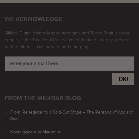
WE ACKNOWLEDGE
Milkbar Digital acknowledges Aboriginal and Torres Strait Islander
people as the Traditional Custodians of the land and pays respect
to their Elders - past, present and emerging.
OK!
FROM THE MILKBAR BLOG
From ‘Renegade’ to a Sold-Out Stage – The Rebrand of Addison
Rae
Nostalgiacore in Marketing