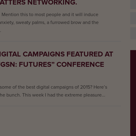
MATTERS NETWORKING.
 Mention this to most people and it will induce
 anxiety, sweaty palms, a furrowed brow and the
.
IGITAL CAMPAIGNS FEATURED AT
WGSN: FUTURES” CONFERENCE
 some of the best digital campaigns of 2015? Here’s
the bunch. This week I had the extreme pleasure...