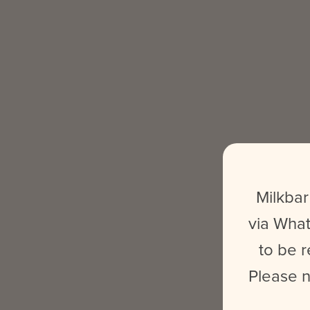
Milkbar
via What
to be r
Please n