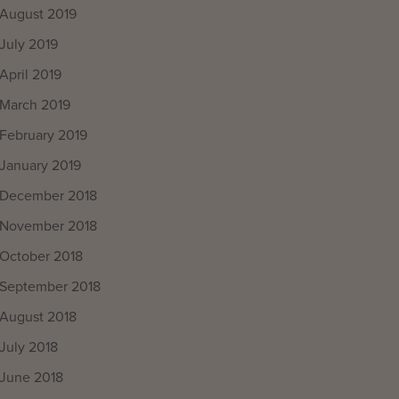
August 2019
July 2019
April 2019
March 2019
February 2019
January 2019
December 2018
November 2018
October 2018
September 2018
August 2018
July 2018
June 2018