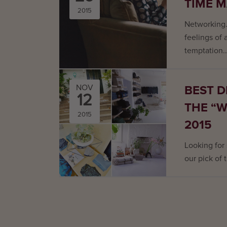
TIME 
2015
Networking.
feelings of
temptation..
BEST D
NOV
12
THE “
2015
2015
Looking for
our pick of 