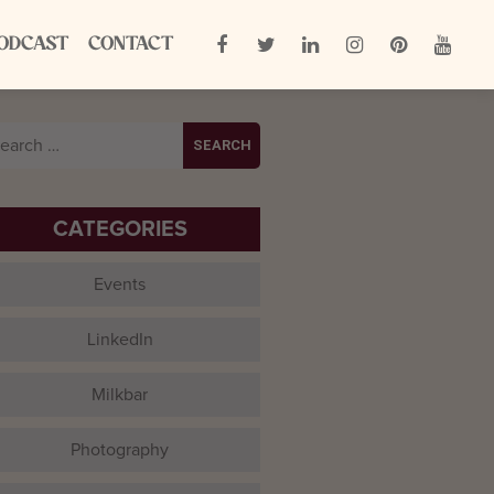
ODCAST
CONTACT
arch
:
CATEGORIES
Events
LinkedIn
Milkbar
Photography