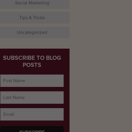
Social Marketing
Tips & Tricks
Uncategorized
SUBSCRIBE TO BLOG
POSTS