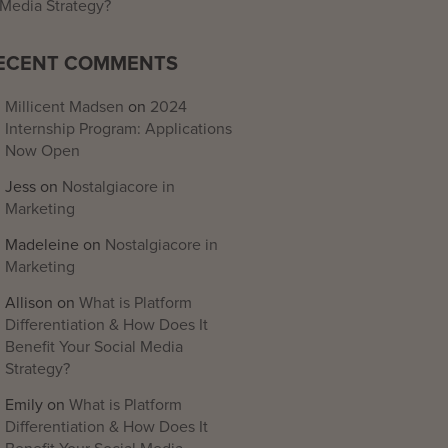
Media Strategy?
ECENT COMMENTS
Millicent Madsen
on
2024
Internship Program: Applications
Now Open
Jess
on
Nostalgiacore in
Marketing
Madeleine
on
Nostalgiacore in
Marketing
Allison
on
What is Platform
Differentiation & How Does It
Benefit Your Social Media
Strategy?
Emily
on
What is Platform
Differentiation & How Does It