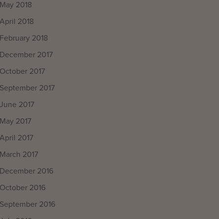
May 2018
April 2018
February 2018
December 2017
October 2017
September 2017
June 2017
May 2017
April 2017
March 2017
December 2016
October 2016
September 2016