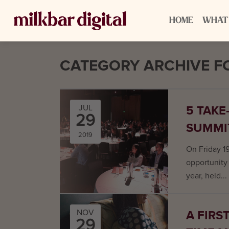
HOME
WHAT
CATEGORY ARCHIVE FO
5 TAKE
JUL
29
SUMMI
2019
On Friday 1
opportunity 
year, held...
A FIRS
NOV
29