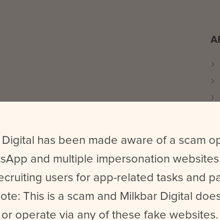
A
 Digital has been made aware of a scam o
sApp and multiple impersonation websites
ecruiting users for app-related tasks and 
ote: This is a scam and Milkbar Digital does
or operate via any of these fake websites.