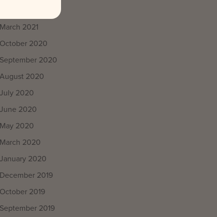
April 2021
March 2021
October 2020
September 2020
August 2020
July 2020
June 2020
May 2020
March 2020
January 2020
December 2019
October 2019
September 2019