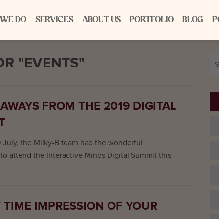
 WE DO
SERVICES
ABOUT US
PORTFOLIO
BLOG
P
R "EVENTS"
Se
for
-AWAYS FROM THE 2019 DIGITAL
T
9 July, the Milky-B team had the wonderful
to attend the Interactive Minds Digital Summit this
T TIME IMPRESSION OF YOUR