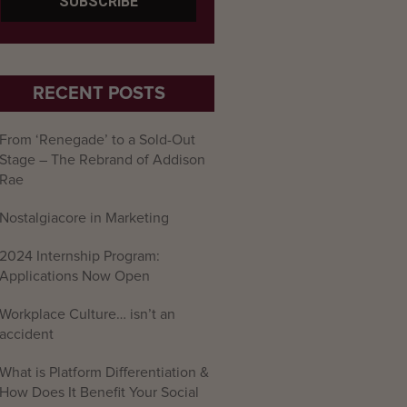
RECENT POSTS
From ‘Renegade’ to a Sold-Out
Stage – The Rebrand of Addison
Rae
Nostalgiacore in Marketing
2024 Internship Program:
Applications Now Open
Workplace Culture… isn’t an
accident
What is Platform Differentiation &
How Does It Benefit Your Social