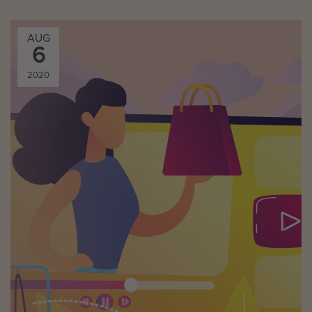
AUG
6
2020