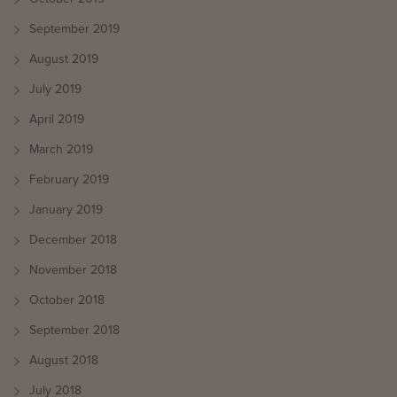
September 2019
August 2019
July 2019
April 2019
March 2019
February 2019
January 2019
December 2018
November 2018
October 2018
September 2018
August 2018
July 2018