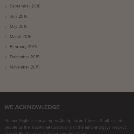
September 2016
July 2016
May 2016
March 2016
February 2016
December 2015
November 2015
WE ACKNOWLEDGE
Milkbar Digital acknowledges Aboriginal and Torres Strait Islander
people as the Traditional Custodians of the land and pays respect
to their Elders - past, present and emerging.