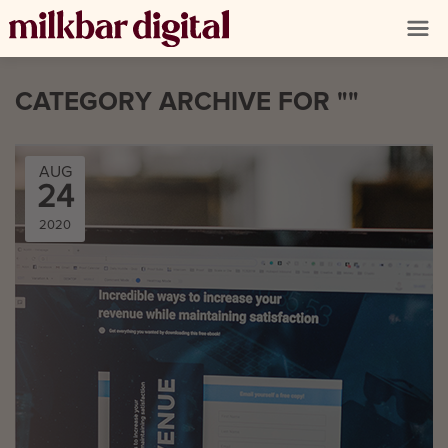
CATEGORY ARCHIVE FOR ""
AUG
24
2020