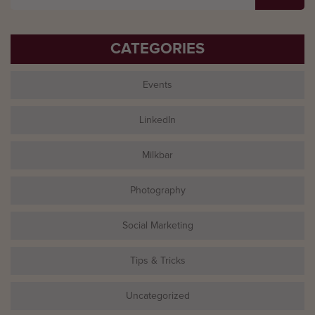
for:
CATEGORIES
Events
LinkedIn
Milkbar
Photography
Social Marketing
Tips & Tricks
Uncategorized