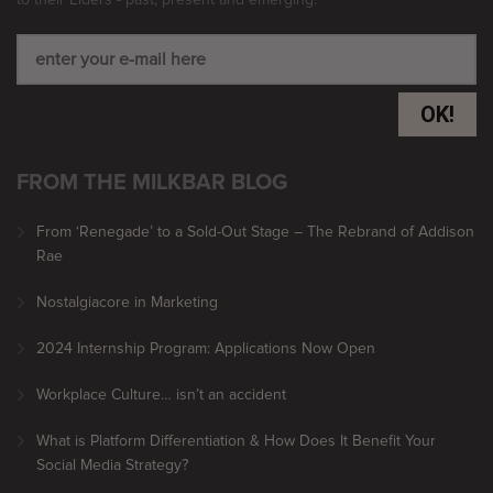
OK!
FROM THE MILKBAR BLOG
From ‘Renegade’ to a Sold-Out Stage – The Rebrand of Addison
Rae
Nostalgiacore in Marketing
2024 Internship Program: Applications Now Open
Workplace Culture… isn’t an accident
What is Platform Differentiation & How Does It Benefit Your
Social Media Strategy?