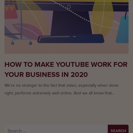
HOW TO MAKE YOUTUBE WORK FOR
YOUR BUSINESS IN 2020
We’re no stranger to the fact that video, especially when done
right, performs extremely well online. And we all know that...
Search