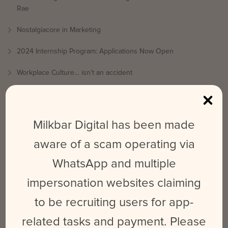
Rae
Nostalgiacore in Marketing
2024 Internship Program: Applications Now Open
Workplace Culture… isn’t an accident
What is Platform Differentiation & How Does It Benefit Your
Social Media Strategy?
Milkbar Digital has been made
RECENT COMMENTS
aware of a scam operating via
Millicent Madsen
on
2024 Internship Program: Applications
WhatsApp and multiple
Now Open
impersonation websites claiming
Jess
on
Nostalgiacore in Marketing
to be recruiting users for app-
Madeleine
on
Nostalgiacore in Marketing
related tasks and payment. Please
Allison
on
What is Platform Differentiation & How Does It