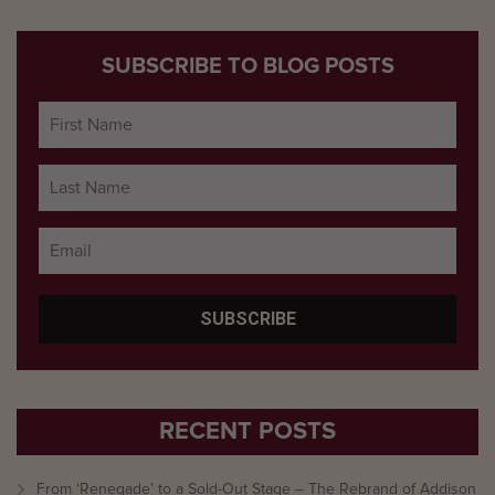
SUBSCRIBE TO BLOG POSTS
RECENT POSTS
From ‘Renegade’ to a Sold-Out Stage – The Rebrand of Addison