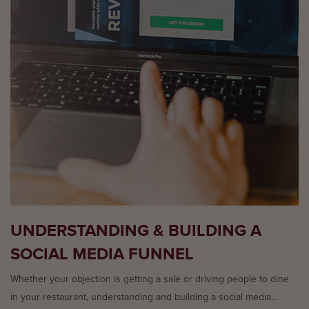
UNDERSTANDING & BUILDING A
SOCIAL MEDIA FUNNEL
Whether your objection is getting a sale or driving people to dine
in your restaurant, understanding and building a social media...