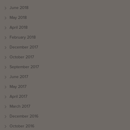
June 2018
May 2018
April 2018
February 2018
December 2017
October 2017
September 2017
June 2017
May 2017
April 2017
March 2017
December 2016
October 2016