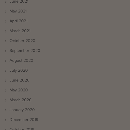
June 2021
May 2021
April 2021
March 2021
October 2020
September 2020
August 2020
July 2020
June 2020
May 2020
March 2020
January 2020
December 2019
October 2019