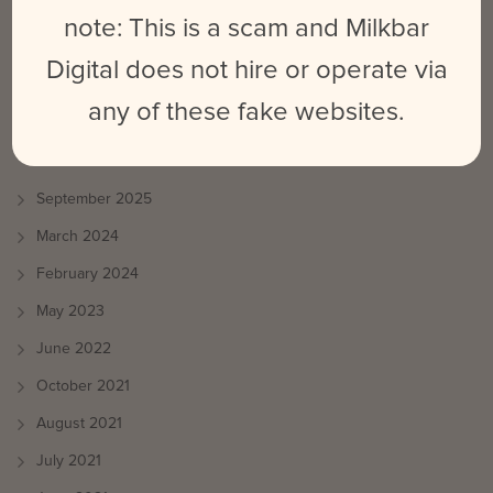
Benefit Your Social Media Strategy?
note: This is a scam and Milkbar
Emily
on
What is Platform Differentiation & How Does It Benefit
Digital does not hire or operate via
Your Social Media Strategy?
any of these fake websites.
ARCHIVES
September 2025
March 2024
February 2024
May 2023
June 2022
October 2021
August 2021
July 2021