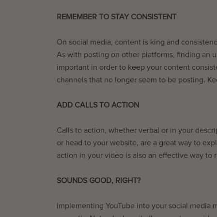
REMEMBER TO STAY CONSISTENT
On social media, content is king and consistenc
As with posting on other platforms, finding an 
important in order to keep your content consis
channels that no longer seem to be posting. K
ADD CALLS TO ACTION
Calls to action, whether verbal or in your desc
or head to your website, are a great way to expl
action in your video is also an effective way to
SOUNDS GOOD, RIGHT?
Implementing YouTube into your social media ma