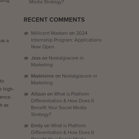
iding
Media Strategy?
RECENT COMMENTS
Millicent Madsen
on
2024
Internship Program: Applications
as a
Now Open
Jess
on
Nostalgiacore in
Marketing
Madeleine
on
Nostalgiacore in
to
Marketing
e high-
Allison
on
What is Platform
ience.
Differentiation & How Does It
ch as
Benefit Your Social Media
Strategy?
Emily
on
What is Platform
Differentiation & How Does It