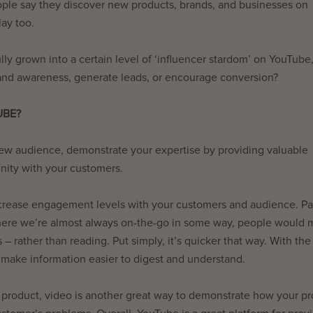
eople say they discover new products, brands, and businesses on
lay too.
ly grown into a certain level of ‘influencer stardom’ on YouTube
brand awareness, generate leads, or encourage conversion?
UBE?
new audience, demonstrate your expertise by providing valuable
nity with your customers.
crease engagement levels with your customers and audience. Par
 where we’re almost always on-the-go in some way, people would
– rather than reading. Put simply, it’s quicker that way. With the
 make information easier to digest and understand.
 product, video is another great way to demonstrate how your p