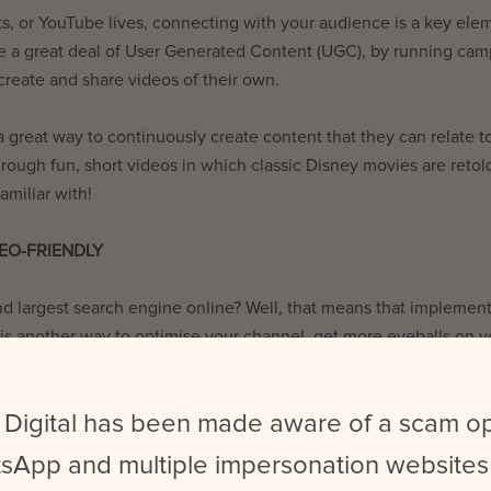
s, or YouTube lives, connecting with your audience is a key ele
se a great deal of User Generated Content (UGC), by running ca
create and share videos of their own.
 great way to continuously create content that they can relate t
hrough fun, short videos in which classic Disney movies are retol
amiliar with!
EO-FRIENDLY
d largest search engine online? Well, that means that implemen
 is another way to optimise your channel, get more eyeballs on y
erforming well. Adding relevant keywords into your title, video
ays you can improve your SEO ranking through YouTube.
 Digital has been made aware of a scam o
intriguing is one thing… turning them into “clickbait” is another
sApp and multiple impersonation websites
ideo views, keeping your titles relevant to your video is importan