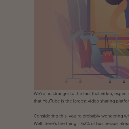
We’re no stranger to the fact that video, espec
that YouTube is the largest video sharing platf
Considering this, you’re probably wondering w
Well, here’s the thing – 62% of businesses alre