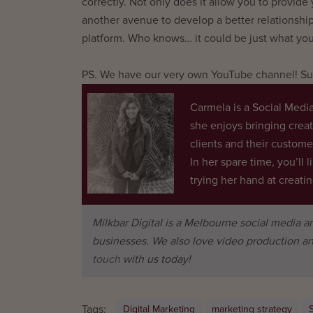
correctly. Not only does it allow you to provide
another avenue to develop a better relationshi
platform. Who knows… it could be just what you
PS. We have our very own YouTube channel! Sub
Carmela is a Social Media
she enjoys bringing crea
clients and their custome
In her spare time, you’ll l
trying her hand at creat
Milkbar Digital is a Melbourne social media 
businesses. We also love video production an
touch
with us today!
Tags:
Digital Marketing
marketing strategy