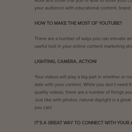
work and show that you’re able to solve your cu
your audience with educational content, brand s
HOW TO MAKE THE MOST OF YOUTUBE?
There are a number of ways you can elevate an
useful tool in your online content marketing st
LIGHTING, CAMERA, ACTION!
Your videos will play a big part in whether or 
date with your content. While you don’t need t
quality videos, there
are
a number of things you
Just like with photos, natural daylight is a grea
you can!
IT’S A GREAT WAY TO CONNECT WITH YOUR