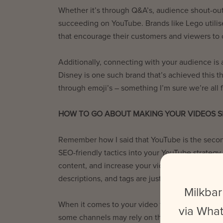
Whether it’s through Q&A’s, audience shout-out
succeeding on YouTube. Brands like Lego utili
that encourage their customers and viewers to 
Additionally, connecting with your audience is a
Disney is one such brand that’s achieved this t
through emoji’s – something I’m sure we’re all f
HOW TO GO ABOUT MAKING YOUR VIDEOS S
Remember how I said that YouTube is the secon
SEO-friendly tactics into your YouTube strategy
content, and increase your videos’ chances of p
descriptions, and tags are just some of the w
Milkbar
When it comes to your video titles, making them 
via What
some channels may rely on this tactic to drive v