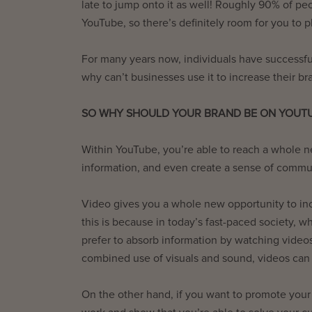
late to jump onto it as well! Roughly 90% of p
YouTube, so there’s definitely room for you to p
For many years now, individuals have successful
why can’t businesses use it to increase their 
SO WHY SHOULD YOUR BRAND BE ON YOUT
Within YouTube, you’re able to reach a whole 
information, and even create a sense of commu
Video gives you a whole new opportunity to in
this is because in today’s fast-paced society,
prefer to absorb information by watching videos 
combined use of visuals and sound, videos can
On the other hand, if you want to promote your