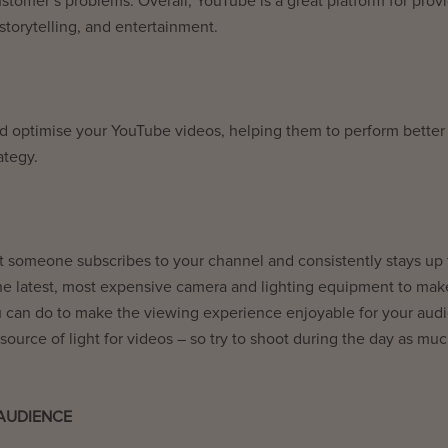
stomer’s problems. Overall, YouTube is a great platform for prov
torytelling, and entertainment.
d optimise your YouTube videos, helping them to perform better 
rategy.
not someone subscribes to your channel and consistently stays up 
he latest, most expensive camera and lighting equipment to mak
 can do to make the viewing experience enjoyable for your aud
t source of light for videos – so try to shoot during the day as mu
 AUDIENCE