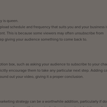
y is queen.
upload schedule and frequency that suits you and your business i
tent. This is because some viewers may often unsubscribe from
eep giving your audience something to come back to.
ription box, such as asking your audience to subscribe to your ch
icitly encourage them to take any particular next step. Adding ca
 round out your video, giving it a proper conclusion.
rketing strategy can be a worthwhile addition, particularly if d