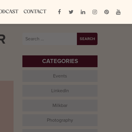
ODCAST
CONTACT
R
Search
for:
CATEGORIES
Events
LinkedIn
Milkbar
Photography