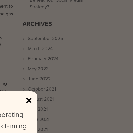
Benefit Your Social Media
ment to
Strategy?
mpaigns
ARCHIVES
o.
September 2025
d
March 2024
February 2024
May 2023
June 2022
ting
October 2021
our
August 2021
July 2021
perating
June 2021
! While
 claiming
May 2021
t to