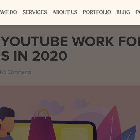
 WE DO
SERVICES
ABOUT US
PORTFOLIO
BLOG
P
 YOUTUBE WORK FO
S IN 2020
No Comments