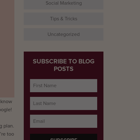
Social Marketing
Tips & Tricks
Uncategorized
SUBSCRIBE TO BLOG
POSTS
l know
oogle!
g plan.
’re too