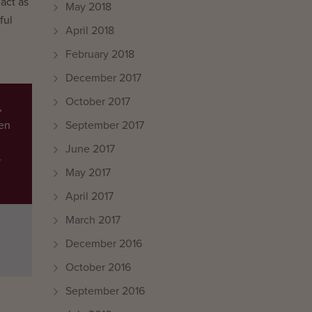
act as
May 2018
ful
April 2018
February 2018
December 2017
October 2017
,
September 2017
een
June 2017
r
May 2017
April 2017
March 2017
December 2016
October 2016
September 2016