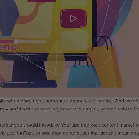
ially when done right, performs extremely well online. And we al
orm –
and
it’s the second largest search engine, second only to G
hether you should introduce YouTube into your content marketin
ady use YouTube to post their content, but that doesn’t mean you