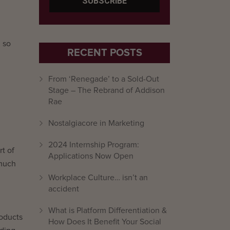
, so
RECENT POSTS
From ‘Renegade’ to a Sold-Out
Stage – The Rebrand of Addison
Rae
Nostalgiacore in Marketing
2024 Internship Program:
t of
Applications Now Open
 much
Workplace Culture… isn’t an
accident
What is Platform Differentiation &
roducts
How Does It Benefit Your Social