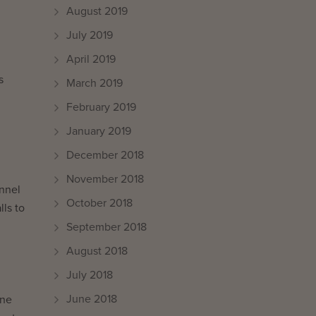
August 2019
July 2019
April 2019
s
March 2019
February 2019
January 2019
December 2018
November 2018
annel
October 2018
lls to
September 2018
August 2018
July 2018
June 2018
one