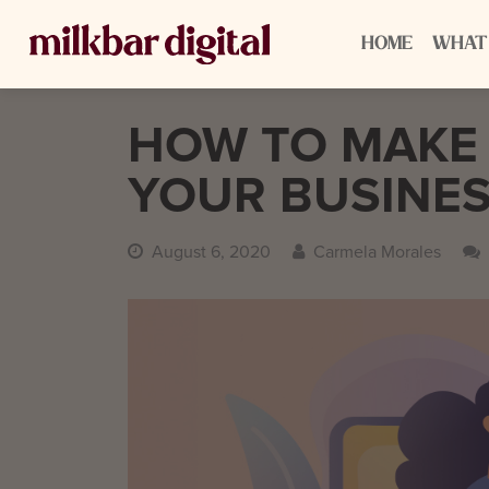
HOME
WHAT
HOW TO MAKE
YOUR BUSINES
August 6, 2020
Carmela Morales