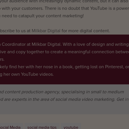
 your audience with increasingly dynamic content, but it can also 
p with your customers. There is no doubt that YouTube is a power
 need to catapult your content marketing!
scribe to us at
Milkbar Digital
for more digital content.
 Coordinator at Milkbar Digital. With a love of design and writing
tive and copy together to create a meaningful connection betw
rs.
ikely find her with her nose in a book, getting lost on Pinterest, o
ing her own YouTube videos.
and content production agency, specialising in small to medium
d are experts in the area of social media video marketing. Get
in
Social Media
social media tips
youtube