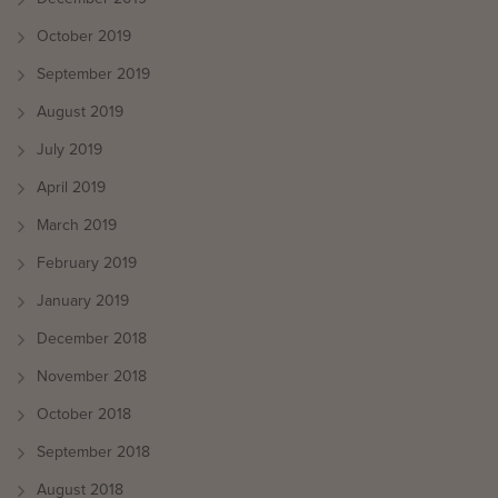
October 2019
September 2019
August 2019
July 2019
April 2019
March 2019
February 2019
January 2019
December 2018
November 2018
October 2018
September 2018
August 2018