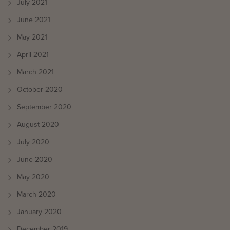
July 2021
June 2021
May 2021
April 2021
March 2021
October 2020
September 2020
August 2020
July 2020
June 2020
May 2020
March 2020
January 2020
December 2019