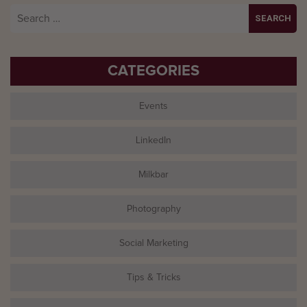
Search
for:
CATEGORIES
Events
LinkedIn
Milkbar
Photography
Social Marketing
Tips & Tricks