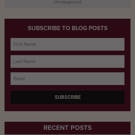
Uncategorized
SUBSCRIBE TO BLOG POSTS
RECENT POSTS