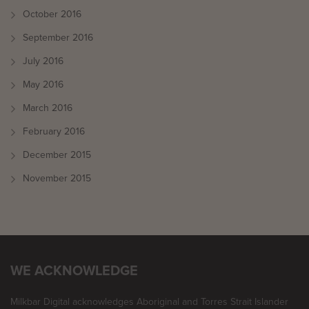
October 2016
September 2016
July 2016
May 2016
March 2016
February 2016
December 2015
November 2015
WE ACKNOWLEDGE
Milkbar Digital acknowledges Aboriginal and Torres Strait Islander