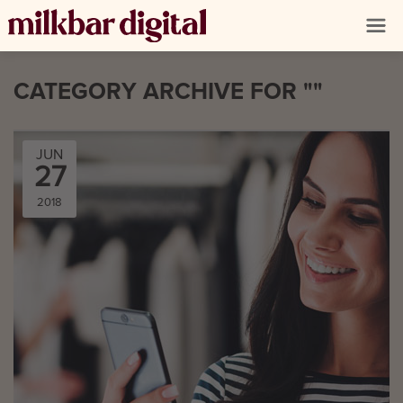
CATEGORY ARCHIVE FOR ""
JUN
27
2018