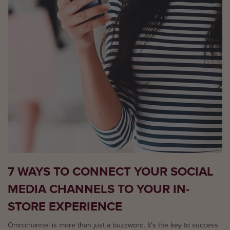
7 WAYS TO CONNECT YOUR SOCIAL
MEDIA CHANNELS TO YOUR IN-
STORE EXPERIENCE
Omnichannel is more than just a buzzword. It’s the key to success