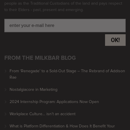
people as the Traditional Custodians of the land and pays respect
to their Elders - past, present and emerging.
OK!
FROM THE MILKBAR BLOG
From ‘Renegade’ to a Sold-Out Stage – The Rebrand of Addison
Rae
Nostalgiacore in Marketing
2024 Internship Program: Applications Now Open
Workplace Culture… isn’t an accident
What is Platform Differentiation & How Does It Benefit Your