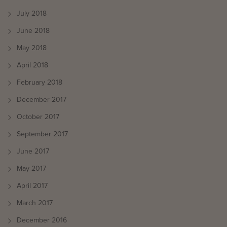
July 2018
June 2018
May 2018
April 2018
February 2018
December 2017
October 2017
September 2017
June 2017
May 2017
April 2017
March 2017
December 2016