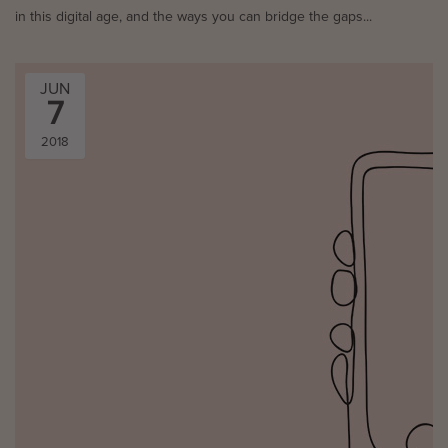
in this digital age, and the ways you can bridge the gaps...
JUN
7
2018