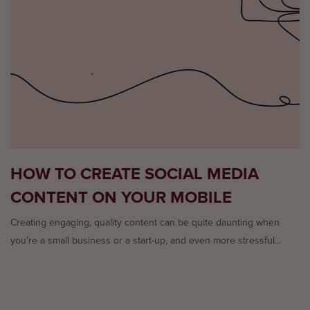
HOW TO CREATE SOCIAL MEDIA
CONTENT ON YOUR MOBILE
Creating engaging, quality content can be quite daunting when
you’re a small business or a start-up, and even more stressful...