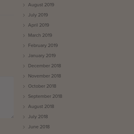
August 2019
July 2019
April 2019
March 2019
February 2019
January 2019
December 2018
November 2018
October 2018
September 2018
August 2018
July 2018
June 2018