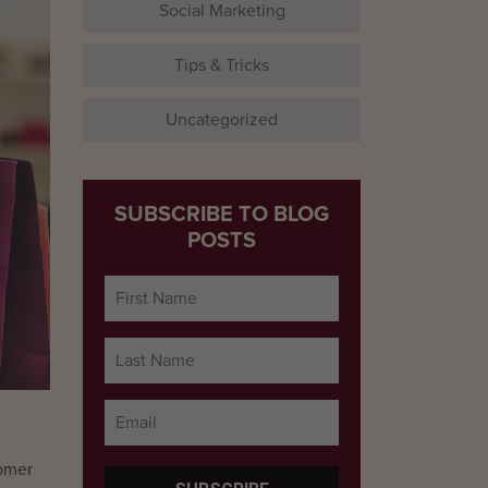
Social Marketing
Tips & Tricks
Uncategorized
SUBSCRIBE TO BLOG
POSTS
tomer