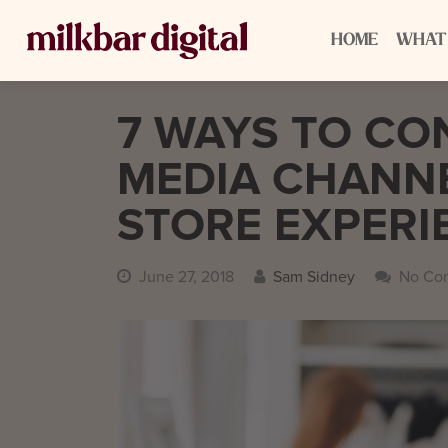
HOME
WHAT
7 WAYS TO CO
MEDIA CHANNE
STORE EXPERI
June 27, 2018
Sam Sidney
No Co