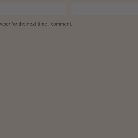
wser for the next time I comment.