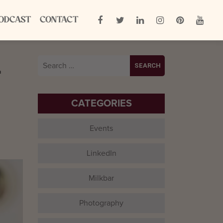
ODCAST
CONTACT
L
Search
for:
CATEGORIES
Events
LinkedIn
Milkbar
Photography