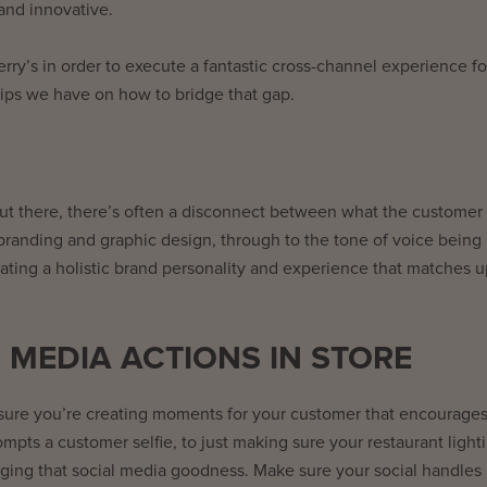
and innovative.
rry’s in order to execute a fantastic cross-channel experience fo
tips we have on how to bridge that gap.
ut there, there’s often a disconnect between what the customer
branding and graphic design, through to the tone of voice being
eating a holistic brand personality and experience that matches u
 MEDIA ACTIONS IN STORE
 sure you’re creating moments for your customer that encourage
ompts a customer selfie, to just making sure your restaurant lighti
couraging that social media goodness. Make sure your social handles