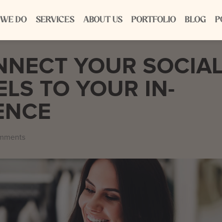
 WE DO
SERVICES
ABOUT US
PORTFOLIO
BLOG
P
NNECT YOUR SOCIA
LS TO YOUR IN-
ENCE
mments