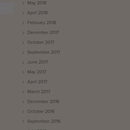
May 2018
April 2018
February 2018
December 2017
October 2017
September 2017
June 2017
May 2017
April 2017
March 2017
December 2016
October 2016
September 2016