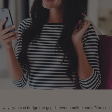
d the ways you can bridge the gaps between online and offline cus