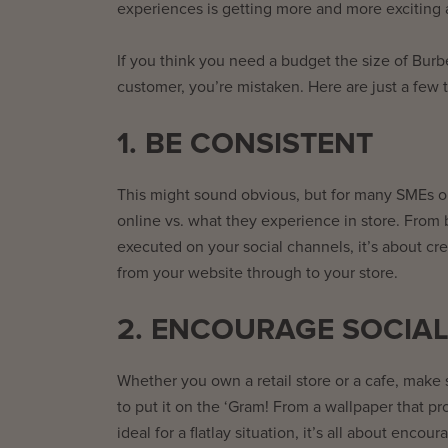
experiences is getting more and more exciting 
If you think you need a budget the size of Burbe
customer, you’re mistaken. Here are just a few 
1. BE CONSISTENT
This might sound obvious, but for many SMEs o
online vs. what they experience in store. From 
executed on your social channels, it’s about cr
from your website through to your store.
2. ENCOURAGE SOCIAL
Whether you own a retail store or a cafe, make
to put it on the ‘Gram! From a wallpaper that pr
ideal for a flatlay situation, it’s all about en