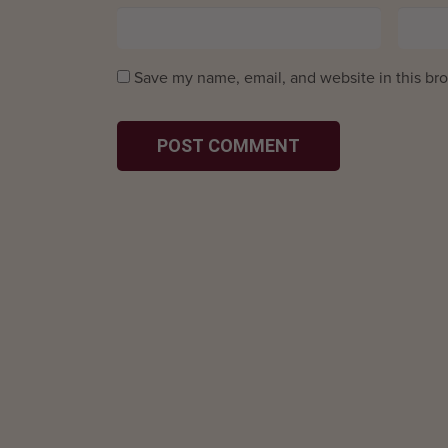
Save my name, email, and website in this bro