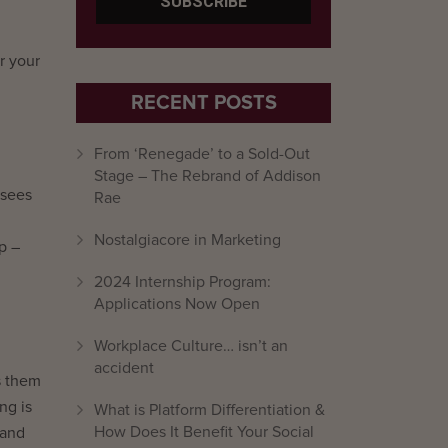
r your
RECENT POSTS
From ‘Renegade’ to a Sold-Out
Stage – The Rebrand of Addison
 sees
Rae
Nostalgiacore in Marketing
p –
2024 Internship Program:
Applications Now Open
Workplace Culture… isn’t an
accident
s them
ng is
What is Platform Differentiation &
How Does It Benefit Your Social
 and