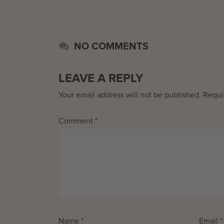
NO COMMENTS
LEAVE A REPLY
Your email address will not be published.
Requi
Comment
*
Name
*
Email
*