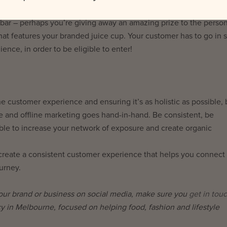
nteractions. Create a compelling reason why someone should trave
ce bar – perhaps you’re giving away an amazing prize to the pers
at features your branded juice cup. Your customer has to go in s
ience, in order to be eligible to enter!
 customer experience and ensuring it’s as holistic as possible, 
e and offline marketing goes hand-in-hand. Be consistent, be
able to increase your network of exposure and create organic
and create a consistent customer experience that helps you connect
urney.
your brand or business on social media, make sure you
get in tou
cy in Melbourne, focused on helping food, fashion and lifestyle