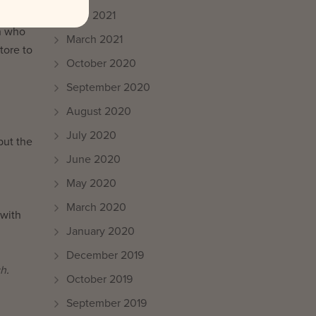
l in-
April 2021
on who
March 2021
tore to
October 2020
September 2020
August 2020
July 2020
but the
June 2020
May 2020
March 2020
 with
January 2020
December 2019
ch
.
October 2019
September 2019