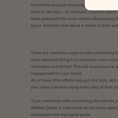
Incentivise (not just encourage) social media i
store to see you – for example, if you’re a jui
takes and posts the most creative Boomerang th
buy it, and then post about it online to their aud
There are numerous ways to start connecting the
most important thing is to remember your onlin
innovative and be fun! This will ensure you’re 
engagement for your brand.
All of these little efforts help join the dots, 
your ideal customer along every step of their jo
If you need help with connecting the dots for 
Milkbar Digital is a boutique social media agen
businesses kick big digital goals.