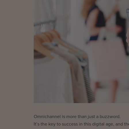
Omnichannel is more than just a buzzword.
It’s the key to success in this digital age, an