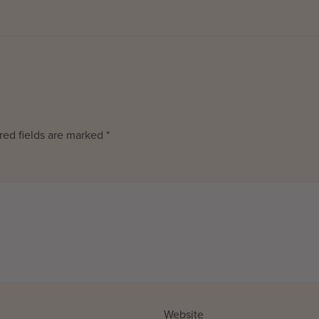
red fields are marked
*
Website