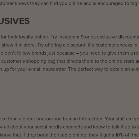
ustomer knows they can find you online and is encouraged to tag 
USIVES
 for their loyalty online. Try Instagram Stories exclusive discounts
show it in store. Try offering a discount, if a customer checks in
e don’t follow brands just because – you need to give them a re
 customer’s shopping bag that directs them to the online store a
n up for your e-mail newsletter. The perfect way to obtain an e-m
e than a direct one-on-one human interaction. Your staff are y
 all about your social media channels and know to talk it up to 
w that if they book their table online, they’ll get a 10% off thei