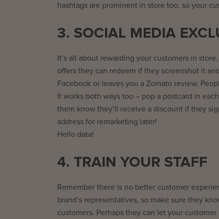
hashtags are prominent in store too, so your c
3. SOCIAL MEDIA EXCL
It’s all about rewarding your customers in store,
offers they can redeem if they screenshot it and 
Facebook or leaves you a Zomato review. Peopl
It works both ways too – pop a postcard in each
them know they’ll receive a discount if they sig
address for remarketing later!
Hello data!
4. TRAIN YOUR STAFF
Remember there is no better customer experienc
brand’s representatives, so make sure they know
customers. Perhaps they can let your customer kno