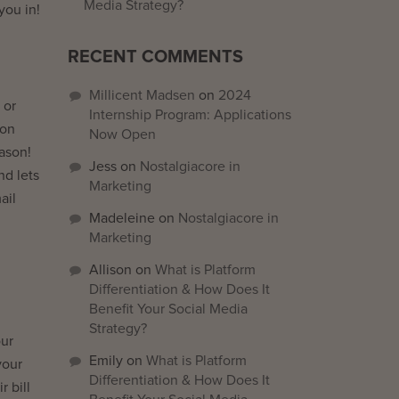
Media Strategy?
you in!
RECENT COMMENTS
Millicent Madsen
on
2024
 or
Internship Program: Applications
 on
Now Open
ason!
Jess
on
Nostalgiacore in
nd lets
Marketing
ail
Madeleine
on
Nostalgiacore in
Marketing
Allison
on
What is Platform
Differentiation & How Does It
Benefit Your Social Media
Strategy?
our
Emily
on
What is Platform
your
Differentiation & How Does It
r bill