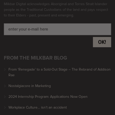
Milkbar Digital acknowledges Aboriginal and Torres Strait Islander
people as the Traditional Custodians of the land and pays respect
to their Elders - past, present and emerging.
OK!
FROM THE MILKBAR BLOG
From ‘Renegade’ to a Sold-Out Stage – The Rebrand of Addison
Rae
Nostalgiacore in Marketing
2024 Internship Program: Applications Now Open
Workplace Culture… isn’t an accident