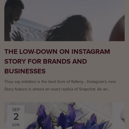
THE LOW-DOWN ON INSTAGRAM
STORY FOR BRANDS AND
BUSINESSES
They say imitation is the best form of flattery… Instagram’s new
Story feature is almost an exact replica of Snapchat. As an...
SEP
2
2016