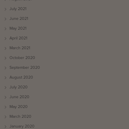
July 2021
June 2021
May 2021
April 2021
March 2021
October 2020
September 2020
August 2020
July 2020
June 2020
May 2020
March 2020
January 2020