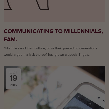
COMMUNICATING TO MILLENNIALS,
FAM.
Millennials and their culture, or as their preceding generations
would argue – a lack thereof, has grown a special lingua...
OCT
19
2016