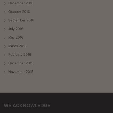
December 2016
October 2016
September 2016
July 2016
May 2016
March 2016
February 2016
December 2015
November 2015
WE ACKNOWLEDGE