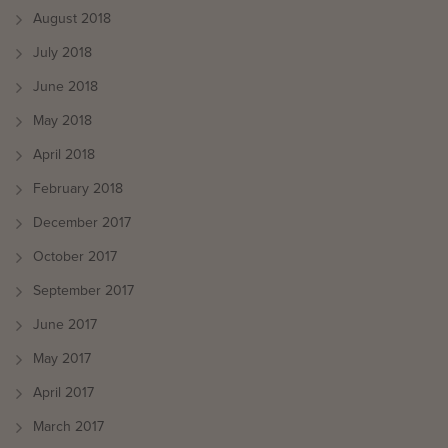
August 2018
July 2018
June 2018
May 2018
April 2018
February 2018
December 2017
October 2017
September 2017
June 2017
May 2017
April 2017
March 2017