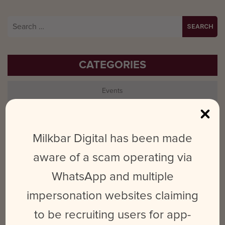
Search
for:
CATEGORIES
Events
LinkedIn
Milkbar Digital has been made
Milkbar
aware of a scam operating via
Photography
WhatsApp and multiple
Social Marketing
impersonation websites claiming
to be recruiting users for app-
Tips & Tricks