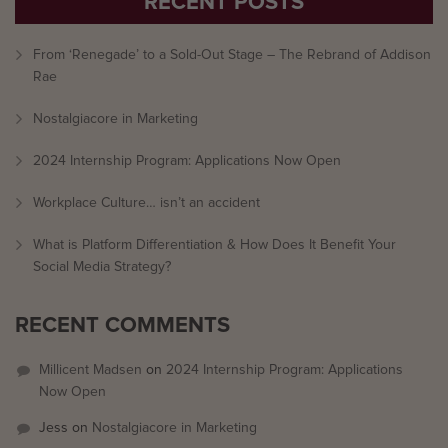
RECENT POSTS
From ‘Renegade’ to a Sold-Out Stage – The Rebrand of Addison
Rae
Nostalgiacore in Marketing
2024 Internship Program: Applications Now Open
Workplace Culture… isn’t an accident
What is Platform Differentiation & How Does It Benefit Your
Social Media Strategy?
RECENT COMMENTS
Millicent Madsen
on
2024 Internship Program: Applications
Now Open
Jess
on
Nostalgiacore in Marketing