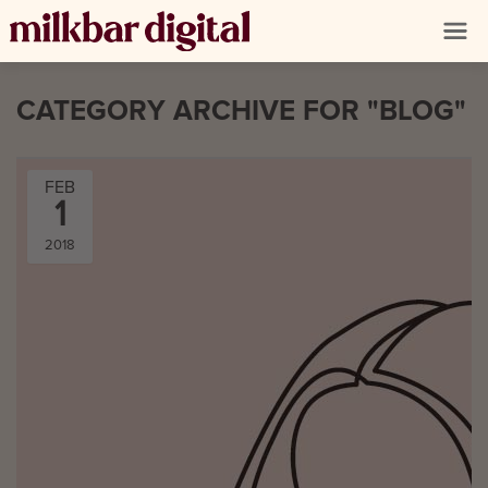
CATEGORY ARCHIVE FOR "BLOG"
FEB
1
2018