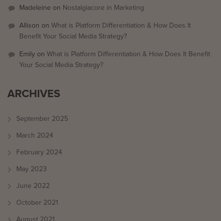
Madeleine
on
Nostalgiacore in Marketing
Allison
on
What is Platform Differentiation & How Does It
Benefit Your Social Media Strategy?
Emily
on
What is Platform Differentiation & How Does It Benefit
Your Social Media Strategy?
ARCHIVES
September 2025
March 2024
February 2024
May 2023
June 2022
October 2021
August 2021