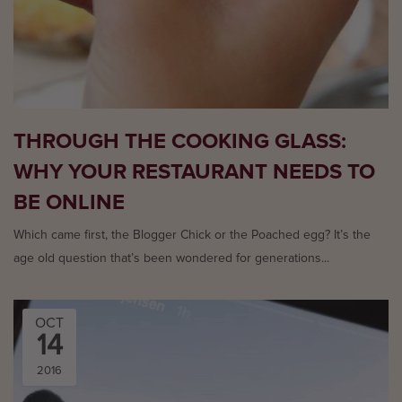
THROUGH THE COOKING GLASS:
WHY YOUR RESTAURANT NEEDS TO
BE ONLINE
Which came first, the Blogger Chick or the Poached egg? It’s the
age old question that’s been wondered for generations...
OCT
14
2016