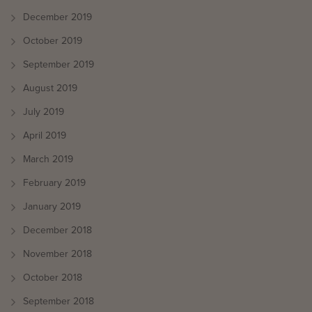
December 2019
October 2019
September 2019
August 2019
July 2019
April 2019
March 2019
February 2019
January 2019
December 2018
November 2018
October 2018
September 2018