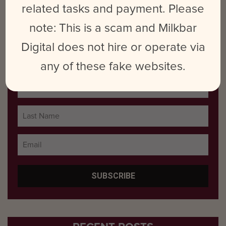
related tasks and payment. Please
Uncategorized
note: This is a scam and Milkbar
Digital does not hire or operate via
SUBSCRIBE TO BLOG POSTS
any of these fake websites.