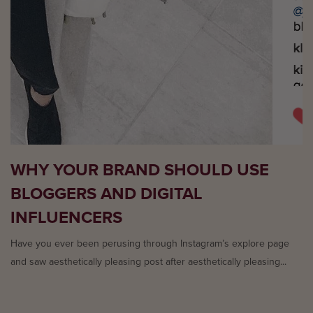
WHY YOUR BRAND SHOULD USE
BLOGGERS AND DIGITAL
INFLUENCERS
Have you ever been perusing through Instagram’s explore page
and saw aesthetically pleasing post after aesthetically pleasing...