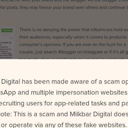
 for
posts
, they may favour your brand over others and continue 
There is no denying
the power that influencers hold o
their audiences, especially when it comes to products
consumer’s opinions. If you are ever on the hunt for a
couple, just search #blogger on Instagram or if it’s all 
too much, give us a bell and we can put you in touch 
the right influencers!
 Digital has been made aware of a scam o
sApp and multiple impersonation websites
ecruiting users for app-related tasks and 
t Milkbar Digital. She’s into Bernese Mountain dogs, eating all t
ote: This is a scam and Milkbar Digital does
or operate via any of these fake websites.