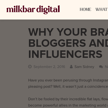
HOME
WHAT
WHY YOUR BR
BLOGGERS AND
INFLUENCERS
September 2, 2016
Sam Sidney
N
Have you ever been perusing through Instagram’
pleasing post? Well, it wasn’t just a coincidence,
Don’t be fooled by their incredible flat lays, flo
become powerful allies in the marketing world 