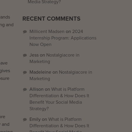
Media Strategy?
rands
RECENT COMMENTS
ing and
Millicent Madsen
on
2024
Internship Program: Applications
Now Open
Jess
on
Nostalgiacore in
Marketing
have
gives
Madeleine
on
Nostalgiacore in
osure
Marketing
Allison
on
What is Platform
Differentiation & How Does It
Benefit Your Social Media
Strategy?
ore
Emily
on
What is Platform
y and
Differentiation & How Does It
llowing