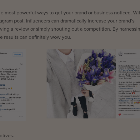
 the most powerful ways to get your brand or business noticed. Wi
agram post, influencers can dramatically increase your brand’s
ving a review or simply shouting out a competition. By harnessi
e results can definitely wow you.
ntives: