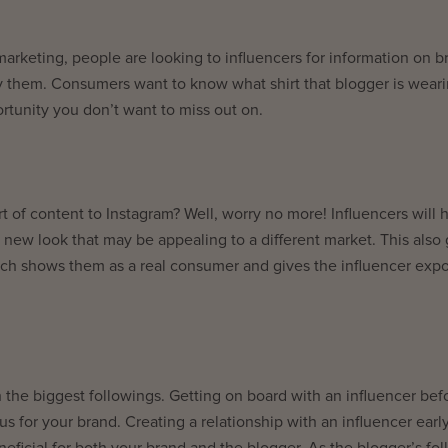
 marketing, people are looking to influencers for information on b
y them. Consumers want to know what shirt that blogger is wear
rtunity you don’t want to miss out on.
rt of content to Instagram? Well, worry no more! Influencers will 
 new look that may be appealing to a different market. This also 
hich shows them as a real consumer and gives the influencer exp
h the biggest followings. Getting on board with an influencer bef
 for your brand. Creating a relationship with an influencer earl
neficial for both your brand and the blogger. As the blogger’s fo