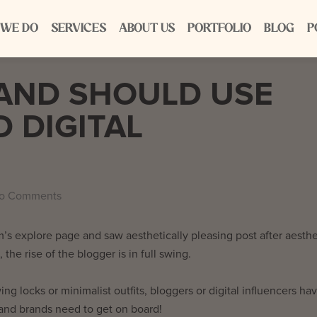
 WE DO
SERVICES
ABOUT US
PORTFOLIO
BLOG
P
AND SHOULD USE
 DIGITAL
o Comments
s explore page and saw aesthetically pleasing post after aesthe
 the rise of the blogger is in full swing.
wing locks or minimalist outfits, bloggers or digital influencers ha
and brands need to get on board!