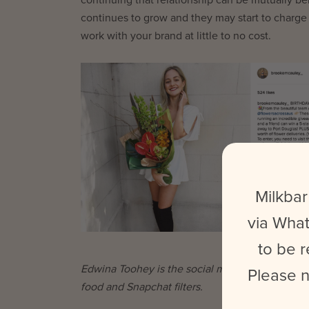
continues to grow and they may start to charge
work with your brand at little to no cost.
Milkbar
via What
to be r
Edwina Toohey is the social media coordinator a
Please n
food and Snapchat filters.