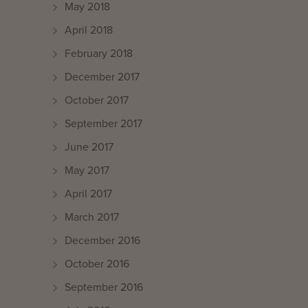
May 2018
April 2018
February 2018
December 2017
October 2017
September 2017
June 2017
May 2017
April 2017
March 2017
December 2016
October 2016
September 2016