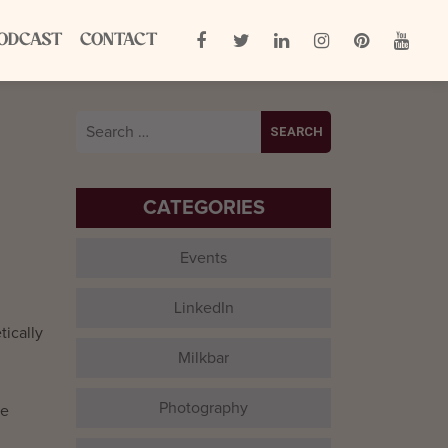
ODCAST
CONTACT
Search
for:
CATEGORIES
Events
LinkedIn
tically
Milkbar
Photography
ve