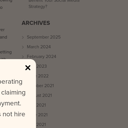
Benefit Your Social Media
Strategy?
to
ARCHIVES
ver
 and
September 2025
March 2024
getting
February 2024
with
May 2023
June 2022
perating
October 2021
 claiming
August 2021
payment.
July 2021
he
 not hire
June 2021
May 2021