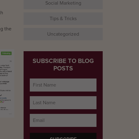
Social Marketing
th
Tips & Tricks
ng the
Uncategorized
SUBSCRIBE TO BLOG
POSTS