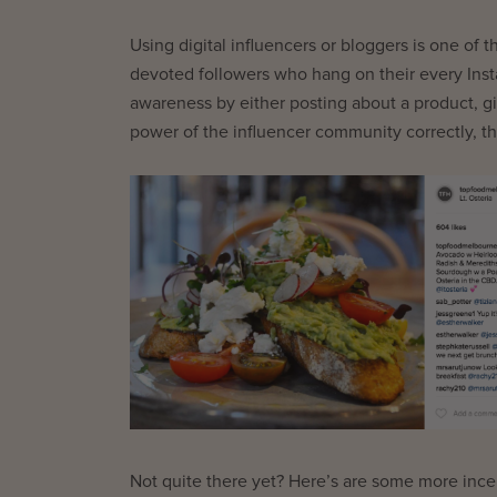
Using digital influencers or bloggers is one of
devoted followers who hang on their every Inst
awareness by either posting about a product, gi
power of the influencer community correctly, th
Not quite there yet? Here’s are some more ince