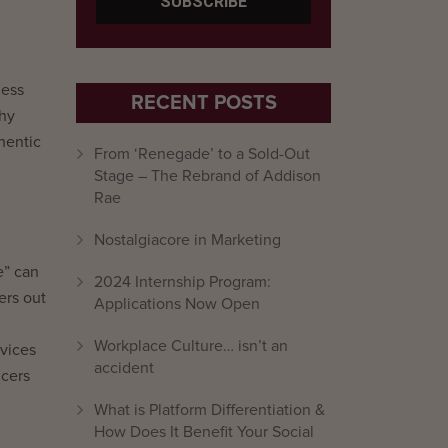
less
RECENT POSTS
why
hentic
From ‘Renegade’ to a Sold-Out
Stage – The Rebrand of Addison
Rae
Nostalgiacore in Marketing
e” can
2024 Internship Program:
ers out
Applications Now Open
Workplace Culture… isn’t an
rvices
accident
ncers
What is Platform Differentiation &
How Does It Benefit Your Social