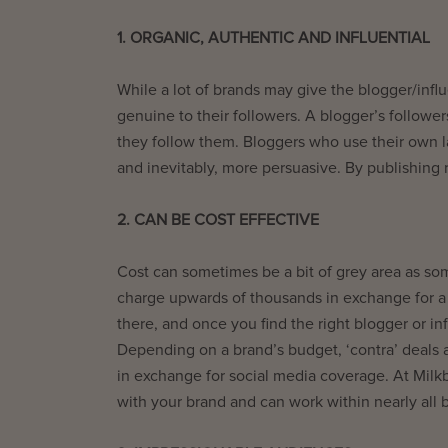
1. ORGANIC, AUTHENTIC AND INFLUENTIAL
While a lot of brands may give the blogger/influ
genuine to their followers. A blogger’s followers
they follow them. Bloggers who use their own l
and inevitably, more persuasive. By publishing 
2. CAN BE COST EFFECTIVE
Cost can sometimes be a bit of grey area as so
charge upwards of thousands in exchange for a 
there, and once you find the right blogger or in
Depending on a brand’s budget, ‘contra’ deals a
in exchange for social media coverage. At Milkb
with your brand and can work within nearly all 