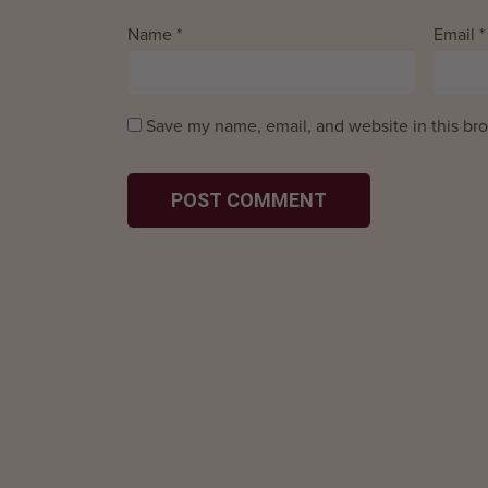
Name
*
Email
*
Save my name, email, and website in this bro