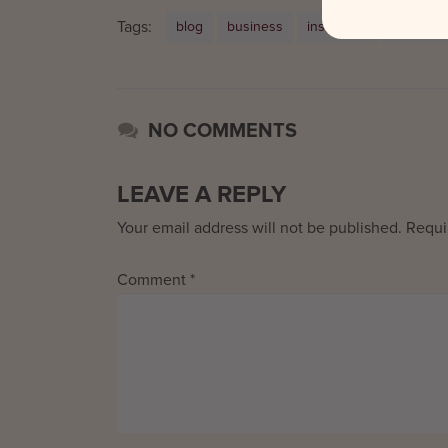
Tags:
blog
business
instagram
Social M
NO COMMENTS
LEAVE A REPLY
Your email address will not be published.
Requi
Comment
*