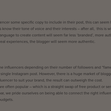
encer some specific copy to include in their post, this can seem 
 know their tone of voice and their interests – after all, this is 
anguage to create content will seem far less ‘branded’, more aut
real experiences, the blogger will seem more authentic.
me influencers depending on their number of followers and “fam
single Instagram post. However, there is a huge market of blogg
fluencer to suit your brand, the result can outweigh the cost.
re often popular – which is a straight swap of free product or se
ar, we pride ourselves on being able to connect the right influe
budgets.