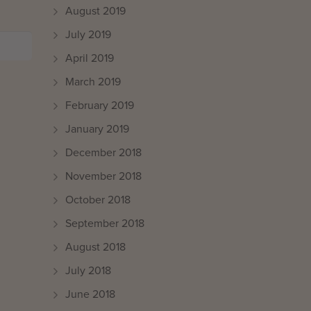
August 2019
July 2019
April 2019
March 2019
February 2019
January 2019
December 2018
November 2018
October 2018
September 2018
August 2018
July 2018
June 2018