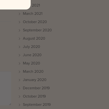
April 2021
March 2021
October 2020
September 2020
August 2020
July 2020
June 2020
May 2020
March 2020
January 2020
December 2019
October 2019
September 2019