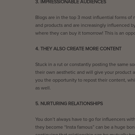
3. IMPRESSIONABLE AUDIENCES
Blogs are in the top 3 most influential forms of
and products and are increasingly influenced b
where they can buy it tomorrow! This is an oppo
4. THEY ALSO CREATE MORE CONTENT
Stuck in a rut or constantly posting the same so
their own aesthetic and will give your product a
you the opportunity to repost their content, w
as well.
5. NURTURING RELATIONSHIPS
You don’t always have to go for influencers wit
they become “Insta famous” can be a huge bonus
continuing that relationship can be mutually be