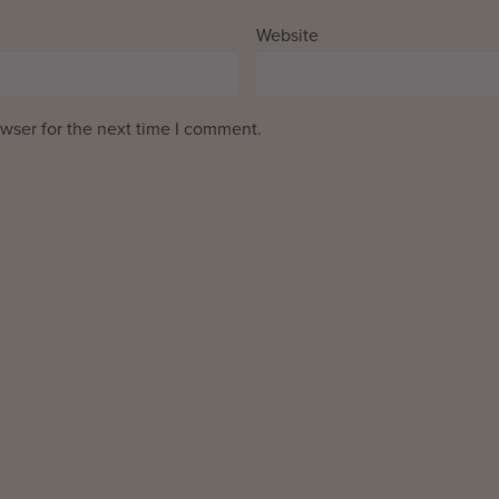
Website
wser for the next time I comment.