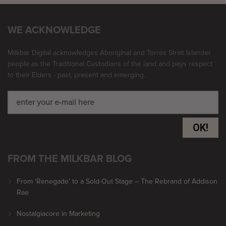
WE ACKNOWLEDGE
Milkbar Digital acknowledges Aboriginal and Torres Strait Islander
people as the Traditional Custodians of the land and pays respect
to their Elders - past, present and emerging.
OK!
FROM THE MILKBAR BLOG
From ‘Renegade’ to a Sold-Out Stage – The Rebrand of Addison
Rae
Nostalgiacore in Marketing