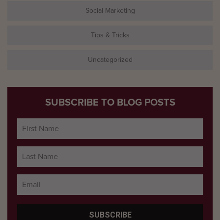
Social Marketing
Tips & Tricks
Uncategorized
SUBSCRIBE TO BLOG POSTS