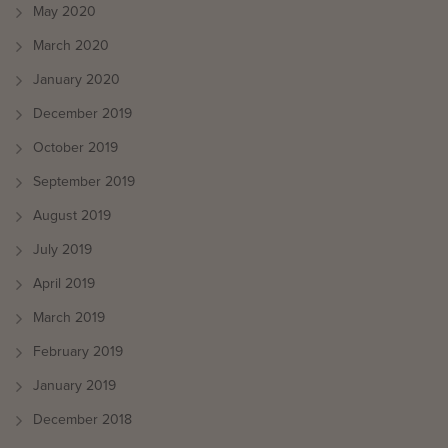
May 2020
March 2020
January 2020
December 2019
October 2019
September 2019
August 2019
July 2019
April 2019
March 2019
February 2019
January 2019
December 2018