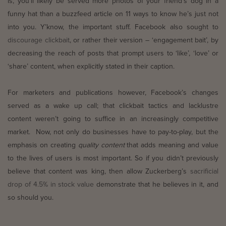
is, you’ll likely be served more photos of your friend’s dog in a
funny hat than a buzzfeed article on 11 ways to know he’s just not
into you. Y’know, the important stuff. Facebook also sought to
discourage clickbait
, or rather their version – ‘engagement bait’, by
decreasing the reach of posts that prompt users to ‘like’, ‘love’ or
‘share’ content, when explicitly stated in their caption.
For marketers and publications however, Facebook’s changes
served as a wake up call; that clickbait tactics and lacklustre
content weren’t going to suffice in an increasingly competitive
market. Now, not only do businesses have to pay-to-play, but the
emphasis on creating
quality content
that adds meaning and value
to the lives of users is most important. So if you didn’t previously
believe that content was king, then allow Zuckerberg’s
sacrificial
drop of 4.5% in stock value
demonstrate that he believes in it, and
so should you.