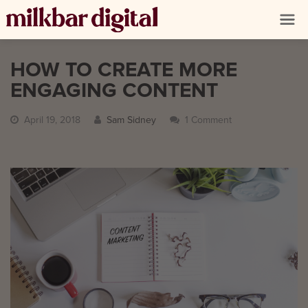
HOW TO CREATE MORE
ENGAGING CONTENT
April 19, 2018
Sam Sidney
1 Comment