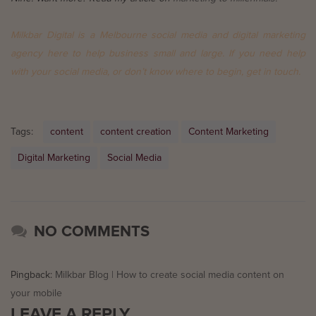
Milkbar Digital is a Melbourne social media and digital marketing
agency here to help business small and large. If you need help
with your social media, or don’t know where to begin,
get in touch
.
Tags:
content
content creation
Content Marketing
Digital Marketing
Social Media
NO COMMENTS
Pingback:
Milkbar Blog | How to create social media content on
your mobile
LEAVE A REPLY