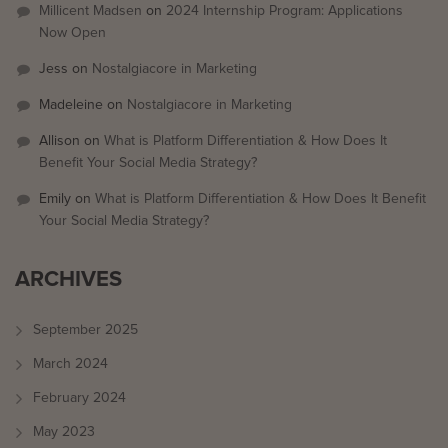
Millicent Madsen
on
2024 Internship Program: Applications
Now Open
Jess
on
Nostalgiacore in Marketing
Madeleine
on
Nostalgiacore in Marketing
Allison
on
What is Platform Differentiation & How Does It
Benefit Your Social Media Strategy?
Emily
on
What is Platform Differentiation & How Does It Benefit
Your Social Media Strategy?
ARCHIVES
September 2025
March 2024
February 2024
May 2023