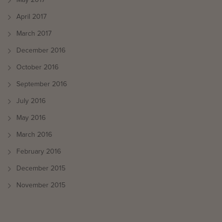
May 2017
April 2017
March 2017
December 2016
October 2016
September 2016
July 2016
May 2016
March 2016
February 2016
December 2015
November 2015