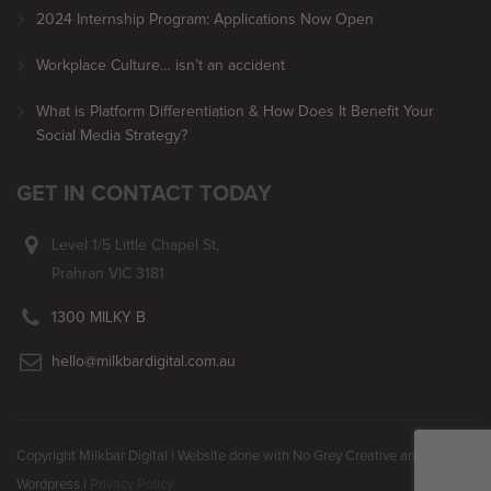
2024 Internship Program: Applications Now Open
Workplace Culture… isn’t an accident
What is Platform Differentiation & How Does It Benefit Your
Social Media Strategy?
GET IN CONTACT TODAY
Level 1/5 Little Chapel St,
Prahran VIC 3181
1300 MILKY B
hello@milkbardigital.com.au
Copyright Milkbar Digital | Website done with No Grey Creative and
Wordpress |
Privacy Policy