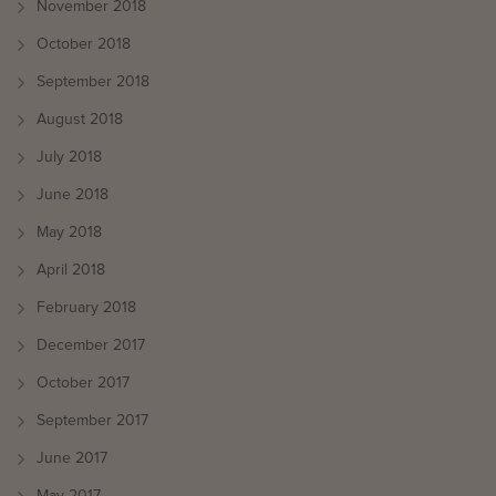
November 2018
October 2018
September 2018
August 2018
July 2018
June 2018
May 2018
April 2018
February 2018
December 2017
October 2017
September 2017
June 2017