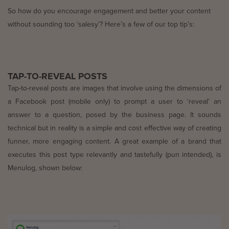
So how do you encourage engagement and better your content
without sounding too ‘salesy’? Here’s a few of our top tip’s:
TAP-TO-REVEAL POSTS
Tap-to-reveal posts are images that involve using the dimensions of
a Facebook post (mobile only) to prompt a user to ‘reveal’ an
answer to a question, posed by the business page. It sounds
technical but in reality is a simple and cost effective way of creating
funner, more engaging content. A great example of a brand that
executes this post type relevantly and tastefully (pun intended), is
Menulog, shown below: