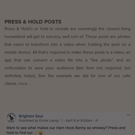
PRESS & HOLD POSTS
Press & Hold’s or hold to reveals are seemingly the closest thing
humankind will get to sorcery, well sort of. These posts are photos
that seem to transform into a video when holding the post on a
mobile device. All that’s required to make these posts is a video, an
app that can convert a video file into a “live photo”, and an
enthusiasm to wow your audience (last item not required, but
definitely helps). See the example we did for one of our cafe
clients,
here
.