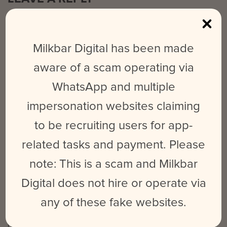
Your email address will not be published.
Required fields are
marked
*
Milkbar Digital has been made
Comment
*
aware of a scam operating via
WhatsApp and multiple
impersonation websites claiming
to be recruiting users for app-
related tasks and payment. Please
Name
*
Email
*
Website
note: This is a scam and Milkbar
Digital does not hire or operate via
any of these fake websites.
Save my name, email, and website in this browser for the next time
I comment.