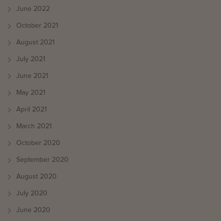
June 2022
October 2021
August 2021
July 2021
June 2021
May 2021
April 2021
March 2021
October 2020
September 2020
August 2020
July 2020
June 2020