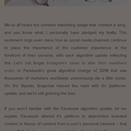
We’ve all heard the common marketing adage that ‘content is king’,
and you know what, I personally have pledged my fealty. This
sentiment rings even more true as social media channels continue
to place the importance of the customer experience at the
forefront of their services, with each algorithm update reflecting
this. Let’s not forget
Instagram’s move to alter their newsfeed
order
, or Facebook’s great algorithm change of 2018 that saw
thousands of marketers worldwide unanimously die a little inside.
On the flipside, Snapchat missed the mark with it’s platforms’
update,
and we’re still grieving the loss.
If you aren’t familiar with the Facebook algorithm update, let me
explain. Facebook altered it’s platform to deprioritise branded
content in favour of content from a user’s personal network – that