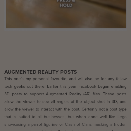
AUGMENTED REALITY POSTS
This one’s my personal favourite, and will also be for any fellow
tech geeks out there. Earlier this year Facebook began enabling
3D posts to support Augmented Reality (AR) files. These posts
allow the viewer to see all angles of the object shot in 3D, and
allow the viewer to interact with the post. Certainly not a post type
that is suited to all businesses, but when done well like
Lego
showcasing a parrot figurine
or
Clash of Clans masking a hidden