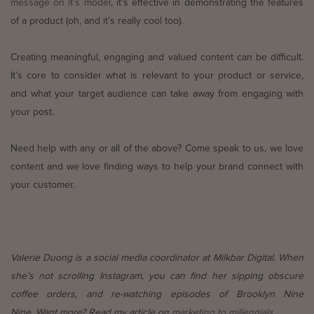
message on it’s model
, it’s effective in demonstrating the features
of a product (oh, and it’s really cool too).
Creating meaningful, engaging and valued content can be difficult.
It’s core to consider what is relevant to your product or service,
and what your target audience can take away from engaging with
your post.
Need help with any or all of the above? Come speak to us, we love
content and we love finding ways to help your brand connect with
your customer.
Valerie Duong is a social media coordinator at Milkbar Digital. When
she’s not scrolling Instagram, you can find her sipping obscure
coffee orders, and re-watching episodes of Brooklyn Nine
Nine. Want more? Read my article on
marketing to millennials.