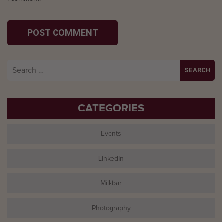
Search
for:
CATEGORIES
Events
LinkedIn
Milkbar
Photography