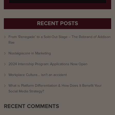
RECENT POSTS
From ‘Renegade’ to a Sold-Out Stage – The Rebrand of Addison
Rae
Nostalgiacore in Marketing
2024 Internship Program: Applications Now Open
Workplace Culture… isn’t an accident
What is Platform Differentiation & How Does It Benefit Your
Social Media Strategy?
RECENT COMMENTS