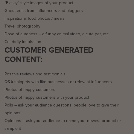
“Flatlay” style images of your product
Guest edits from influencers and bloggers
Inspirational food photos / meals
Travel photography
Dose of cuteness – a funny animal video, a cute pet, etc
Celebrity inspiration
CUSTOMER GENERATED
CONTENT:
Positive reviews and testimonials
Q&A snippets with like businesses or relevant influencers
Photos of happy customers
Photos of happy customers with your product
Polls – ask your audience questions, people love to give their
opinions!
Opinions – ask your audience to name your newest product or
sample it