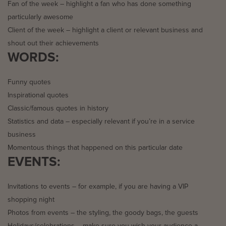
Fan of the week – highlight a fan who has done something
particularly awesome
Client of the week – highlight a client or relevant business and
shout out their achievements
WORDS:
Funny quotes
Inspirational quotes
Classic/famous quotes in history
Statistics and data – especially relevant if you’re in a service
business
Momentous things that happened on this particular date
EVENTS:
Invitations to events – for example, if you are having a VIP
shopping night
Photos from events – the styling, the goody bags, the guests
Holidays/celebrations – make sure you wish your audience a