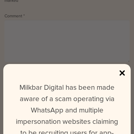
marked
*
Comment
*
Name
*
Email
*
Website
Milkbar Digital has been made
aware of a scam operating via
WhatsApp and multiple
Save my name, email, and website in this browser for the next time
I comment.
impersonation websites claiming
to be recruiting users for app-