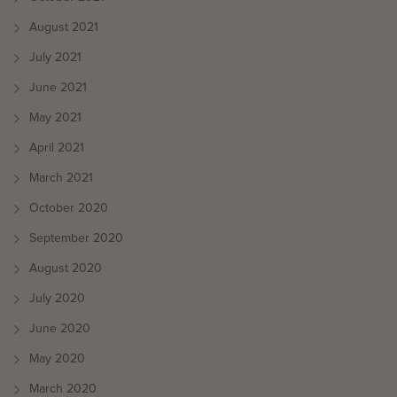
August 2021
July 2021
June 2021
May 2021
April 2021
March 2021
October 2020
September 2020
August 2020
July 2020
June 2020
May 2020
March 2020