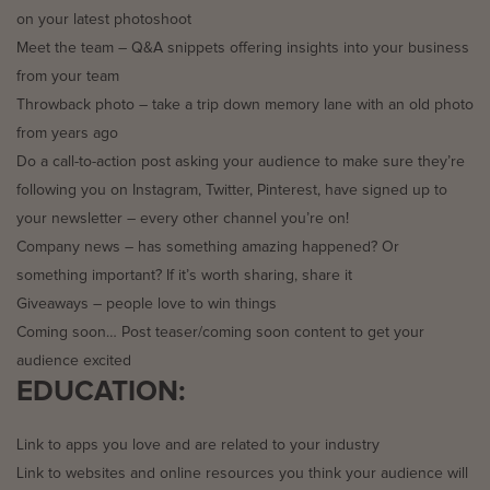
on your latest photoshoot
Meet the team – Q&A snippets offering insights into your business
from your team
Throwback photo – take a trip down memory lane with an old photo
from years ago
Do a call-to-action post asking your audience to make sure they’re
following you on Instagram, Twitter, Pinterest, have signed up to
your newsletter – every other channel you’re on!
Company news – has something amazing happened? Or
something important? If it’s worth sharing, share it
Giveaways – people love to win things
Coming soon… Post teaser/coming soon content to get your
audience excited
EDUCATION:
Link to apps you love and are related to your industry
Link to websites and online resources you think your audience will