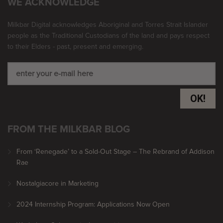
WE ACKNOWLEDGE
Milkbar Digital acknowledges Aboriginal and Torres Strait Islander
people as the Traditional Custodians of the land and pays respect
to their Elders - past, present and emerging.
OK!
FROM THE MILKBAR BLOG
From ‘Renegade’ to a Sold-Out Stage – The Rebrand of Addison
Rae
Nostalgiacore in Marketing
2024 Internship Program: Applications Now Open