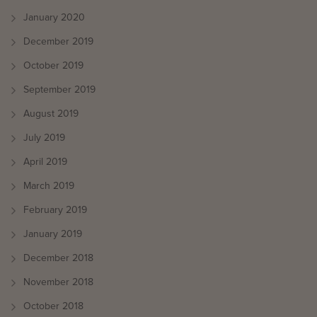
January 2020
December 2019
October 2019
September 2019
August 2019
July 2019
April 2019
March 2019
February 2019
January 2019
December 2018
November 2018
October 2018