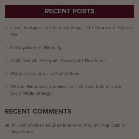
RECENT POSTS
From ‘Renegade’ to a Sold-Out Stage – The Rebrand of Addison
Rae
Nostalgiacore in Marketing
2024 Internship Program: Applications Now Open
Workplace Culture… isn’t an accident
What is Platform Differentiation & How Does It Benefit Your
Social Media Strategy?
RECENT COMMENTS
Millicent Madsen
on
2024 Internship Program: Applications
Now Open