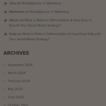
Jess
on
Nostalgiacore in Marketing
Madeleine
on
Nostalgiacore in Marketing
Allison
on
What is Platform Differentiation & How Does It
Benefit Your Social Media Strategy?
Emily
on
What is Platform Differentiation & How Does It Benefit
Your Social Media Strategy?
ARCHIVES
September 2025
March 2024
February 2024
May 2023
June 2022
October 2021