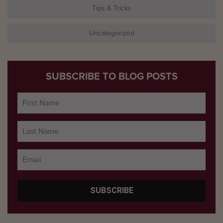
Tips & Tricks
Uncategorized
SUBSCRIBE TO BLOG POSTS