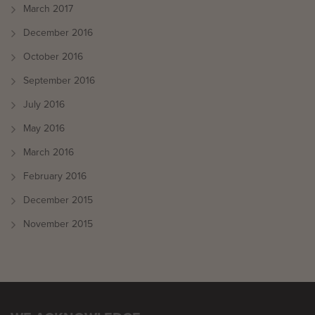
March 2017
December 2016
October 2016
September 2016
July 2016
May 2016
March 2016
February 2016
December 2015
November 2015