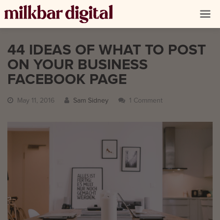
44 IDEAS OF WHAT TO POST
ON YOUR BUSINESS
FACEBOOK PAGE
May 11, 2016
Sam Sidney
1 Comment