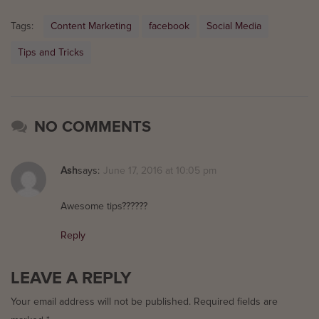
Tags:
Content Marketing
facebook
Social Media
Tips and Tricks
NO COMMENTS
Ash
says:
June 17, 2016 at 10:05 pm
Awesome tips??????
Reply
LEAVE A REPLY
Your email address will not be published.
Required fields are