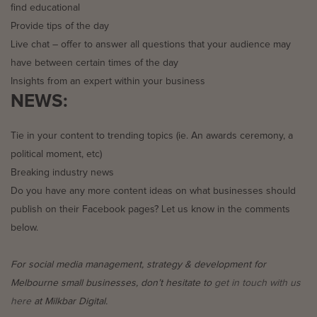
find educational
Provide tips of the day
Live chat – offer to answer all questions that your audience may
have between certain times of the day
Insights from an expert within your business
NEWS:
Tie in your content to trending topics (ie. An awards ceremony, a
political moment, etc)
Breaking industry news
Do you have any more content ideas on what businesses should
publish on their Facebook pages? Let us know in the comments
below.
For social media management, strategy & development for
Melbourne small businesses, don’t hesitate to
get in touch with us
here
at Milkbar Digital.