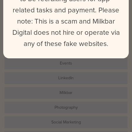
related tasks and payment. Please
note: This is a scam and Milkbar
Search
for:
Digital does not hire or operate via
any of these fake websites.
CATEGORIES
Events
LinkedIn
Milkbar
Photography
Social Marketing