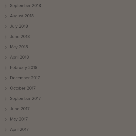
September 2018
August 2018
July 2018
June 2018
May 2018
April 2018
February 2018
December 2017
October 2017
September 2017
June 2017
May 2017
April 2017