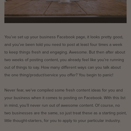
You’ve set up your business Facebook page, it looks pretty good,
and you’ve been told you need to post at least four times a week
to keep things fresh and engaging. Awesome. But then after about
two weeks of posting content, you already feel like you’re running
out of things to say. How many different ways can you talk about
the one thing/product/service you offer? You begin to panic!
Never fear, we’ve compiled some fresh content ideas for you and
your business when it comes to posting on Facebook. With this list
in mind, you’ll never run out of awesome content. Of course, no
two businesses are the same, so just treat these as a starting point,
little thought-starters, for you to apply to your particular industry.