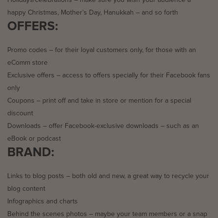
happy Christmas, Mother’s Day, Hanukkah – and so forth
OFFERS:
Promo codes – for their loyal customers only, for those with an
eComm store
Exclusive offers – access to offers specially for their Facebook fans
only
Coupons – print off and take in store or mention for a special
discount
Downloads – offer Facebook-exclusive downloads – such as an
eBook or podcast
BRAND:
Links to blog posts – both old and new, a great way to recycle your
blog content
Infographics and charts
Behind the scenes photos – maybe your team members or a snap