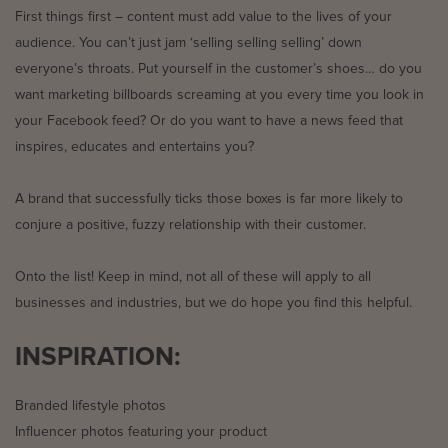
First things first – content must add value to the lives of your
audience. You can’t just jam ‘selling selling selling’ down
everyone’s throats. Put yourself in the customer’s shoes… do you
want marketing billboards screaming at you every time you look in
your Facebook feed? Or do you want to have a news feed that
inspires, educates and entertains you?
A brand that successfully ticks those boxes is far more likely to
conjure a positive, fuzzy relationship with their customer.
Onto the list! Keep in mind, not all of these will apply to all
businesses and industries, but we do hope you find this helpful.
INSPIRATION:
Branded lifestyle photos
Influencer photos featuring your product