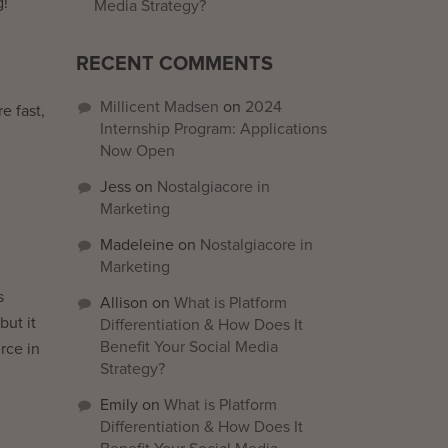
g!
Media Strategy?
RECENT COMMENTS
Millicent Madsen
on
2024
e fast,
Internship Program: Applications
Now Open
Jess
on
Nostalgiacore in
Marketing
Madeleine
on
Nostalgiacore in
Marketing
s
Allison
on
What is Platform
but it
Differentiation & How Does It
Benefit Your Social Media
rce in
Strategy?
Emily
on
What is Platform
Differentiation & How Does It