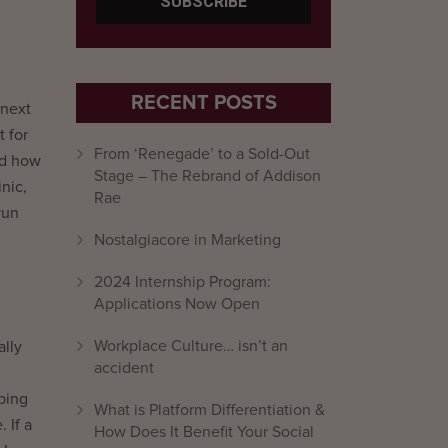
RECENT POSTS
 next
t for
From ‘Renegade’ to a Sold-Out
nd how
Stage – The Rebrand of Addison
nic,
Rae
run
Nostalgiacore in Marketing
2024 Internship Program:
Applications Now Open
Workplace Culture… isn’t an
ally
accident
oping
What is Platform Differentiation &
 If a
How Does It Benefit Your Social