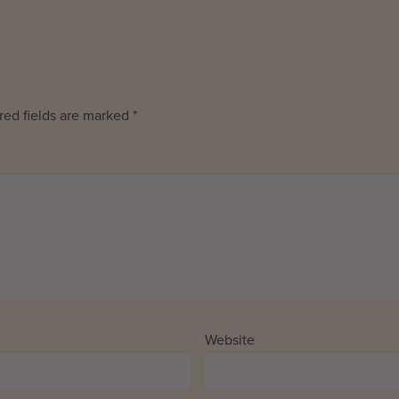
red fields are marked
*
Website