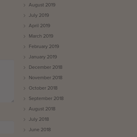
August 2019
July 2019
April 2019
March 2019
February 2019
January 2019
December 2018
November 2018
October 2018
September 2018
August 2018
July 2018
June 2018