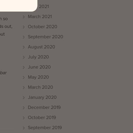
April 2021
March 2021
h so
s out,
October 2020
out
September 2020
August 2020
July 2020
June 2020
bar
May 2020
March 2020
January 2020
December 2019
October 2019
September 2019