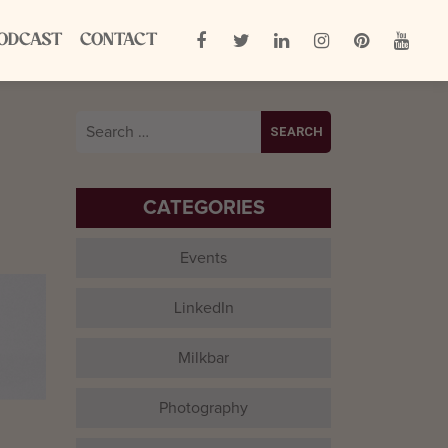
ODCAST
CONTACT
Search
for:
CATEGORIES
Events
LinkedIn
Milkbar
Photography