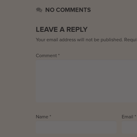
NO COMMENTS
LEAVE A REPLY
Your email address will not be published.
Requi
Comment
*
Name
*
Email
*