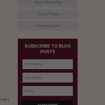
Social Marketing
Tips & Tricks
Uncategorized
SUBSCRIBE TO BLOG
POSTS
d up a