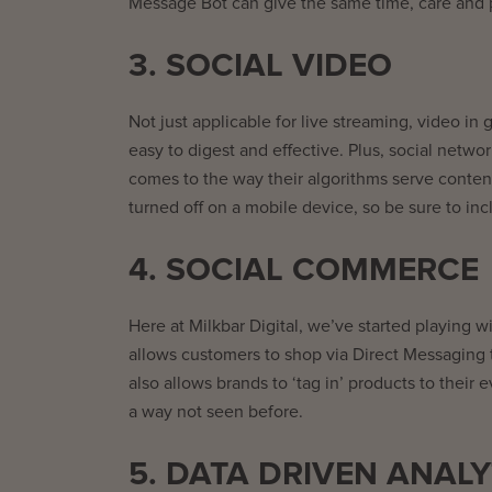
Message Bot can give the same time, care and pe
3. SOCIAL VIDEO
Not just applicable for live streaming, video in
easy to digest and effective. Plus, social netw
comes to the way their algorithms serve conten
turned off on a mobile device, so be sure to in
4. SOCIAL COMMERCE
Here at Milkbar Digital, we’ve started playing
allows customers to shop via Direct Messaging t
also allows brands to ‘tag in’ products to their
a way not seen before.
5. DATA DRIVEN ANALY