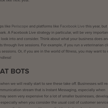
ook like next year.
ps like
Periscope
and platforms like
Facebook Live
this year, but
ark. A Facebook Live strategy in particular, will be very importan
 to look into and consider. Think about what your business does a
s through live sessions. For example, if you run a veterinarian cli
 sessions. Or, if you are in the world of fitness, you may want to 
ndless!
AT BOTS
when we will really start to see these take off. Businesses will re
ommunication stream that is Instant Messaging, especially when
it may seem very expensive for a lot of smaller businesses, devel
especially when you consider the usual cost of customer service.