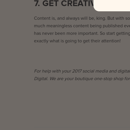
7. GET CREATIVE
Content is, and always will be, king. But with s
much meaningless content being published ever
has never been more important. So start getting
exactly what is going to get their attention!
For help with your 2017 social media and digital
Digital. We are your boutique one-stop shop for