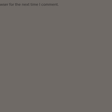
wser for the next time I comment.