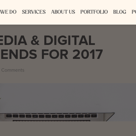
 WE DO
SERVICES
ABOUT US
PORTFOLIO
BLOG
P
DIA & DIGITAL
ENDS FOR 2017
 Comments