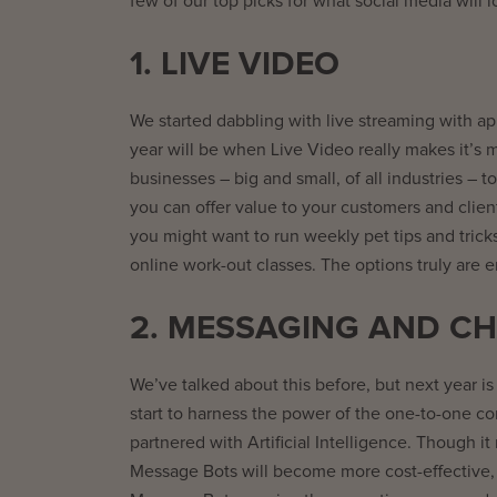
few of our top picks for what social media will l
1. LIVE VIDEO
We started dabbling with live streaming with ap
year will be when Live Video really makes it’s m
businesses – big and small, of all industries –
you can offer value to your customers and client
you might want to run weekly pet tips and tricks
online work-out classes. The options truly are e
2. MESSAGING AND CH
We’ve talked about this before, but next year is 
start to harness the power of the one-to-one c
partnered with Artificial Intelligence. Though 
Message Bots will become more cost-effective, 