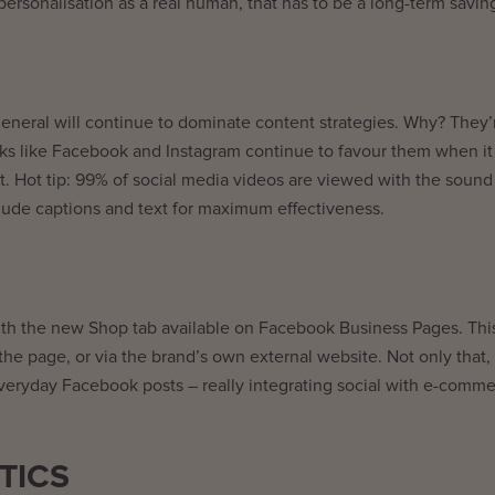
rsonalisation as a real human, that has to be a long-term savin
 general will continue to dominate content strategies. Why? They’r
orks like Facebook and Instagram continue to favour them when it
t. Hot tip: 99% of social media videos are viewed with the sound
clude captions and text for maximum effectiveness.
 with the new Shop tab available on Facebook Business Pages. Thi
he page, or via the brand’s own external website. Not only that, 
 everyday Facebook posts – really integrating social with e-comme
TICS