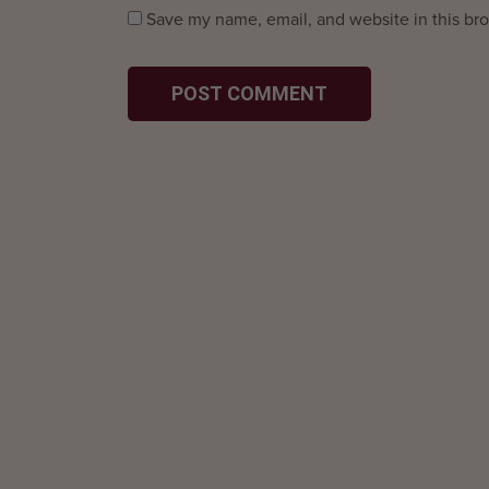
Save my name, email, and website in this bro