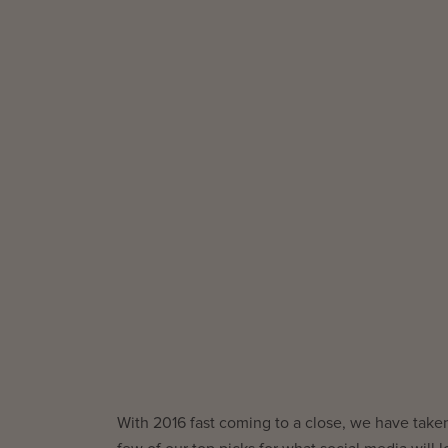
With 2016 fast coming to a close, we have taken 