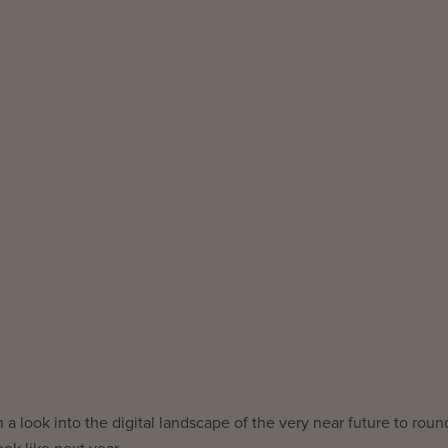
a look into the digital landscape of the very near future to roun