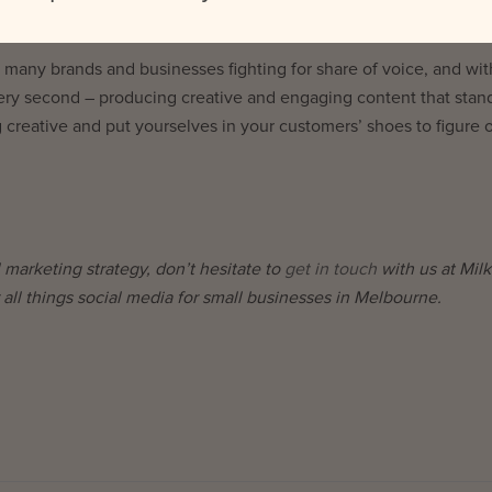
o many brands and businesses fighting for share of voice, and wit
y second – producing creative and engaging content that stand
 creative and put yourselves in your customers’ shoes to figure 
 marketing strategy, don’t hesitate to
get in touch
with us at Milk
 all things social media for small businesses in Melbourne.