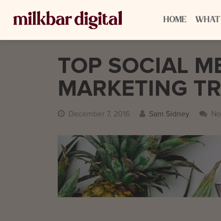
HOME
WHAT
TOP SOCIAL ME
MARKETING TR
December 7, 2016
Sam Sidney
No