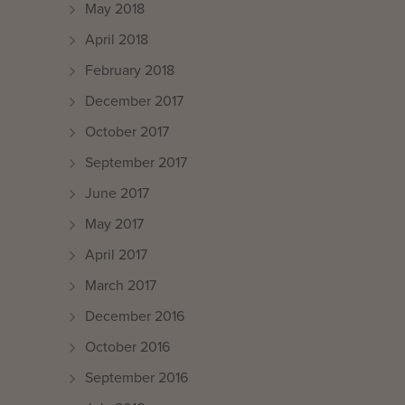
May 2018
April 2018
February 2018
December 2017
October 2017
September 2017
June 2017
May 2017
April 2017
March 2017
December 2016
October 2016
September 2016