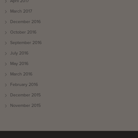
April 2017
March 2017
December 2016
October 2016
September 2016
July 2016
May 2016
March 2016
February 2016
December 2015
November 2015