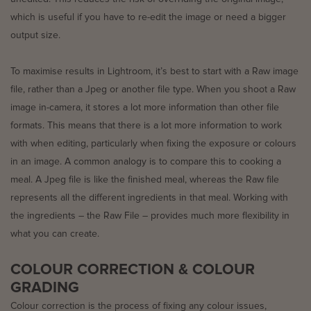
which is useful if you have to re-edit the image or need a bigger
output size.
To maximise results in Lightroom, it’s best to start with a Raw image
file, rather than a Jpeg or another file type. When you shoot a Raw
image in-camera, it stores a lot more information than other file
formats. This means that there is a lot more information to work
with when editing, particularly when fixing the exposure or colours
in an image. A common analogy is to compare this to cooking a
meal. A Jpeg file is like the finished meal, whereas the Raw file
represents all the different ingredients in that meal. Working with
the ingredients – the Raw File – provides much more flexibility in
what you can create.
COLOUR CORRECTION & COLOUR
GRADING
Colour correction is the process of fixing any colour issues,