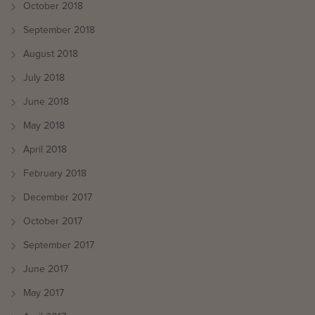
October 2018
September 2018
August 2018
July 2018
June 2018
May 2018
April 2018
February 2018
December 2017
October 2017
September 2017
June 2017
May 2017