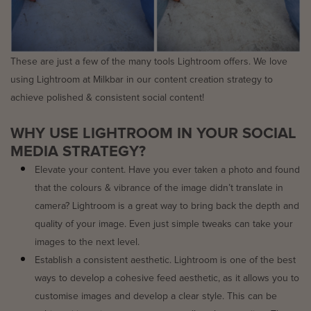
These are just a few of the many tools Lightroom offers. We love
using Lightroom at Milkbar in our content creation strategy to
achieve polished & consistent social content!
WHY USE LIGHTROOM IN YOUR SOCIAL
MEDIA STRATEGY?
Elevate your content. Have you ever taken a photo and found
that the colours & vibrance of the image didn’t translate in
camera? Lightroom is a great way to bring back the depth and
quality of your image. Even just simple tweaks can take your
images to the next level.
Establish a consistent aesthetic. Lightroom is one of the best
ways to develop a cohesive feed aesthetic, as it allows you to
customise images and develop a clear style. This can be