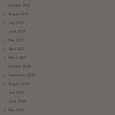
October 2021
August 2021
July 2021
June 2021
May 2021
April 2021
March 2021
October 2020
September 2020
August 2020
July 2020
June 2020
May 2020