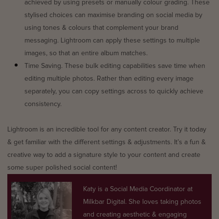
achieved by using presets or manually colour grading. These
stylised choices can maximise branding on social media by
using tones & colours that complement your brand
messaging. Lightroom can apply these settings to multiple
images, so that an entire album matches.
Time Saving. These bulk editing capabilities save time when
editing multiple photos. Rather than editing every image
separately, you can copy settings across to quickly achieve
consistency.
Lightroom is an incredible tool for any content creator. Try it today
& get familiar with the different settings & adjustments. It’s a fun &
creative way to add a signature style to your content and create
some super polished social content!
Katy is a Social Media Coordinator at
Milkbar Digital. She loves taking photos
and creating aesthetic & engaging