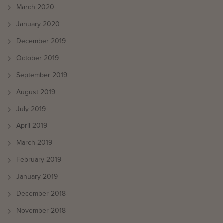
March 2020
January 2020
December 2019
October 2019
September 2019
August 2019
July 2019
April 2019
March 2019
February 2019
January 2019
December 2018
November 2018