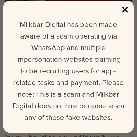
visual content. When she’s not at work,
you’ll find her at gigs and festivals or
planning future travels.
Milkbar Digital has been made
aware of a scam operating via
Looking for a way to up your social media, but not sure what
WhatsApp and multiple
needs doing? Milkbar Digital is a Melbourne social media and
digital marketing agency here to help business small and
impersonation websites claiming
large. If you need help with your social media or don’t know
to be recruiting users for app-
where to begin,
get in touch
!
related tasks and payment. Please
note: This is a scam and Milkbar
Digital does not hire or operate via
NO COMMENTS
any of these fake websites.
LEAVE A REPLY
Your email address will not be published.
Required fields are