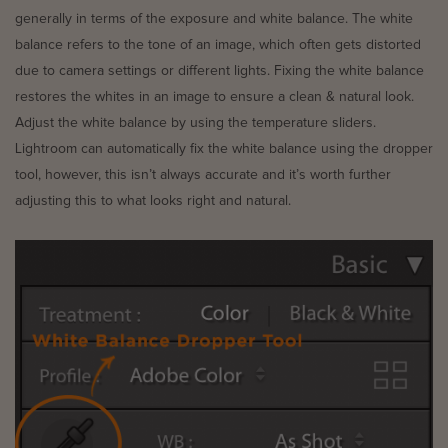
generally in terms of the exposure and white balance. The white
balance refers to the tone of an image, which often gets distorted
due to camera settings or different lights. Fixing the white balance
restores the whites in an image to ensure a clean & natural look.
Adjust the white balance by using the temperature sliders.
Lightroom can automatically fix the white balance using the dropper
tool, however, this isn’t always accurate and it’s worth further
adjusting this to what looks right and natural.