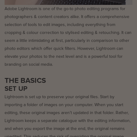
Adobe Lightroom is one of the go-to photo editing programs for
photographers & content creators alike. It offers a comprehensive
selection of tools to edit images, including everything from
cropping & colour correction to stylised editing & retouching. It can
seem a little intimidating at first, particularly in comparison to other
photo editors which offer quick filters. However, Lightroom can
elevate your photos to the next level and is a powerful tool for
branding on social media.
THE BASICS
SET UP
Lightroom is set up to preserve your original files. Start by
importing a folder of images on your computer. When you start
editing, these original images aren’t updated in that folder. Rather,
Lightroom keeps a separate catalogue with the editing information,
and when you export the image at the end, the original remains
unedited. This reduces the risk of overriding the original image,