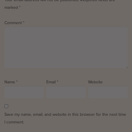
marked
*
Comment
*
Name
*
Email
*
Website
Save my name, email, and website in this browser for the next time
I comment.