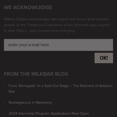
WE ACKNOWLEDGE
Milkbar Digital acknowledges Aboriginal and Torres Strait Islander
people as the Traditional Custodians of the land and pays respect
to their Elders - past, present and emerging.
OK!
FROM THE MILKBAR BLOG
From ‘Renegade’ to a Sold-Out Stage – The Rebrand of Addison
Rae
Nostalgiacore in Marketing
2024 Internship Program: Applications Now Open