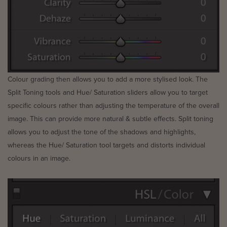
Colour grading then allows you to add a more stylised look. The
Split Toning tools and Hue/ Saturation sliders allow you to target
specific colours rather than adjusting the temperature of the overall
image. This can provide more natural & subtle effects. Split toning
allows you to adjust the tone of the shadows and highlights,
whereas the Hue/ Saturation tool targets and distorts individual
colours in an image.