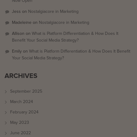
Now Open
Jess
on
Nostalgiacore in Marketing
Madeleine
on
Nostalgiacore in Marketing
Allison
on
What is Platform Differentiation & How Does It
Benefit Your Social Media Strategy?
Emily
on
What is Platform Differentiation & How Does It Benefit
Your Social Media Strategy?
ARCHIVES
September 2025
March 2024
February 2024
May 2023
June 2022