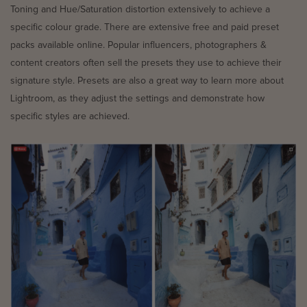
Toning and Hue/Saturation distortion extensively to achieve a
specific colour grade. There are extensive free and paid preset
packs available online. Popular influencers, photographers &
content creators often sell the presets they use to achieve their
signature style. Presets are also a great way to learn more about
Lightroom, as they adjust the settings and demonstrate how
specific styles are achieved.