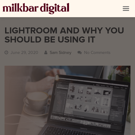
LIGHTROOM AND WHY YOU
SHOULD BE USING IT
June 29, 2020
Sam Sidney
No Comments