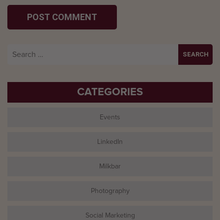
Search
for:
CATEGORIES
Events
LinkedIn
Milkbar
Photography
Social Marketing