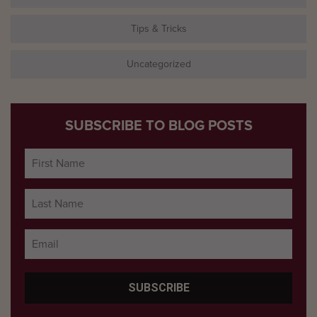
Tips & Tricks
Uncategorized
SUBSCRIBE TO BLOG POSTS