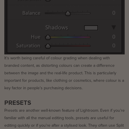
It’s worth being careful of colour grading when dealing with
branded content, as distorting colours can create a difference
between the image and the real-life product. This is particularly
important for products, like clothing or cosmetics, where colour is a
key factor in people’s purchasing decisions.
PRESETS
Presets are another well-known feature of Lightroom. Even if you’re
familiar with all the manual editing tools, presets are useful for
editing quickly or if you’re after a stylised look. They often use Split