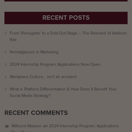
RECENT POSTS
From ‘Renegade’ to a Sold-Out Stage – The Rebrand of Addison
Rae
Nostalgiacore in Marketing
2024 Internship Program: Applications Now Open
Workplace Culture… isn’t an accident
What is Platform Differentiation & How Does It Benefit Your
Social Media Strategy?
RECENT COMMENTS
Millicent Madsen
on
2024 Internship Program: Applications