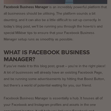
Facebook Business Manager
is an incredibly powerful platform that
all businesses should be utilising. The platform sounds a bit
daunting, and it can also be a little difficult to set up correctly. In
today’s blog post, we’ll be running you through the how-to’s and
special Milkbar tips to ensure that your Facebook Business
Manager setup runs as smoothly as possible.
WHAT IS FACEBOOK BUSINESS
MANAGER?
If you’ve made it to this blog post, great – you’re in the right place!
A lot of businesses will already have an existing Facebook Page,
and be running some advertisements by hitting that Boost Button,
but there’s a world of potential waiting for you, our friend.
Facebook Business Manager is essentially a hub. It houses all of
your Facebook and Instagram profiles and assets in the one