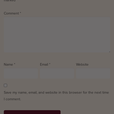
marked
*
Comment
*
Name
*
Email
*
Website
Save my name, email, and website in this browser for the next time
I comment.