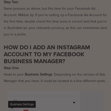
Step Two:
Same process as above, but this time for your Facebook Ad
Account. Milkbar tip: If you’re setting up a Facebook Ad Account for
the first time, double check the time zone is correct and that you’re
in Australian (or your relevant) currency, as this can sometimes land
you in a pickle.
HOW DO I ADD AN INSTAGRAM
ACCOUNT TO MY FACEBOOK
BUSINESS MANAGER?
Step One:
Head to your
Business Settings
. Depending on the version of Ads
Manager that you have, it could be located in a few different spots.