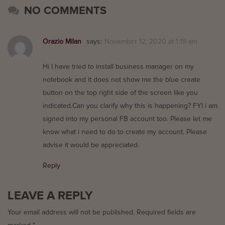
NO COMMENTS
Orazio Milan
says:
November 12, 2020 at 1:19 am
Hi I have tried to install business manager on my
notebook and it does not show me the blue create
button on the top right side of the screen like you
indicated.Can you clarify why this is happening? FYI i am
signed into my personal FB account too. Please let me
know what i need to do to create my account. Please
advise it would be appreciated.
Reply
LEAVE A REPLY
Your email address will not be published.
Required fields are