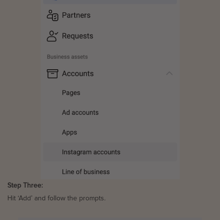
Step Three:
Hit ‘Add’ and follow the prompts.