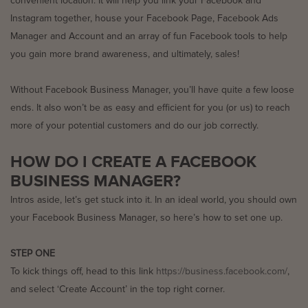
convenient location. It will help you link your Facebook and
Instagram together, house your Facebook Page, Facebook Ads
Manager and Account and an array of fun Facebook tools to help
you gain more brand awareness, and ultimately, sales!
Without Facebook Business Manager, you’ll have quite a few loose
ends. It also won’t be as easy and efficient for you (or us) to reach
more of your potential customers and do our job correctly.
HOW DO I CREATE A FACEBOOK
BUSINESS MANAGER?
Intros aside, let’s get stuck into it. In an ideal world, you should own
your Facebook Business Manager, so here’s how to set one up.
STEP ONE
To kick things off, head to this link
https://business.facebook.com/
,
and select ‘Create Account’ in the top right corner.