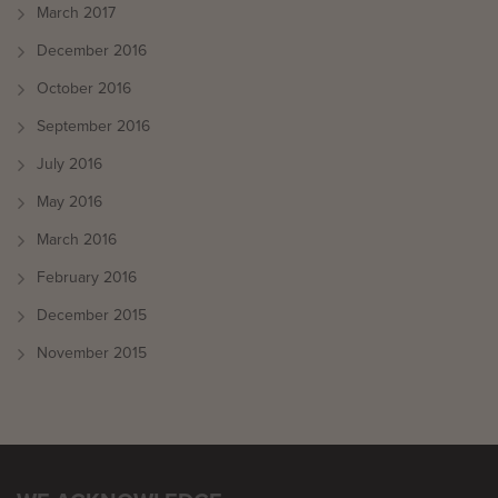
March 2017
December 2016
October 2016
September 2016
July 2016
May 2016
March 2016
February 2016
December 2015
November 2015