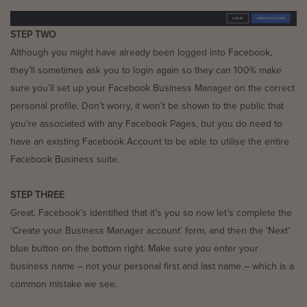
STEP TWO
Although you might have already been logged into Facebook,
they’ll sometimes ask you to login again so they can 100% make
sure you’ll set up your Facebook Business Manager on the correct
personal profile. Don’t worry, it won’t be shown to the public that
you’re associated with any Facebook Pages, but you do need to
have an existing Facebook Account to be able to utilise the entire
Facebook Business suite.
STEP THREE
Great, Facebook’s identified that it’s you so now let’s complete the
‘Create your Business Manager account’ form, and then the ‘Next’
blue button on the bottom right. Make sure you enter your
business name – not your personal first and last name – which is a
common mistake we see.