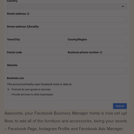
Awesome, your Facebook Business Manager home is now set up!
Now, to add all of the furniture and accessories, being your assets
– Facebook Page, Instagram Profile and Facebook Ads Manager