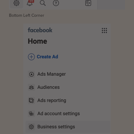
Bottom Left Corner