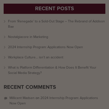
RECENT POSTS
From ‘Renegade’ to a Sold-Out Stage – The Rebrand of Addison
Rae
Nostalgiacore in Marketing
2024 Internship Program: Applications Now Open
Workplace Culture… isn’t an accident
What is Platform Differentiation & How Does It Benefit Your
Social Media Strategy?
RECENT COMMENTS
Millicent Madsen
on
2024 Internship Program: Applications
Now Open