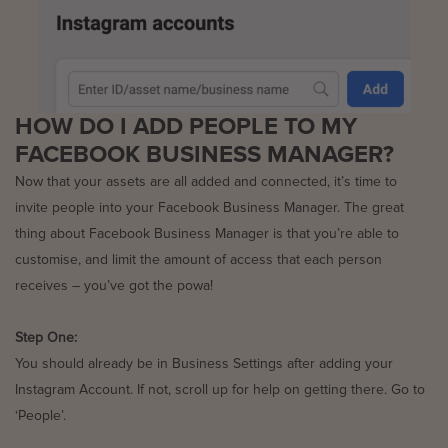
HOW DO I ADD PEOPLE TO MY
FACEBOOK BUSINESS MANAGER?
Now that your assets are all added and connected, it’s time to
invite people into your Facebook Business Manager. The great
thing about Facebook Business Manager is that you’re able to
customise, and limit the amount of access that each person
receives – you’ve got the powa!
Step One:
You should already be in Business Settings after adding your
Instagram Account. If not, scroll up for help on getting there. Go to
‘People’.