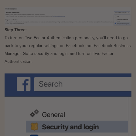
Step Three:
To turn on Two Factor Authentication personally, you’ll need to go
back to your regular settings on Facebook, not Facebook Business
Manager. Go to security and login, and turn on Two Factor
Authentication.