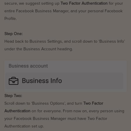
secure, we suggest setting up
Two Factor Authentication
for your
entire Facebook Business Manager, and your personal Facebook
Profile.
Step One:
Head back to Business Settings, and scroll down to ‘Business Info’
under the Business Account heading.
Step Two:
Scroll down to ‘Business Options’, and turn
Two Factor
Authentication
on for everyone. From now on, every person using
your Facebook Business Manager must have Two Factor
Authentication set up.