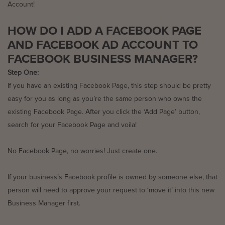
Account!
HOW DO I ADD A
FACEBOOK PAGE
AND FACEBOOK AD ACCOUNT TO
FACEBOOK BUSINESS MANAGER
?
Step One:
If you have an existing Facebook Page, this step should be pretty
easy for you as long as you’re the same person who owns the
existing Facebook Page. After you click the ‘Add Page’ button,
search for your Facebook Page and voila!
No Facebook Page, no worries! Just create one.
If your business’s Facebook profile is owned by someone else, that
person will need to approve your request to ‘move it’ into this new
Business Manager first.