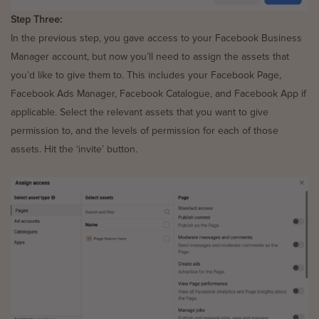
Step Three:
In the previous step, you gave access to your Facebook Business
Manager account, but now you’ll need to assign the assets that
you’d like to give them to. This includes your Facebook Page,
Facebook Ads Manager, Facebook Catalogue, and Facebook App if
applicable. Select the relevant assets that you want to give
permission to, and the levels of permission for each of those
assets. Hit the ‘invite’ button.