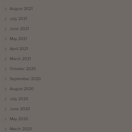
August 2021
July 2021
June 2021
May 2021
April 2021
March 2021
October 2020
September 2020
August 2020
July 2020
June 2020
May 2020
March 2020