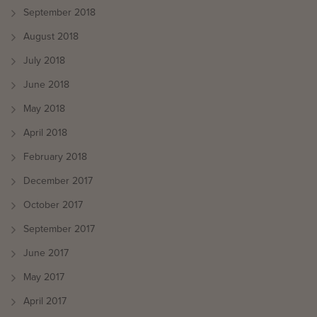
September 2018
August 2018
July 2018
June 2018
May 2018
April 2018
February 2018
December 2017
October 2017
September 2017
June 2017
May 2017
April 2017