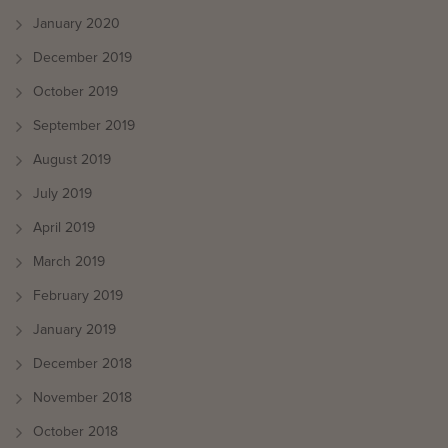
January 2020
December 2019
October 2019
September 2019
August 2019
July 2019
April 2019
March 2019
February 2019
January 2019
December 2018
November 2018
October 2018