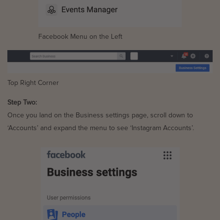
Facebook Menu on the Left
Top Right Corner
Step Two:
Once you land on the Business settings page, scroll down to
‘Accounts’ and expand the menu to see ‘Instagram Accounts’.