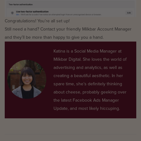
Congratulations! You’re all set up!
Still need a hand? Contact your friendly Milkbar Account Manager
and they’ll be more than happy to give you a hand.
Katina is a Social Media Manager at
Milkbar Digital. She loves the world of
advertising and analytics, as well as
creating a beautiful aesthetic. In her
spare time, she’s definitely thinking
about cheese, probably geeking over
the latest Facebook Ads Manager
Update, and most likely hiccuping.