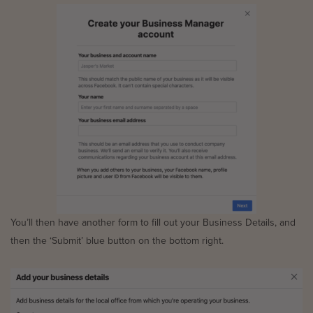
You’ll then have another form to fill out your Business Details, and
then the ‘Submit’ blue button on the bottom right.