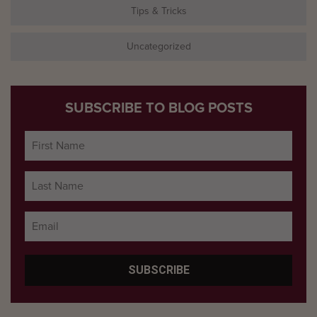
Tips & Tricks
Uncategorized
SUBSCRIBE TO BLOG POSTS