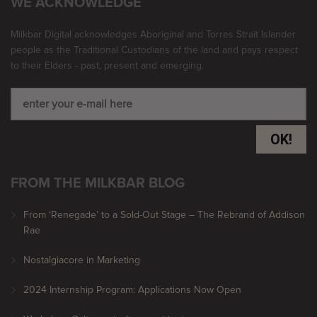
WE ACKNOWLEDGE
Milkbar Digital acknowledges Aboriginal and Torres Strait Islander
people as the Traditional Custodians of the land and pays respect
to their Elders - past, present and emerging.
OK!
FROM THE MILKBAR BLOG
From ‘Renegade’ to a Sold-Out Stage – The Rebrand of Addison
Rae
Nostalgiacore in Marketing
2024 Internship Program: Applications Now Open