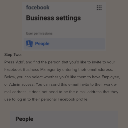
Step Two:
Press ‘Add’, and find the person that you’d like to invite to your
Facebook Business Manager by entering their email address.
Below, you can select whether you’d like them to have Employee,
or Admin access. You can send this e-mail invite to their work e-
mail address, it does not need to be the e-mail address that they
use to log in to their personal Facebook profile.