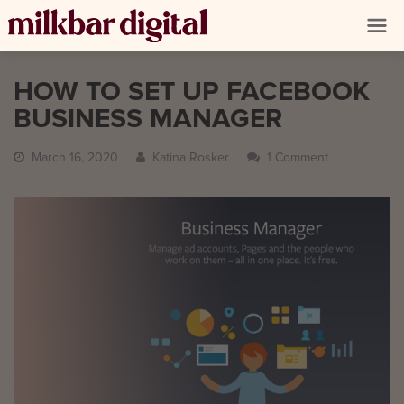
HOW TO SET UP FACEBOOK
BUSINESS MANAGER
March 16, 2020
Katina Rosker
1 Comment