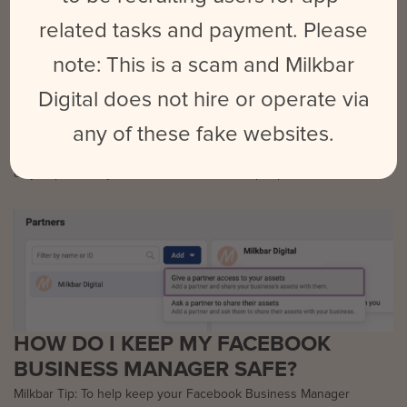
related tasks and payment. Please
note: This is a scam and Milkbar
Digital does not hire or operate via
Step Two:
Select ‘Add’, and enter your Partner’s Business Manager ID. You’ll
any of these fake websites.
need to ask them for this ID beforehand. Then, grant permissions
as you previously have done for individual people.
HOW DO I KEEP MY FACEBOOK
BUSINESS MANAGER SAFE?
Milkbar Tip: To help keep your Facebook Business Manager