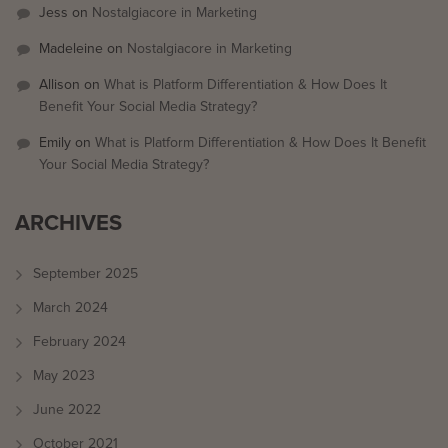
Jess
on
Nostalgiacore in Marketing
Madeleine
on
Nostalgiacore in Marketing
Allison
on
What is Platform Differentiation & How Does It
Benefit Your Social Media Strategy?
Emily
on
What is Platform Differentiation & How Does It Benefit
Your Social Media Strategy?
ARCHIVES
September 2025
March 2024
February 2024
May 2023
June 2022
October 2021