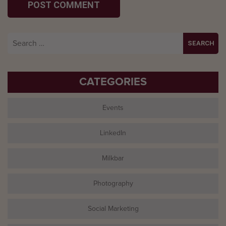
Search
for:
CATEGORIES
Events
LinkedIn
Milkbar
Photography
Social Marketing