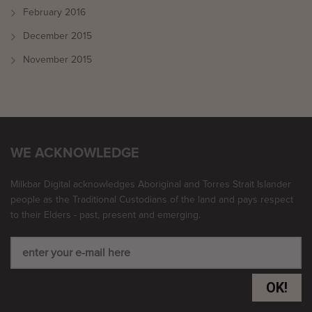
February 2016
December 2015
November 2015
WE ACKNOWLEDGE
Milkbar Digital acknowledges Aboriginal and Torres Strait Islander
people as the Traditional Custodians of the land and pays respect
to their Elders - past, present and emerging.
OK!