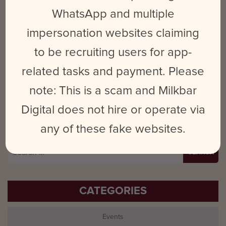
Name
*
Email
*
Website
WhatsApp and multiple
impersonation websites claiming
to be recruiting users for app-
Save my name, email, and website in this browser for the next time
related tasks and payment. Please
I comment.
note: This is a scam and Milkbar
Digital does not hire or operate via
any of these fake websites.
Search
for:
CATEGORIES
Events