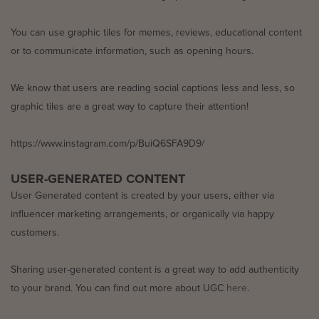
You can use graphic tiles for memes, reviews, educational content
or to communicate information, such as opening hours.
We know that users are reading social captions less and less, so
graphic tiles are a great way to capture their attention!
https://www.instagram.com/p/BuiQ6SFA9D9/
USER-GENERATED CONTENT
User Generated content is created by your users, either via
influencer marketing arrangements, or organically via happy
customers.
Sharing user-generated content is a great way to add authenticity
to your brand. You can find out more about UGC
here
.