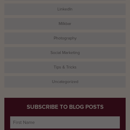
LinkedIn
Milkbar
Photography
Social Marketing
Tips & Tricks
Uncategorized
SUBSCRIBE TO BLOG POSTS