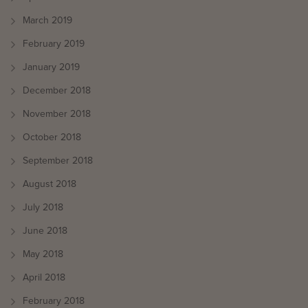
March 2019
February 2019
January 2019
December 2018
November 2018
October 2018
September 2018
August 2018
July 2018
June 2018
May 2018
April 2018
February 2018