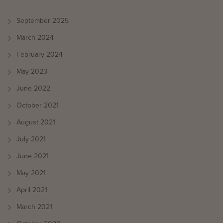
September 2025
March 2024
February 2024
May 2023
June 2022
October 2021
August 2021
July 2021
June 2021
May 2021
April 2021
March 2021