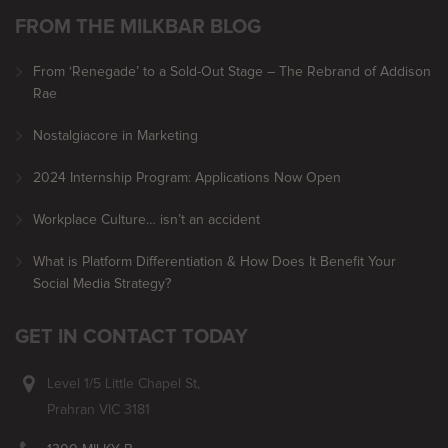
FROM THE MILKBAR BLOG
From ‘Renegade’ to a Sold-Out Stage – The Rebrand of Addison
Rae
Nostalgiacore in Marketing
2024 Internship Program: Applications Now Open
Workplace Culture… isn’t an accident
What is Platform Differentiation & How Does It Benefit Your
Social Media Strategy?
GET IN CONTACT TODAY
Level 1/5 Little Chapel St,
Prahran VIC 3181