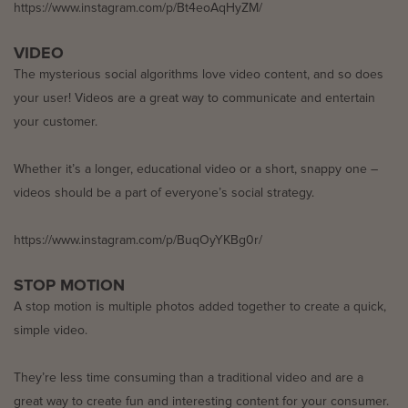
https://www.instagram.com/p/Bt4eoAqHyZM/
VIDEO
The mysterious social algorithms love video content, and so does
your user! Videos are a great way to communicate and entertain
your customer.
Whether it’s a longer, educational video or a short, snappy one –
videos should be a part of everyone’s social strategy.
https://www.instagram.com/p/BuqOyYKBg0r/
STOP MOTION
A stop motion is multiple photos added together to create a quick,
simple video.
They’re less time consuming than a traditional video and are a
great way to create fun and interesting content for your consumer.