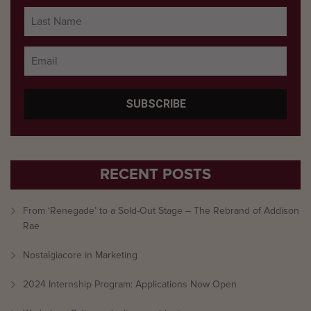
RECENT POSTS
From ‘Renegade’ to a Sold-Out Stage – The Rebrand of Addison
Rae
Nostalgiacore in Marketing
2024 Internship Program: Applications Now Open