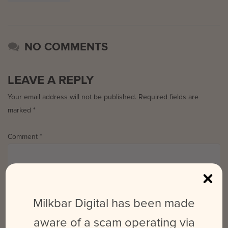
NO COMMENTS
LEAVE A REPLY
Your email address will not be published.
Required fields are
marked
*
Comment
*
Milkbar Digital has been made
aware of a scam operating via