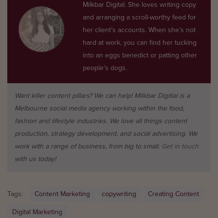
Milkbar Digital. She loves writing copy
and arranging a scroll-worthy feed for
her client’s accounts. When she’s not
hard at work, you can find her tucking
into an eggs benedict or patting other
people’s dogs.
Want killer content pillars? We can help! Milkbar Digitial is a
Melbourne social media agency working within the food,
fashion and lifestyle industries. We love all things content
production, strategy development, and social advertising. We
work with a range of business, from big to small.
Get in touch
with us today!
Tags:
Content Marketing
copywriting
Creating Content
Digital Marketing