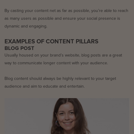
By casting your content net as far as possible, you’re able to reach
as many users as possible and ensure your social presence is
dynamic and engaging.
EXAMPLES OF CONTENT PILLARS
BLOG POST
Usually housed on your brand’s website, blog posts are a great
way to communicate longer content with your audience.
Blog content should always be highly relevant to your target
audience and aim to educate and entertain.