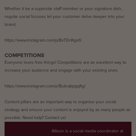
Whether it be a superstar staff member or your signature dish,
regular social focuses let your customer delve deeper into your
brand.
https://www.instagram.com/p/BvTDriKgvtl/
COMPETITIONS
Everyone loves free things! Competitions are an excellent way to
increase your audience and engage with your existing ones.
https://www.instagram.com/p/BukrqkpgqKg/
Content pillars are an important way to organise your social
strategy and ensure your content is enjoyed by as many people as
possible. Need help? Contact us!
Allison is a social media coordinator at