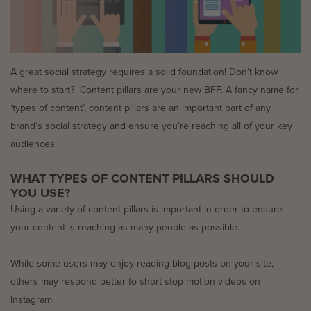
A great social strategy requires a solid foundation! Don’t know
where to start? Content pillars are your new BFF. A fancy name for
‘types of content’, content pillars are an important part of any
brand’s social strategy and ensure you’re reaching all of your key
audiences.
WHAT TYPES OF CONTENT PILLARS SHOULD
YOU USE?
Using a variety of content pillars is important in order to ensure
your content is reaching as many people as possible.
While some users may enjoy reading blog posts on your site,
others may respond better to short stop motion videos on
Instagram.