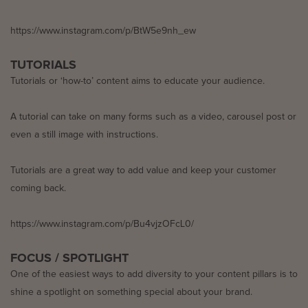
https://www.instagram.com/p/BtW5e9nh_ew
TUTORIALS
Tutorials or ‘how-to’ content aims to educate your audience.
A tutorial can take on many forms such as a video, carousel post or
even a still image with instructions.
Tutorials are a great way to add value and keep your customer
coming back.
https://www.instagram.com/p/Bu4vjzOFcL0/
FOCUS / SPOTLIGHT
One of the easiest ways to add diversity to your content pillars is to
shine a spotlight on something special about your brand.