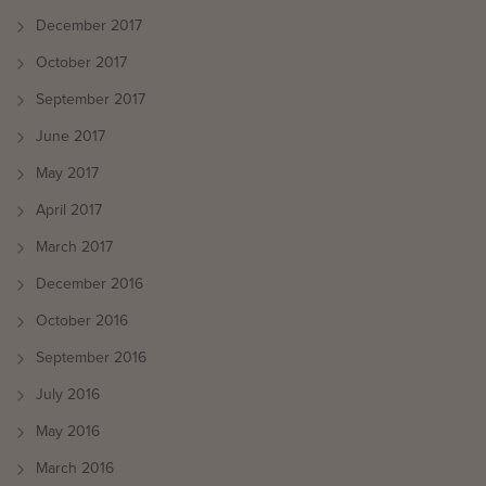
December 2017
October 2017
September 2017
June 2017
May 2017
April 2017
March 2017
December 2016
October 2016
September 2016
July 2016
May 2016
March 2016