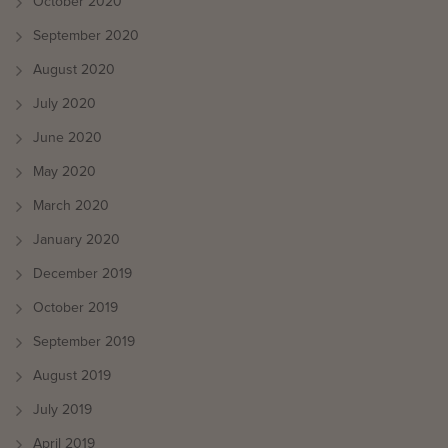
October 2020
September 2020
August 2020
July 2020
June 2020
May 2020
March 2020
January 2020
December 2019
October 2019
September 2019
August 2019
July 2019
April 2019