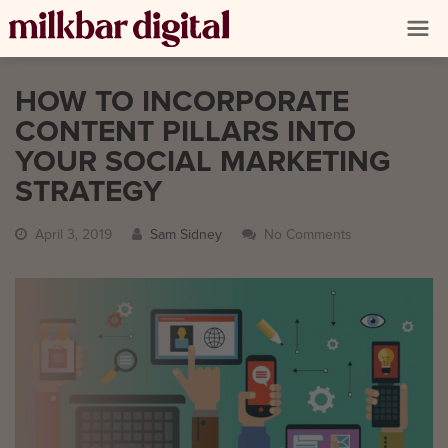
HOW TO INCORPORATE
CONTENT PILLARS INTO
YOUR SOCIAL MARKETING
STRATEGY
April 3, 2019
Sam Sidney
No Comments