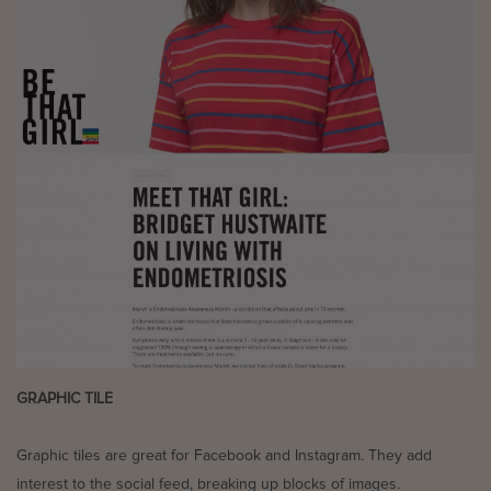
GRAPHIC TILE
Graphic tiles are great for Facebook and Instagram. They add
interest to the social feed, breaking up blocks of images.