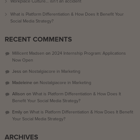
Workplace Culture… isn’t an accident
What is Platform Differentiation & How Does It Benefit Your
Social Media Strategy?
RECENT COMMENTS
Millicent Madsen
on
2024 Internship Program: Applications
Now Open
Jess
on
Nostalgiacore in Marketing
Madeleine
on
Nostalgiacore in Marketing
Allison
on
What is Platform Differentiation & How Does It
Benefit Your Social Media Strategy?
Emily
on
What is Platform Differentiation & How Does It Benefit
Your Social Media Strategy?
ARCHIVES