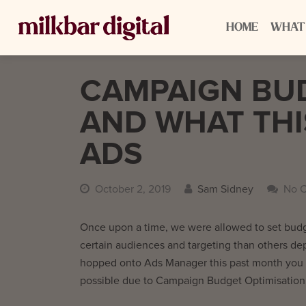
HOME
WHAT
CAMPAIGN BUD
AND WHAT THI
ADS
October 2, 2019
Sam Sidney
No 
Once upon a time, we were allowed to set budg
certain audiences and targeting than others de
hopped onto Ads Manager this past month you ma
possible due to Campaign Budget Optimisation