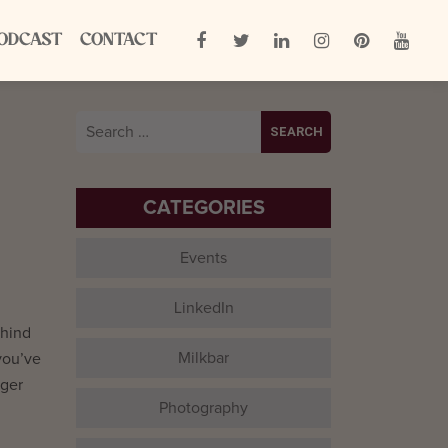
ODCAST
CONTACT
Search
for:
CATEGORIES
Events
LinkedIn
ehind
Milkbar
you’ve
nger
Photography