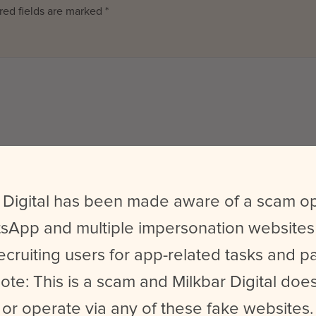
red fields are marked
*
Website
 Digital has been made aware of a scam o
sApp and multiple impersonation websites
wser for the next time I comment.
ecruiting users for app-related tasks and 
ote: This is a scam and Milkbar Digital does
or operate via any of these fake websites.