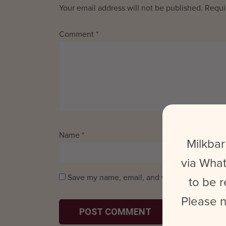
Your email address will not be published.
Requi
Comment
*
Name
*
Email
*
Milkbar
via What
Save my name, email, and website in this bro
to be r
Please n