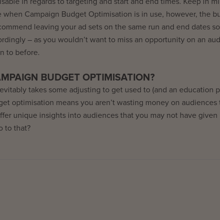
omisable in regards to targeting and start and end times. Keep in m
e when Campaign Budget Optimisation is in use, however, the b
recommend leaving your ad sets on the same run and end dates so
ordingly – as you wouldn’t want to miss an opportunity on an au
n to before.
MPAIGN BUDGET OPTIMISATION?
inevitably takes some adjusting to get used to (and an education 
dget optimisation means you aren’t wasting money on audiences 
 offer unique insights into audiences that you may not have give
 to that?