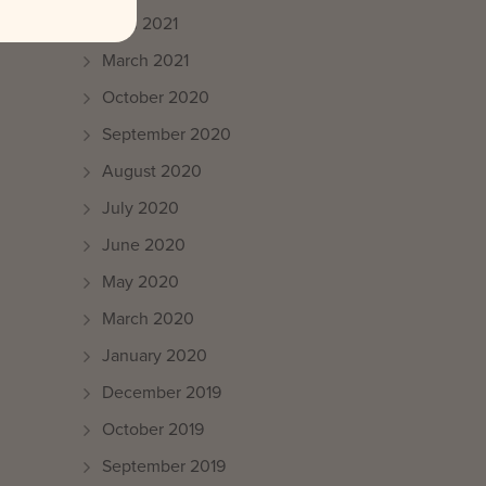
April 2021
March 2021
October 2020
September 2020
August 2020
July 2020
June 2020
May 2020
March 2020
January 2020
December 2019
October 2019
September 2019