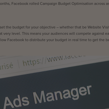
 months, Facebook rolled Campaign Budget Optimisation across as
t the budget for your objective – whether that be Website Visit
hat very level. This means your audiences will compete against e
llow Facebook to distribute your budget in real time to get the b