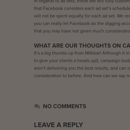
In regards to ad sets, these are still fully cust
that Facebook considers each ad set’s schedul
will not be spent equally for each ad set. We 
you can really let Facebook do the digging acc
that you may have not given much consideratio
WHAT ARE OUR THOUGHTS ON CA
It’s a big thumbs up from Milkbar! Although it 
to give your clients a heads up!), campaign bu
aren’t delivering you the best results, and can
consideration to before. And how can we say no
NO COMMENTS
LEAVE A REPLY