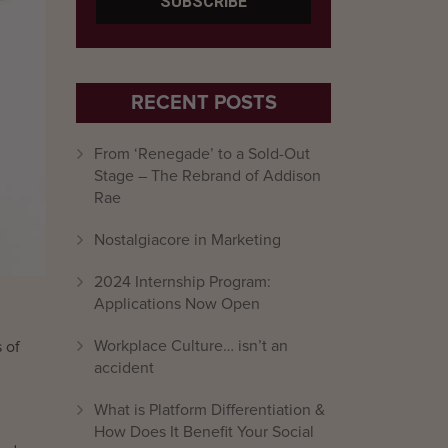
RECENT POSTS
From ‘Renegade’ to a Sold-Out
Stage – The Rebrand of Addison
Rae
Nostalgiacore in Marketing
2024 Internship Program:
Applications Now Open
Workplace Culture… isn’t an
 of
accident
What is Platform Differentiation &
How Does It Benefit Your Social