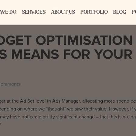
 WE DO
SERVICES
ABOUT US
PORTFOLIO
BLOG
P
GET OPTIMISATION
S MEANS FOR YOUR
Comments
et at the Ad Set level in Ads Manager, allocating more spend b
pending on where we *thought* we saw their value. However, if 
y have noticed a pretty significant change – that this is no lo
!