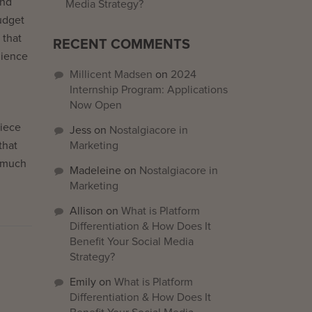
ind
Media Strategy?
udget
 that
RECENT COMMENTS
dience
Millicent Madsen
on
2024
Internship Program: Applications
Now Open
piece
Jess
on
Nostalgiacore in
that
Marketing
n much
Madeleine
on
Nostalgiacore in
Marketing
Allison
on
What is Platform
Differentiation & How Does It
Benefit Your Social Media
Strategy?
Emily
on
What is Platform
Differentiation & How Does It