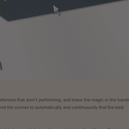
iences that aren’t performing, and leave the magic in the hands
nd the scenes to automatically and continuously find the best