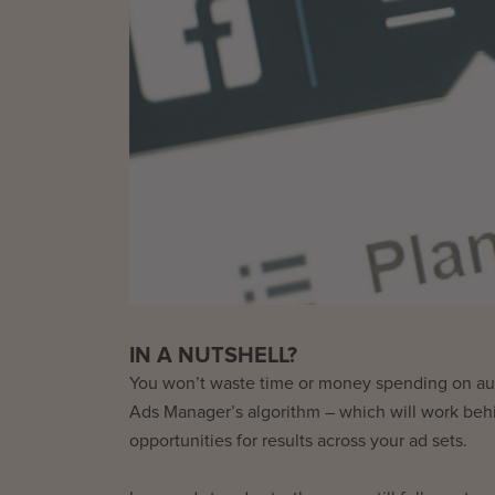
IN A NUTSHELL?
You won’t waste time or money spending on aud
Ads Manager’s algorithm – which will work behi
opportunities for results across your ad sets.