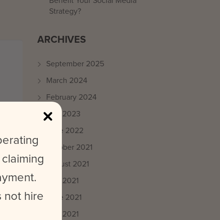
Benefit Your Social Media
Strategy?
ARCHIVES
September 2025
March 2024
February 2024
May 2023
June 2022
perating
October 2021
 claiming
August 2021
payment.
July 2021
 not hire
June 2021
May 2021