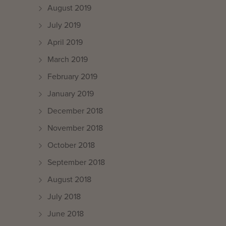
August 2019
July 2019
April 2019
March 2019
February 2019
January 2019
December 2018
November 2018
October 2018
September 2018
August 2018
July 2018
June 2018