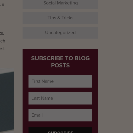
Social Marketing
 a
Tips & Tricks
Uncategorized
s,
ach
est
SUBSCRIBE TO BLOG
POSTS