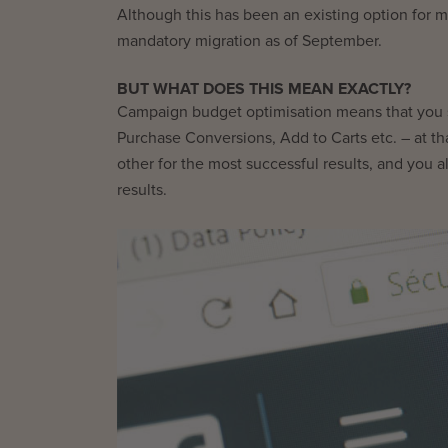
Although this has been an existing option for
mandatory migration as of September.
BUT WHAT DOES THIS MEAN EXACTLY?
Campaign budget optimisation means that you se
Purchase Conversions, Add to Carts etc. – at t
other for the most successful results, and you a
results.