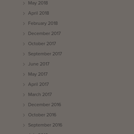
May 2018
April 2018
February 2018
December 2017
October 2017
September 2017
June 2017
May 2017
April 2017
March 2017
December 2016
October 2016
September 2016