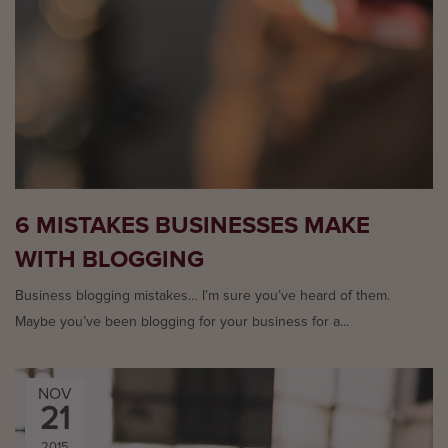
6 MISTAKES BUSINESSES MAKE
WITH BLOGGING
Business blogging mistakes… I’m sure you’ve heard of them.
Maybe you’ve been blogging for your business for a...
NOV
21
2015