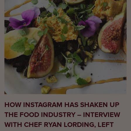
HOW INSTAGRAM HAS SHAKEN UP
THE FOOD INDUSTRY – INTERVIEW
WITH CHEF RYAN LORDING, LEFT