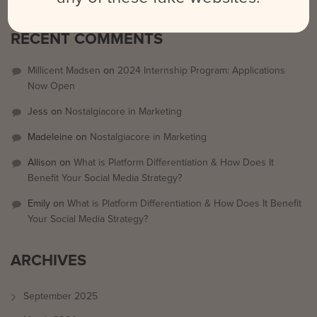
RECENT COMMENTS
Millicent Madsen
on
2024 Internship Program: Applications
Now Open
Jess
on
Nostalgiacore in Marketing
Madeleine
on
Nostalgiacore in Marketing
Allison
on
What is Platform Differentiation & How Does It
Benefit Your Social Media Strategy?
Emily
on
What is Platform Differentiation & How Does It Benefit
Your Social Media Strategy?
ARCHIVES
September 2025