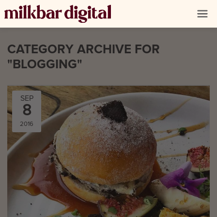
CATEGORY ARCHIVE FOR
"BLOGGING"
SEP
8
2016