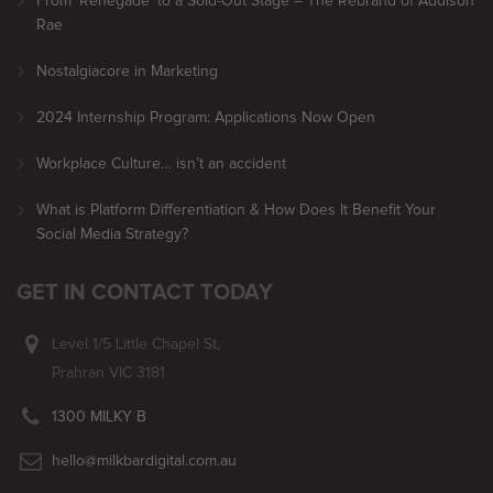
From ‘Renegade’ to a Sold-Out Stage – The Rebrand of Addison
Rae
Nostalgiacore in Marketing
2024 Internship Program: Applications Now Open
Workplace Culture… isn’t an accident
What is Platform Differentiation & How Does It Benefit Your
Social Media Strategy?
GET IN CONTACT TODAY
Level 1/5 Little Chapel St,
Prahran VIC 3181
1300 MILKY B
hello@milkbardigital.com.au