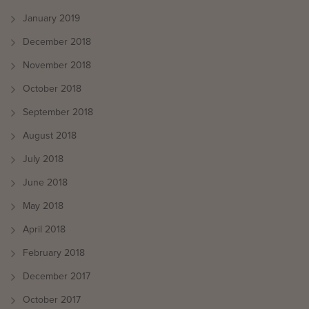
January 2019
December 2018
November 2018
October 2018
September 2018
August 2018
July 2018
June 2018
May 2018
April 2018
February 2018
December 2017
October 2017