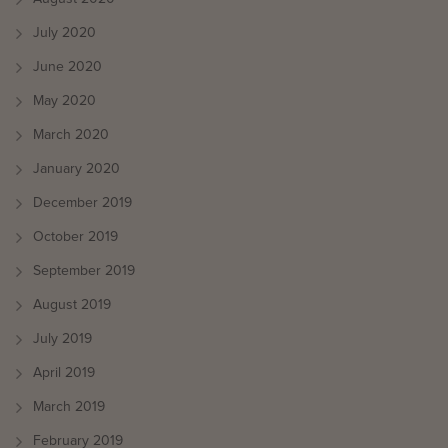
July 2020
June 2020
May 2020
March 2020
January 2020
December 2019
October 2019
September 2019
August 2019
July 2019
April 2019
March 2019
February 2019