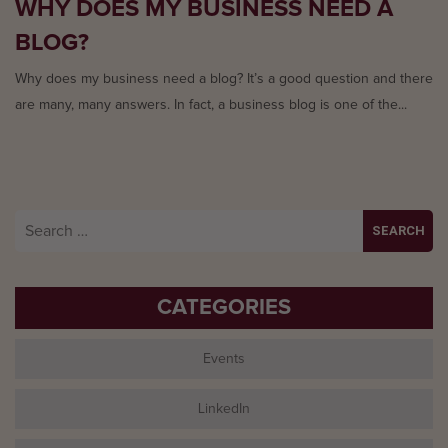
WHY DOES MY BUSINESS NEED A
BLOG?
Why does my business need a blog? It’s a good question and there
are many, many answers. In fact, a business blog is one of the...
Search
for:
CATEGORIES
Events
LinkedIn