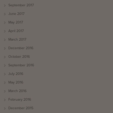
September 2017
June 2017
May 2017
April 2017
March 2017
December 2016
October 2016
September 2016
July 2016
May 2016
March 2016
February 2016
December 2015