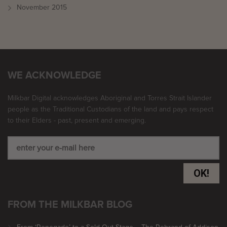
November 2015
WE ACKNOWLEDGE
Milkbar Digital acknowledges Aboriginal and Torres Strait Islander
people as the Traditional Custodians of the land and pays respect
to their Elders - past, present and emerging.
OK!
FROM THE MILKBAR BLOG