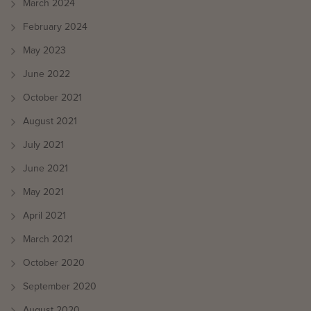
March 2024
February 2024
May 2023
June 2022
October 2021
August 2021
July 2021
June 2021
May 2021
April 2021
March 2021
October 2020
September 2020
August 2020