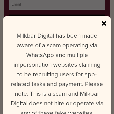
Milkbar Digital has been made
aware of a scam operating via
RECENT POSTS
WhatsApp and multiple
From ‘Renegade’ to a Sold-Out Stage – The Rebrand of Addison
impersonation websites claiming
Rae
to be recruiting users for app-
Nostalgiacore in Marketing
related tasks and payment. Please
2024 Internship Program: Applications Now Open
note: This is a scam and Milkbar
Workplace Culture… isn’t an accident
Digital does not hire or operate via
What is Platform Differentiation & How Does It Benefit Your
any of these fake websites.
Social Media Strategy?