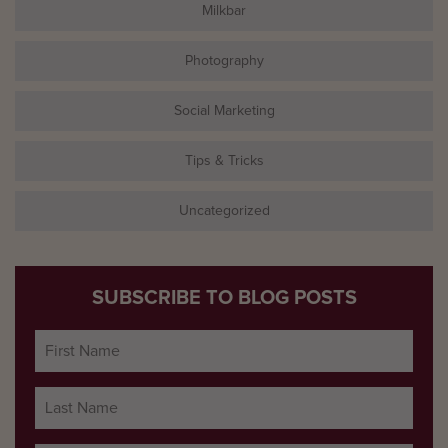
Milkbar
Photography
Social Marketing
Tips & Tricks
Uncategorized
SUBSCRIBE TO BLOG POSTS