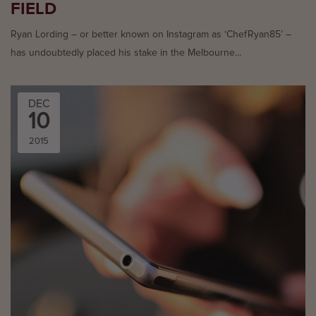
FIELD
Ryan Lording – or better known on Instagram as ‘ChefRyan85’ –
has undoubtedly placed his stake in the Melbourne...
DEC
10
2015