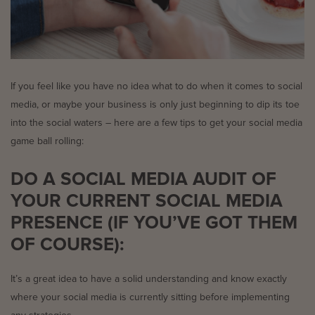
If you feel like you have no idea what to do when it comes to social
media, or maybe your business is only just beginning to dip its toe
into the social waters – here are a few tips to get your social media
game ball rolling:
DO A SOCIAL MEDIA AUDIT OF
YOUR CURRENT SOCIAL MEDIA
PRESENCE (IF YOU’VE GOT THEM
OF COURSE):
It’s a great idea to have a solid understanding and know exactly
where your social media is currently sitting before implementing