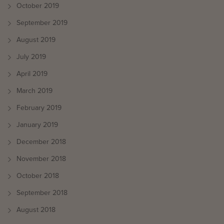
October 2019
September 2019
August 2019
July 2019
April 2019
March 2019
February 2019
January 2019
December 2018
November 2018
October 2018
September 2018
August 2018