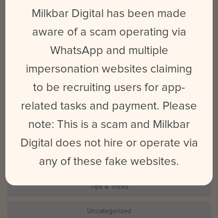
for:
Milkbar Digital has been made
aware of a scam operating via
CATEGORIES
WhatsApp and multiple
Events
impersonation websites claiming
to be recruiting users for app-
LinkedIn
related tasks and payment. Please
Milkbar
note: This is a scam and Milkbar
Photography
Digital does not hire or operate via
any of these fake websites.
Social Marketing
Tips & Tricks
Uncategorized