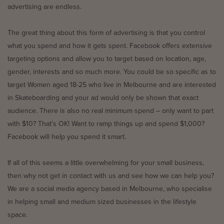
advertising are endless.
The great thing about this form of advertising is that you control
what you spend and how it gets spent. Facebook offers extensive
targeting options and allow you to target based on location, age,
gender, interests and so much more. You could be so specific as to
target Women aged 18-25 who live in Melbourne and are interested
in Skateboarding and your ad would only be shown that exact
audience. There is also no real minimum spend – only want to part
with $10? That’s OK! Want to ramp things up and spend $1,000?
Facebook will help you spend it smart.
If all of this seems a little overwhelming for your small business,
then why not get in contact with us and see how we can help you?
We are a social media agency based in Melbourne, who specialise
in helping small and medium sized businesses in the lifestyle
space.