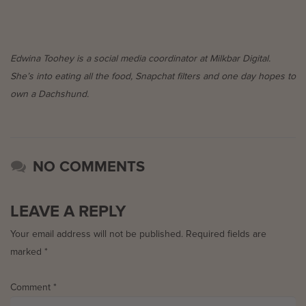
Edwina Toohey is a social media coordinator at Milkbar Digital.
She’s into eating all the food, Snapchat filters and one day hopes to
own a Dachshund.
NO COMMENTS
LEAVE A REPLY
Your email address will not be published.
Required fields are
marked
*
Comment
*