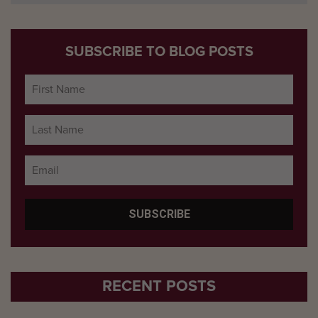
SUBSCRIBE TO BLOG POSTS
RECENT POSTS