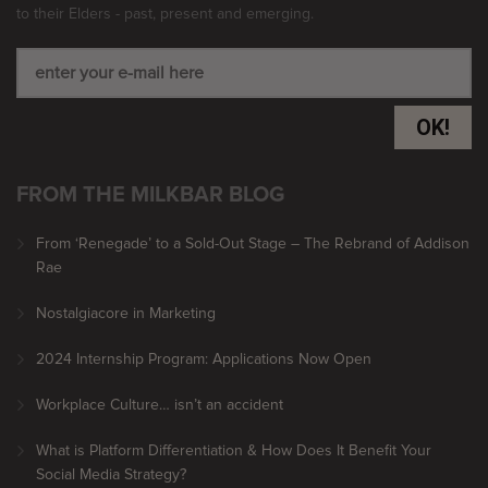
to their Elders - past, present and emerging.
OK!
FROM THE MILKBAR BLOG
From ‘Renegade’ to a Sold-Out Stage – The Rebrand of Addison
Rae
Nostalgiacore in Marketing
2024 Internship Program: Applications Now Open
Workplace Culture… isn’t an accident
What is Platform Differentiation & How Does It Benefit Your
Social Media Strategy?