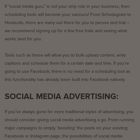
If “social media guru” is not your only role in your business, then
scheduling tools will become your saviours! From Schedugram to
Hootsuite, there are many out there for you to peruse and trial –
we recommend signing up for a few free trials and seeing what
works best for you.
Tools such as these will allow you to bulk upload content, write
captions and schedule them for a certain date and time. If you’re
going to use Facebook, there is no need for a scheduling tool as
this functionality has already been built into Facebook natively.
SOCIAL MEDIA ADVERTISING:
If you’ve always gone for more traditional styles of advertising, you
should consider giving social media advertising a go. From running
major campaigns to simply ‘boosting’ the posts on your existing
Facebook or Instagram page, the possibilities of social media