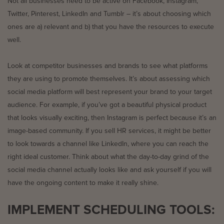
Not all businesses need to be active on Facebook, Instagram,
Twitter, Pinterest, LinkedIn and Tumblr – it’s about choosing which
ones are a) relevant and b) that you have the resources to execute
well.
Look at competitor businesses and brands to see what platforms
they are using to promote themselves. It’s about assessing which
social media platform will best represent your brand to your target
audience. For example, if you’ve got a beautiful physical product
that looks visually exciting, then Instagram is perfect because it’s an
image-based community. If you sell HR services, it might be better
to look towards a channel like LinkedIn, where you can reach the
right ideal customer. Think about what the day-to-day grind of the
social media channel actually looks like and ask yourself if you will
have the ongoing content to make it really shine.
IMPLEMENT SCHEDULING TOOLS: