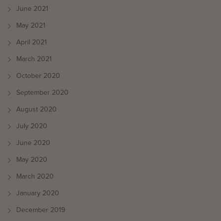
June 2021
May 2021
April 2021
March 2021
October 2020
September 2020
August 2020
July 2020
June 2020
May 2020
March 2020
January 2020
December 2019