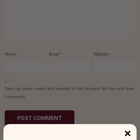
Name
*
Email
*
Website
Save my name, email, and website in this browser for the next time
I comment.
Search