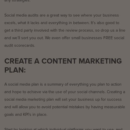
any strategies.
Social media audits are a great way to see where your business
excels, what it lacks and everything in between. It’s also good to
get a third party involved with the review process, so drop us a line
and we’ll sort you out. We even offer small businesses FREE social
audit scorecards.
CREATE A CONTENT MARKETING
PLAN:
A social media plan is a summary of everything you plan to action
and hope to achieve via the use of your social channels. Creating a
social media marketing plan will set your business up for success
and will allow you to avoid potential mistakes by having measurable
goals and KPI’s in place.
Start by looking at which individual platforms you want to use, and