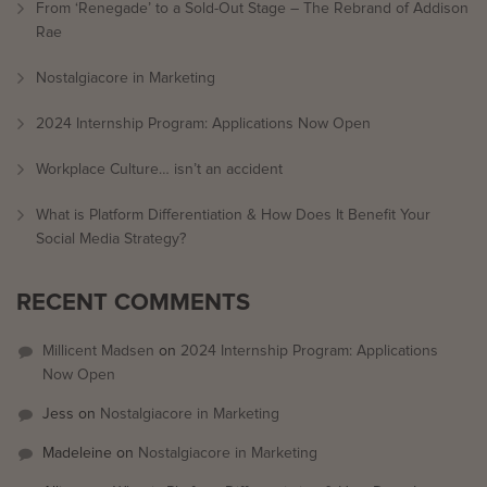
From ‘Renegade’ to a Sold-Out Stage – The Rebrand of Addison
Rae
Nostalgiacore in Marketing
2024 Internship Program: Applications Now Open
Workplace Culture… isn’t an accident
What is Platform Differentiation & How Does It Benefit Your
Social Media Strategy?
RECENT COMMENTS
Millicent Madsen
on
2024 Internship Program: Applications
Now Open
Jess
on
Nostalgiacore in Marketing
Madeleine
on
Nostalgiacore in Marketing