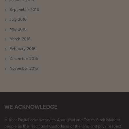
September 2016
July 2016
May 2016
March 2016
February 2016
December 2015
November 2015
WE ACKNOWLEDGE
Milkbar Digital acknowledges Aboriginal and Torres Strait Islander
people as the Traditional Custodians of the land and pays respect