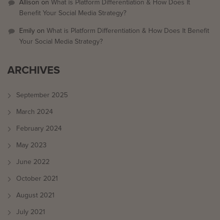
Allison
on
What is Platform Differentiation & How Does It
Benefit Your Social Media Strategy?
Emily
on
What is Platform Differentiation & How Does It Benefit
Your Social Media Strategy?
ARCHIVES
September 2025
March 2024
February 2024
May 2023
June 2022
October 2021
August 2021
July 2021