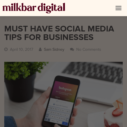
MUST HAVE SOCIAL MEDIA
TIPS FOR BUSINESSES
April 10, 2017
Sam Sidney
No Comments