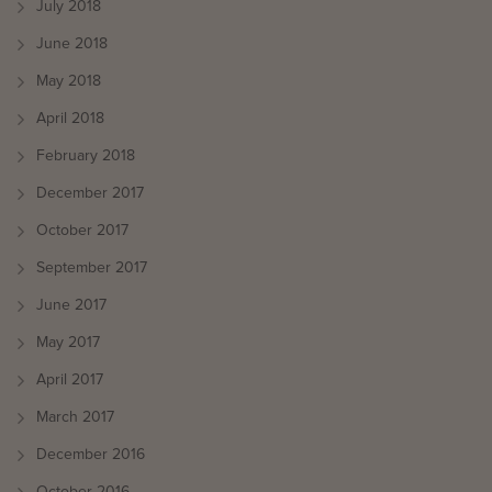
July 2018
June 2018
May 2018
April 2018
February 2018
December 2017
October 2017
September 2017
June 2017
May 2017
April 2017
March 2017
December 2016
October 2016