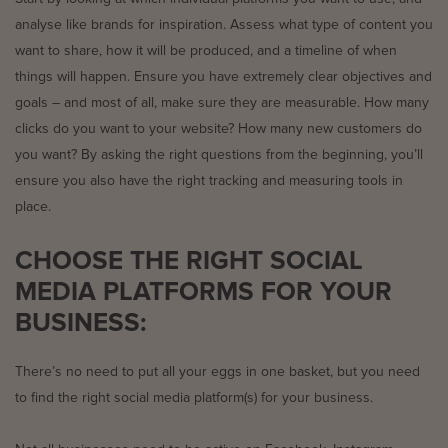
analyse like brands for inspiration. Assess what type of content you
want to share, how it will be produced, and a timeline of when
things will happen. Ensure you have extremely clear objectives and
goals – and most of all, make sure they are measurable. How many
clicks do you want to your website? How many new customers do
you want? By asking the right questions from the beginning, you’ll
ensure you also have the right tracking and measuring tools in
place.
CHOOSE THE RIGHT SOCIAL
MEDIA PLATFORMS FOR YOUR
BUSINESS:
There’s no need to put all your eggs in one basket, but you need
to find the right social media platform(s) for your business.