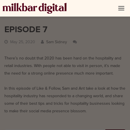
EPISODE 7
May 25, 2020
Sam Sidney
There’s no doubt that 2020 has been hard on the hospitality and
retail industries. With people not able to visit in person, it’s made
the need for a strong online presence much more important.
In this episode of Like & Follow, Sam and Ant take a look at how the
hospitality industry has responded to a changing world, and share
some of their best tips and tricks for hospitality businesses looking
to make their social media presence blossom.