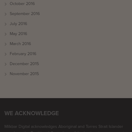
October 2016
September 2016
July 2016
May 2016
March 2016
February 2016
December 2015
November 2015
WE ACKNOWLEDGE
Milkbar Digital acknowledges Aboriginal and Torres Strait Islander