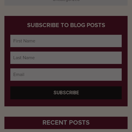
SUBSCRIBE TO BLOG POSTS
RECENT POSTS