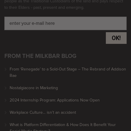
people as the Traditional Custodians of the land and pays respect
to their Elders - past, present and emerging.
OK!
FROM THE MILKBAR BLOG
From ‘Renegade’ to a Sold-Out Stage – The Rebrand of Addison
Rae
Nostalgiacore in Marketing
2024 Internship Program: Applications Now Open
Workplace Culture… isn’t an accident
What is Platform Differentiation & How Does It Benefit Your