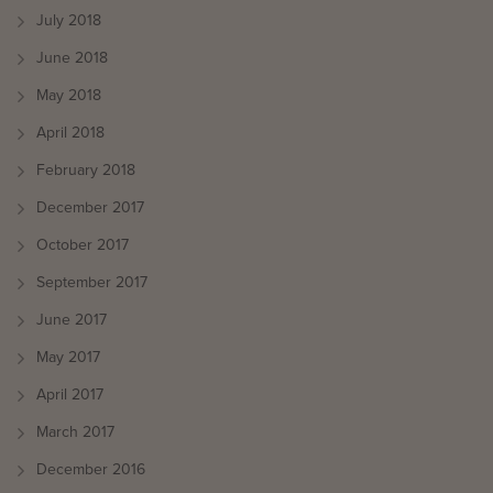
July 2018
June 2018
May 2018
April 2018
February 2018
December 2017
October 2017
September 2017
June 2017
May 2017
April 2017
March 2017
December 2016