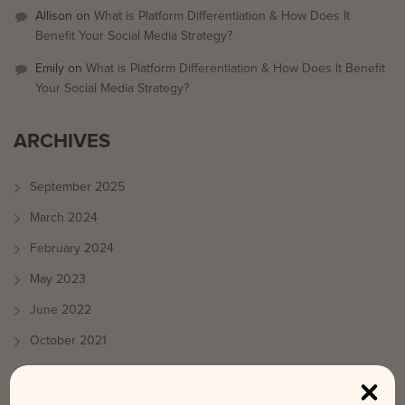
Allison
on
What is Platform Differentiation & How Does It
Benefit Your Social Media Strategy?
Emily
on
What is Platform Differentiation & How Does It Benefit
Your Social Media Strategy?
ARCHIVES
September 2025
March 2024
February 2024
May 2023
June 2022
October 2021
August 2021
July 2021