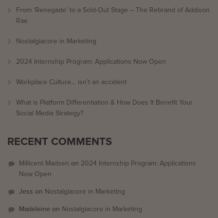
From ‘Renegade’ to a Sold-Out Stage – The Rebrand of Addison
Rae
Nostalgiacore in Marketing
2024 Internship Program: Applications Now Open
Workplace Culture… isn’t an accident
What is Platform Differentiation & How Does It Benefit Your
Social Media Strategy?
RECENT COMMENTS
Millicent Madsen
on
2024 Internship Program: Applications
Now Open
Jess
on
Nostalgiacore in Marketing
Madeleine
on
Nostalgiacore in Marketing