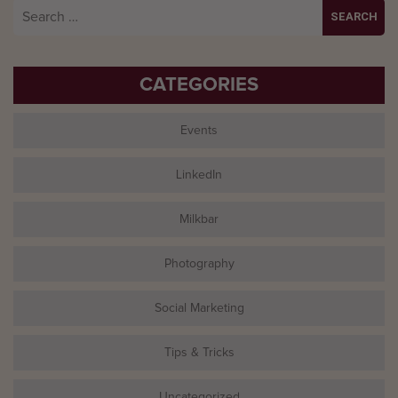
Search
for:
CATEGORIES
Events
LinkedIn
Milkbar
Photography
Social Marketing
Tips & Tricks
Uncategorized