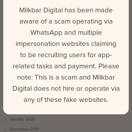
Milkbar Digital has been made
June 2021
May 2021
aware of a scam operating via
April 2021
WhatsApp and multiple
March 2021
impersonation websites claiming
October 2020
to be recruiting users for app-
September 2020
related tasks and payment. Please
August 2020
note: This is a scam and Milkbar
July 2020
Digital does not hire or operate via
June 2020
any of these fake websites.
May 2020
March 2020
January 2020
December 2019