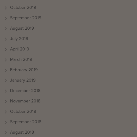
October 2019
September 2019
August 2019
July 2019
April 2019
March 2019
February 2019
January 2019
December 2018
November 2018
October 2018
September 2018
August 2018