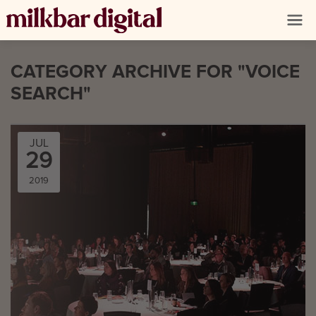
CATEGORY ARCHIVE FOR "VOICE
SEARCH"
JUL
29
2019