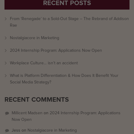
RECENT POSTS
From ‘Renegade’ to a Sold-Out Stage – The Rebrand of Addison
Rae
Nostalgiacore in Marketing
2024 Internship Program: Applications Now Open
Workplace Culture… isn’t an accident
What is Platform Differentiation & How Does It Benefit Your
Social Media Strategy?
RECENT COMMENTS
Millicent Madsen
on
2024 Internship Program: Applications
Now Open
Jess
on
Nostalgiacore in Marketing