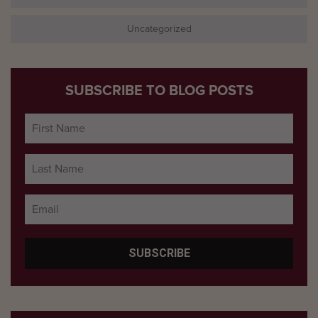
Uncategorized
SUBSCRIBE TO BLOG POSTS