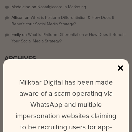
Madeleine
on
Nostalgiacore in Marketing
Allison
on
What is Platform Differentiation & How Does It
Benefit Your Social Media Strategy?
Emily
on
What is Platform Differentiation & How Does It Benefit
Your Social Media Strategy?
ARCHIVES
September 2025
Milkbar Digital has been made
March 2024
aware of a scam operating via
February 2024
WhatsApp and multiple
May 2023
June 2022
impersonation websites claiming
October 2021
to be recruiting users for app-