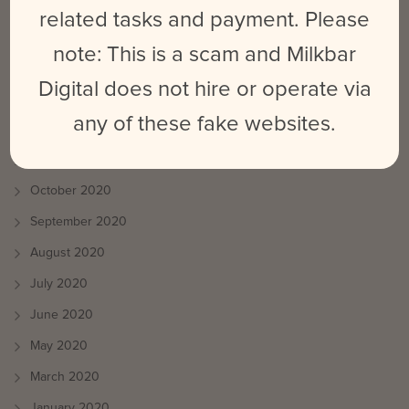
August 2021
related tasks and payment. Please
July 2021
note: This is a scam and Milkbar
June 2021
Digital does not hire or operate via
May 2021
any of these fake websites.
April 2021
March 2021
October 2020
September 2020
August 2020
July 2020
June 2020
May 2020
March 2020
January 2020