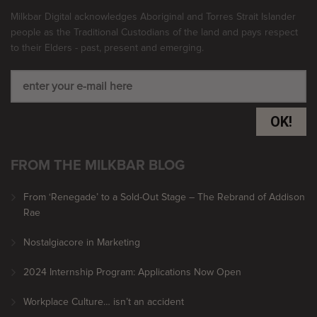
Milkbar Digital acknowledges Aboriginal and Torres Strait Islander
people as the Traditional Custodians of the land and pays respect
to their Elders - past, present and emerging.
OK!
FROM THE MILKBAR BLOG
From ‘Renegade’ to a Sold-Out Stage – The Rebrand of Addison
Rae
Nostalgiacore in Marketing
2024 Internship Program: Applications Now Open
Workplace Culture… isn’t an accident