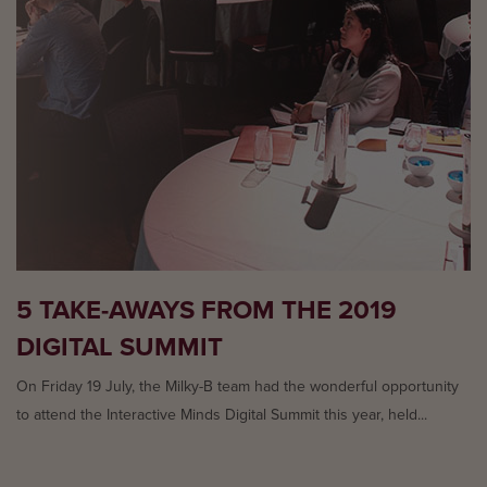
5 TAKE-AWAYS FROM THE 2019
DIGITAL SUMMIT
On Friday 19 July, the Milky-B team had the wonderful opportunity
to attend the Interactive Minds Digital Summit this year, held...