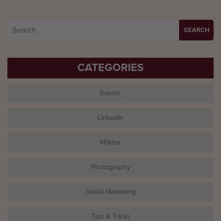
Search
for:
CATEGORIES
Events
LinkedIn
Milkbar
Photography
Social Marketing
Tips & Tricks