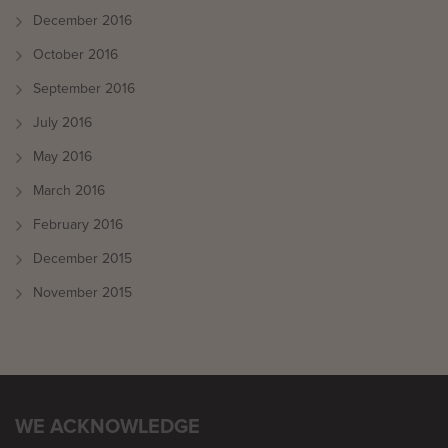
December 2016
October 2016
September 2016
July 2016
May 2016
March 2016
February 2016
December 2015
November 2015
WE ACKNOWLEDGE