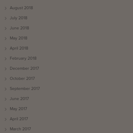
August 2018
July 2018
June 2018
May 2018
April 2018
February 2018
December 2017
October 2017
September 2017
June 2017
May 2017
April 2017
March 2017