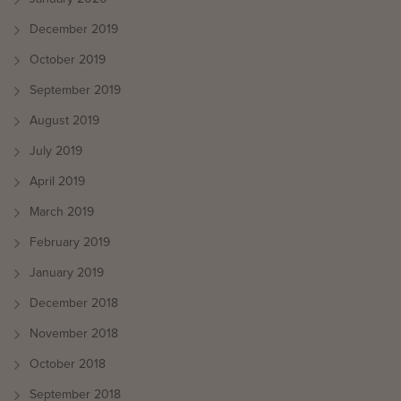
December 2019
October 2019
September 2019
August 2019
July 2019
April 2019
March 2019
February 2019
January 2019
December 2018
November 2018
October 2018
September 2018