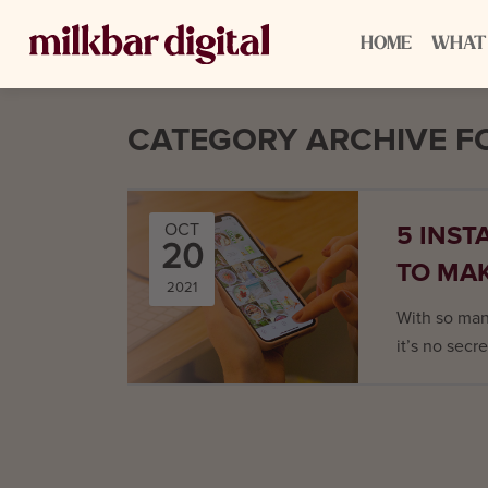
HOME
WHAT
CATEGORY ARCHIVE FO
5 INST
OCT
20
TO MA
2021
With so many
it’s no secre