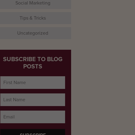
Social Marketing
Tips & Tricks
Uncategorized
SUBSCRIBE TO BLOG
POSTS