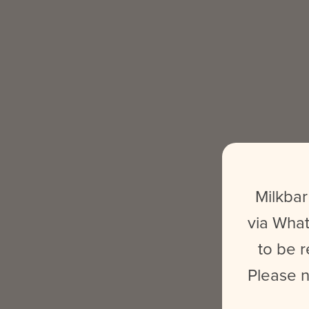
Milkbar
via What
to be r
Please n