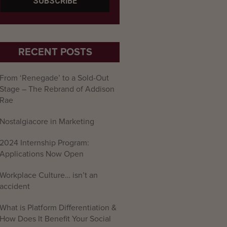
RECENT POSTS
From ‘Renegade’ to a Sold-Out
Stage – The Rebrand of Addison
Rae
Nostalgiacore in Marketing
2024 Internship Program:
Applications Now Open
Workplace Culture… isn’t an
accident
What is Platform Differentiation &
How Does It Benefit Your Social