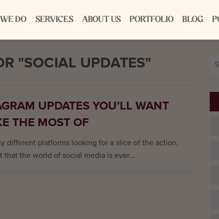
 WE DO
SERVICES
ABOUT US
PORTFOLIO
BLOG
P
R "SOCIAL UPDATES"
Se
for
AGRAM UPDATES YOU’LL WANT
KE THE MOST OF
 different platforms looking for a slice of the action,
t that the world of social media is ever...