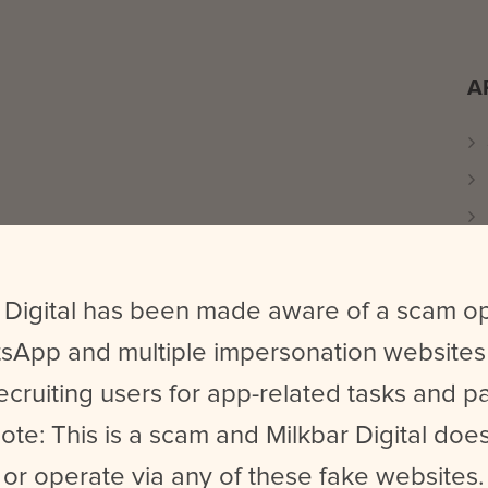
A
 Digital has been made aware of a scam o
sApp and multiple impersonation websites
ecruiting users for app-related tasks and 
ote: This is a scam and Milkbar Digital does
or operate via any of these fake websites.