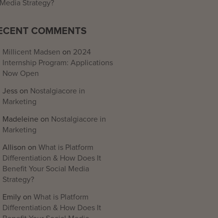
Media Strategy?
ECENT COMMENTS
Millicent Madsen
on
2024
Internship Program: Applications
Now Open
Jess
on
Nostalgiacore in
Marketing
Madeleine
on
Nostalgiacore in
Marketing
Allison
on
What is Platform
Differentiation & How Does It
Benefit Your Social Media
Strategy?
Emily
on
What is Platform
Differentiation & How Does It