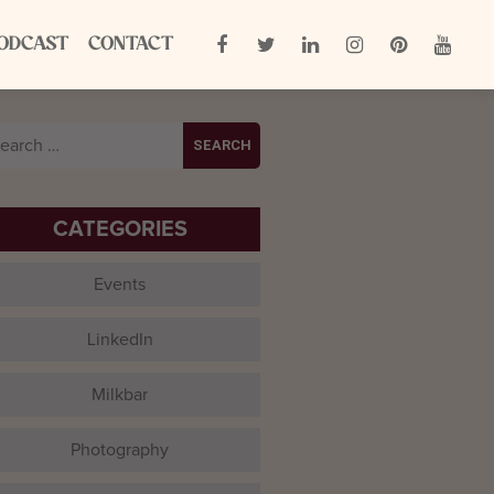
ODCAST
CONTACT
arch
:
CATEGORIES
Events
LinkedIn
Milkbar
Photography