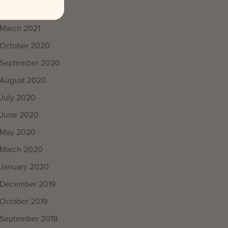
April 2021
March 2021
October 2020
September 2020
August 2020
July 2020
June 2020
May 2020
March 2020
January 2020
December 2019
October 2019
September 2019