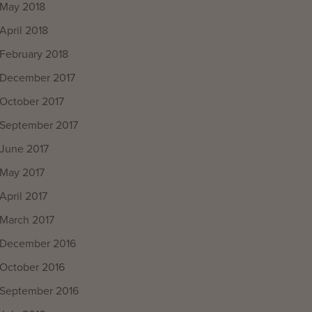
May 2018
April 2018
February 2018
December 2017
October 2017
September 2017
June 2017
May 2017
April 2017
March 2017
December 2016
October 2016
September 2016