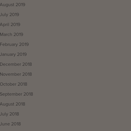
August 2019
July 2019
April 2019
March 2019
February 2019
January 2019
December 2018
November 2018
October 2018
September 2018
August 2018
July 2018
June 2018