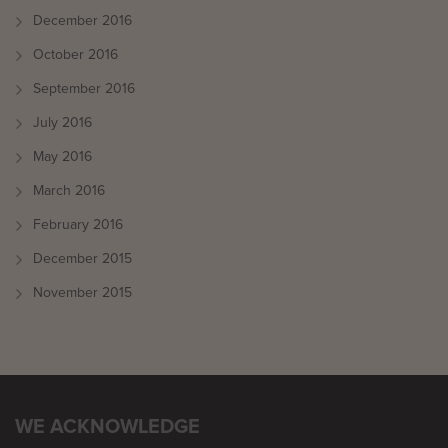
December 2016
October 2016
September 2016
July 2016
May 2016
March 2016
February 2016
December 2015
November 2015
WE ACKNOWLEDGE