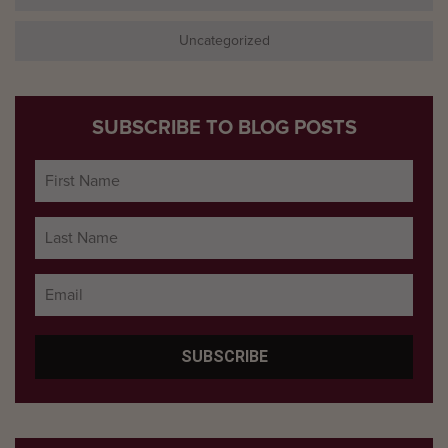
Uncategorized
SUBSCRIBE TO BLOG POSTS