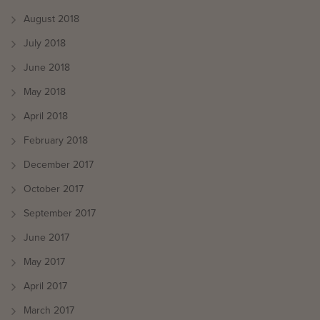
August 2018
July 2018
June 2018
May 2018
April 2018
February 2018
December 2017
October 2017
September 2017
June 2017
May 2017
April 2017
March 2017