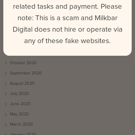
August 2021
related tasks and payment. Please
July 2021
note: This is a scam and Milkbar
June 2021
Digital does not hire or operate via
May 2021
any of these fake websites.
April 2021
March 2021
October 2020
September 2020
August 2020
July 2020
June 2020
May 2020
March 2020
January 2020