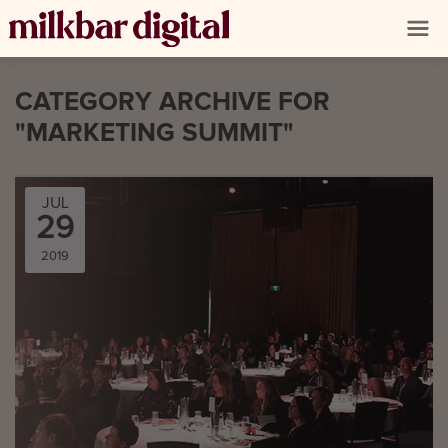
CATEGORY ARCHIVE FOR
"MARKETING SUMMIT"
JUL
29
2019