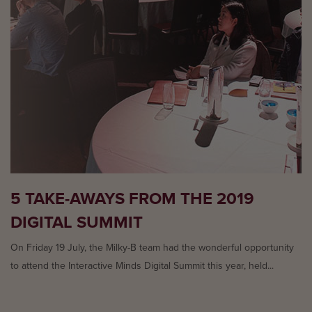
5 TAKE-AWAYS FROM THE 2019
DIGITAL SUMMIT
On Friday 19 July, the Milky-B team had the wonderful opportunity
to attend the Interactive Minds Digital Summit this year, held...