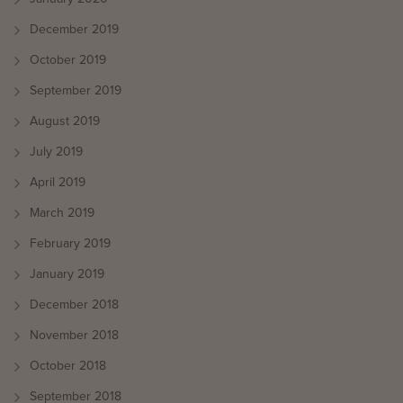
December 2019
October 2019
September 2019
August 2019
July 2019
April 2019
March 2019
February 2019
January 2019
December 2018
November 2018
October 2018
September 2018