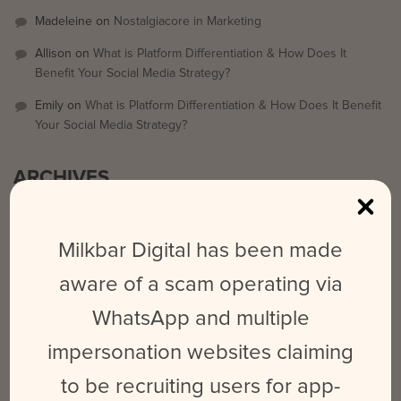
Madeleine
on
Nostalgiacore in Marketing
Allison
on
What is Platform Differentiation & How Does It
Benefit Your Social Media Strategy?
Emily
on
What is Platform Differentiation & How Does It Benefit
Your Social Media Strategy?
ARCHIVES
September 2025
Milkbar Digital has been made
March 2024
aware of a scam operating via
February 2024
WhatsApp and multiple
May 2023
June 2022
impersonation websites claiming
October 2021
to be recruiting users for app-