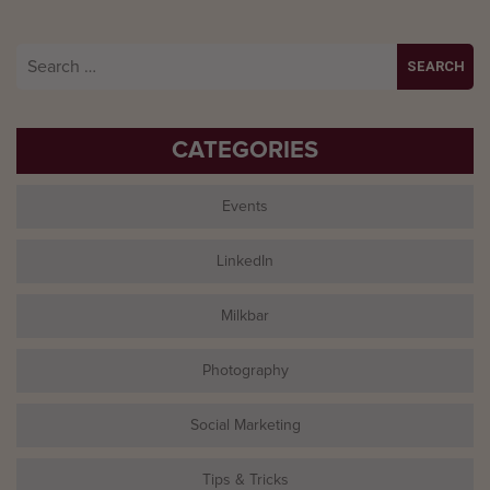
Search
for:
CATEGORIES
Events
LinkedIn
Milkbar
Photography
Social Marketing
Tips & Tricks