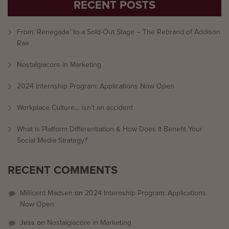
RECENT POSTS
From ‘Renegade’ to a Sold-Out Stage – The Rebrand of Addison
Rae
Nostalgiacore in Marketing
2024 Internship Program: Applications Now Open
Workplace Culture… isn’t an accident
What is Platform Differentiation & How Does It Benefit Your
Social Media Strategy?
RECENT COMMENTS
Millicent Madsen
on
2024 Internship Program: Applications
Now Open
Jess
on
Nostalgiacore in Marketing