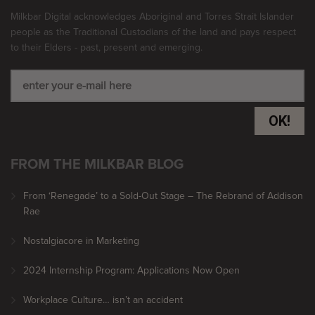
Milkbar Digital acknowledges Aboriginal and Torres Strait Islander
people as the Traditional Custodians of the land and pays respect
to their Elders - past, present and emerging.
OK!
FROM THE MILKBAR BLOG
From ‘Renegade’ to a Sold-Out Stage – The Rebrand of Addison
Rae
Nostalgiacore in Marketing
2024 Internship Program: Applications Now Open
Workplace Culture… isn’t an accident