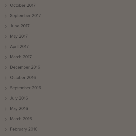
October 2017
September 2017
June 2017
May 2017
April 2017
March 2017
December 2016
October 2016
September 2016
July 2016
May 2016
March 2016
February 2016