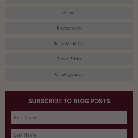
Milkbar
Photography
Social Marketing
Tips & Tricks
Uncategorized
SUBSCRIBE TO BLOG POSTS