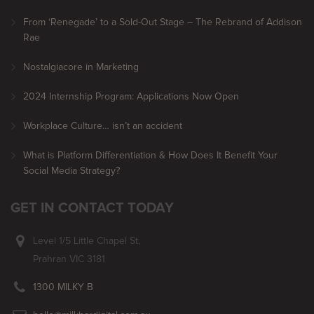
From ‘Renegade’ to a Sold-Out Stage – The Rebrand of Addison
Rae
Nostalgiacore in Marketing
2024 Internship Program: Applications Now Open
Workplace Culture… isn’t an accident
What is Platform Differentiation & How Does It Benefit Your
Social Media Strategy?
GET IN CONTACT TODAY
Level 1/5 Little Chapel St,
Prahran VIC 3181
1300 MILKY B