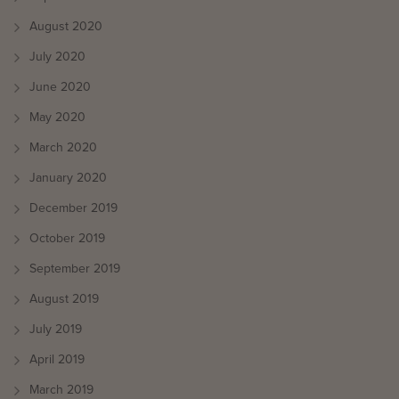
August 2020
July 2020
June 2020
May 2020
March 2020
January 2020
December 2019
October 2019
September 2019
August 2019
July 2019
April 2019
March 2019