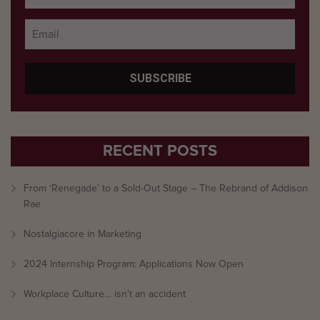
RECENT POSTS
From ‘Renegade’ to a Sold-Out Stage – The Rebrand of Addison
Rae
Nostalgiacore in Marketing
2024 Internship Program: Applications Now Open
Workplace Culture… isn’t an accident