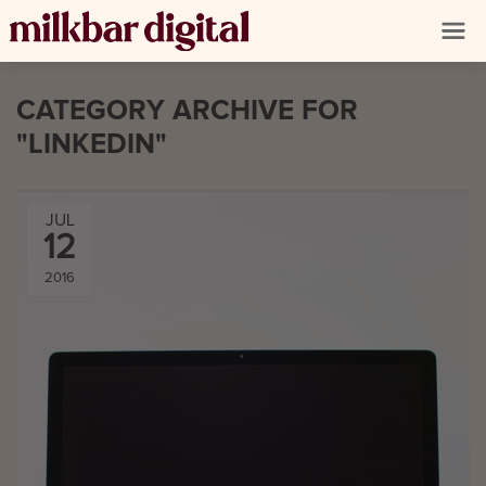
CATEGORY ARCHIVE FOR
"LINKEDIN"
JUL
12
2016