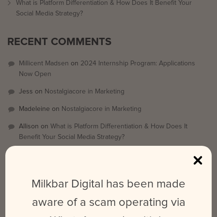
What is Platform Differentiation & How Does It Benefit Your
Social Media Strategy?
RECENT COMMENTS
Millicent Madsen
on
2024 Internship Program: Applications
Now Open
Jess
on
Nostalgiacore in Marketing
Madeleine
on
Nostalgiacore in Marketing
Allison
on
What is Platform Differentiation & How Does It
Benefit Your Social Media Strategy?
Emily
on
What is Platform Differentiation & How Does It Benefit
Your Social Media Strategy?
Milkbar Digital has been made
ARCHIVES
aware of a scam operating via