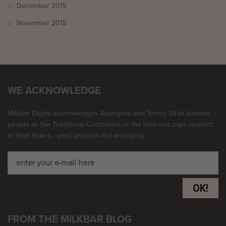
December 2015
November 2015
WE ACKNOWLEDGE
Milkbar Digital acknowledges Aboriginal and Torres Strait Islander
people as the Traditional Custodians of the land and pays respect
to their Elders - past, present and emerging.
OK!
FROM THE MILKBAR BLOG