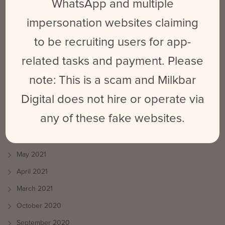
September 2025
WhatsApp and multiple
March 2024
impersonation websites claiming
February 2024
to be recruiting users for app-
May 2023
related tasks and payment. Please
June 2022
note: This is a scam and Milkbar
October 2021
Digital does not hire or operate via
August 2021
any of these fake websites.
July 2021
June 2021
May 2021
April 2021
March 2021
October 2020
September 2020