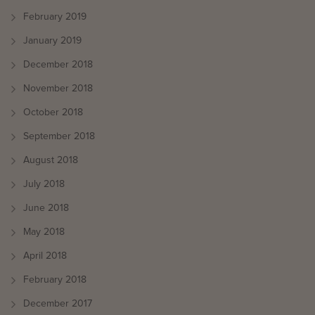
February 2019
January 2019
December 2018
November 2018
October 2018
September 2018
August 2018
July 2018
June 2018
May 2018
April 2018
February 2018
December 2017