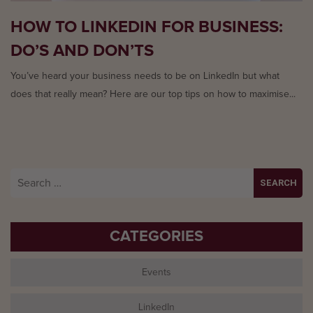
HOW TO LINKEDIN FOR BUSINESS:
DO’S AND DON’TS
You’ve heard your business needs to be on LinkedIn but what
does that really mean? Here are our top tips on how to maximise...
Search
for:
CATEGORIES
Events
LinkedIn