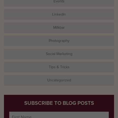
Events
LinkedIn
Milkbar
Photography
Social Marketing
Tips & Tricks
Uncategorized
SUBSCRIBE TO BLOG POSTS