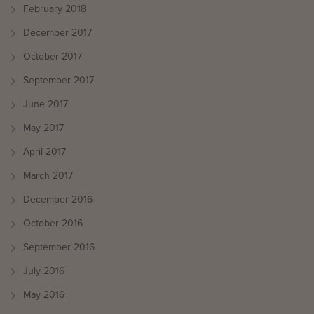
February 2018
December 2017
October 2017
September 2017
June 2017
May 2017
April 2017
March 2017
December 2016
October 2016
September 2016
July 2016
May 2016