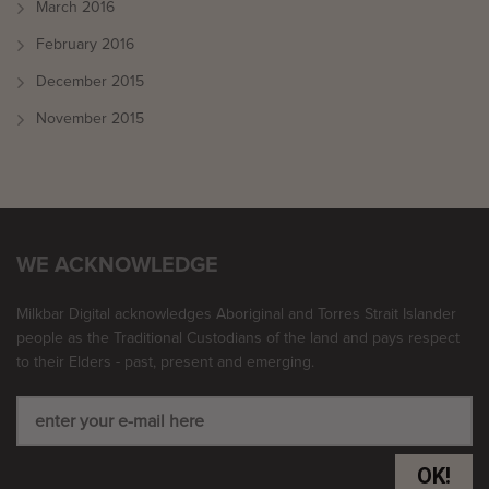
March 2016
February 2016
December 2015
November 2015
WE ACKNOWLEDGE
Milkbar Digital acknowledges Aboriginal and Torres Strait Islander
people as the Traditional Custodians of the land and pays respect
to their Elders - past, present and emerging.
OK!