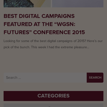
BEST DIGITAL CAMPAIGNS
FEATURED AT THE “WGSN:
FUTURES” CONFERENCE 2015
Looking for some of the best digital campaigns of 2015? Here’s our
pick of the bunch. This week I had the extreme pleasure...
Search
for:
CATEGORIES