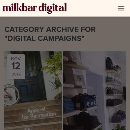
CATEGORY ARCHIVE FOR
"DIGITAL CAMPAIGNS"
NOV
12
2015