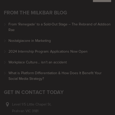
FROM THE MILKBAR BLOG
From ‘Renegade’ to a Sold-Out Stage – The Rebrand of Addison
Rae
Nostalgiacore in Marketing
2024 Internship Program: Applications Now Open
Workplace Culture… isn’t an accident
What is Platform Differentiation & How Does It Benefit Your
Social Media Strategy?
GET IN CONTACT TODAY
Level 1/5 Little Chapel St,
Prahran VIC 3181