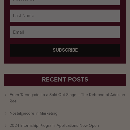
RECENT POSTS
From ‘Renegade’ to a Sold-Out Stage – The Rebrand of Addison
Rae
Nostalgiacore in Marketing
2024 Internship Program: Applications Now Open