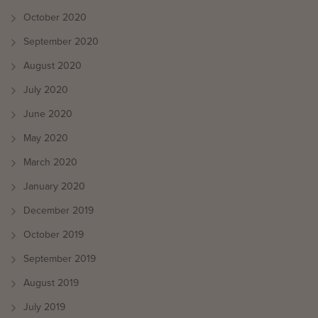
October 2020
September 2020
August 2020
July 2020
June 2020
May 2020
March 2020
January 2020
December 2019
October 2019
September 2019
August 2019
July 2019