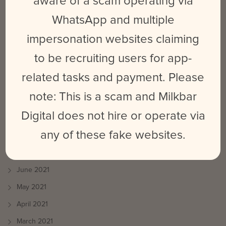
aware of a scam operating via
ARCHIVES
WhatsApp and multiple
September 2025
impersonation websites claiming
March 2024
to be recruiting users for app-
February 2024
related tasks and payment. Please
May 2023
note: This is a scam and Milkbar
June 2022
Digital does not hire or operate via
October 2021
any of these fake websites.
August 2021
July 2021
June 2021
May 2021
April 2021
March 2021