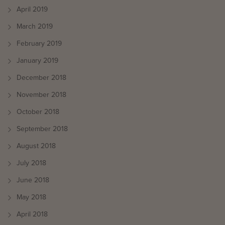
April 2019
March 2019
February 2019
January 2019
December 2018
November 2018
October 2018
September 2018
August 2018
July 2018
June 2018
May 2018
April 2018