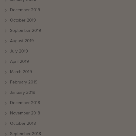
December 2019
October 2019
September 2019
August 2019
July 2019
April 2019
March 2019
February 2019
January 2019
December 2018
November 2018
October 2018
September 2018