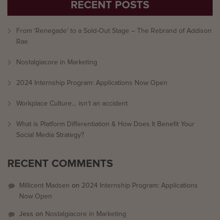
RECENT POSTS
From ‘Renegade’ to a Sold-Out Stage – The Rebrand of Addison
Rae
Nostalgiacore in Marketing
2024 Internship Program: Applications Now Open
Workplace Culture… isn’t an accident
What is Platform Differentiation & How Does It Benefit Your
Social Media Strategy?
RECENT COMMENTS
Millicent Madsen
on
2024 Internship Program: Applications
Now Open
Jess
on
Nostalgiacore in Marketing