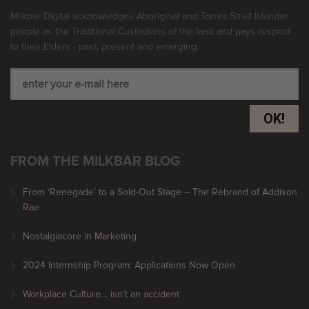
Milkbar Digital acknowledges Aboriginal and Torres Strait Islander
people as the Traditional Custodians of the land and pays respect
to their Elders - past, present and emerging.
OK!
FROM THE MILKBAR BLOG
From ‘Renegade’ to a Sold-Out Stage – The Rebrand of Addison
Rae
Nostalgiacore in Marketing
2024 Internship Program: Applications Now Open
Workplace Culture… isn’t an accident