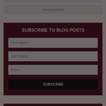
Uncategorized
SUBSCRIBE TO BLOG POSTS