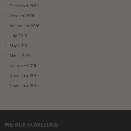
December 2016
October 2016
September 2016
July 2016
May 2016
March 2016
February 2016
December 2015
November 2015
WE ACKNOWLEDGE