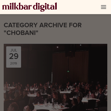
CATEGORY ARCHIVE FOR
"CHOBANI"
JUL
29
2019