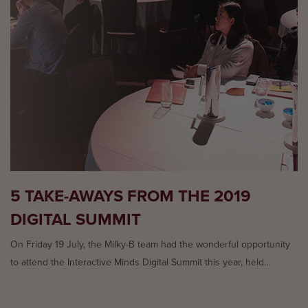
5 TAKE-AWAYS FROM THE 2019
DIGITAL SUMMIT
On Friday 19 July, the Milky-B team had the wonderful opportunity
to attend the Interactive Minds Digital Summit this year, held...