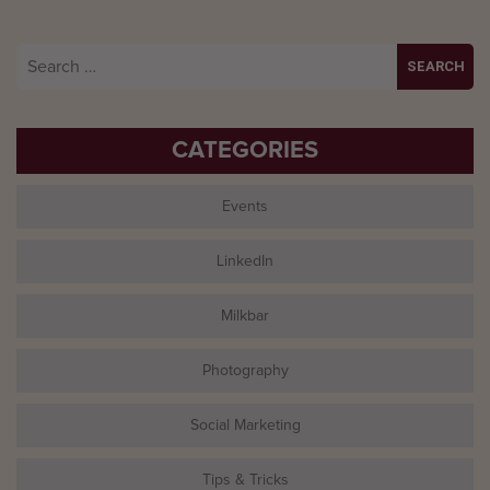
Search
for:
CATEGORIES
Events
LinkedIn
Milkbar
Photography
Social Marketing
Tips & Tricks