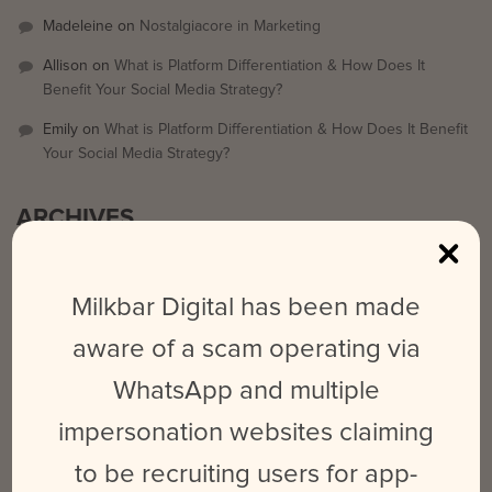
Madeleine
on
Nostalgiacore in Marketing
Allison
on
What is Platform Differentiation & How Does It
Benefit Your Social Media Strategy?
Emily
on
What is Platform Differentiation & How Does It Benefit
Your Social Media Strategy?
ARCHIVES
September 2025
Milkbar Digital has been made
March 2024
aware of a scam operating via
February 2024
WhatsApp and multiple
May 2023
June 2022
impersonation websites claiming
October 2021
to be recruiting users for app-