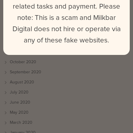
August 2021
related tasks and payment. Please
July 2021
note: This is a scam and Milkbar
June 2021
Digital does not hire or operate via
May 2021
any of these fake websites.
April 2021
March 2021
October 2020
September 2020
August 2020
July 2020
June 2020
May 2020
March 2020
January 2020