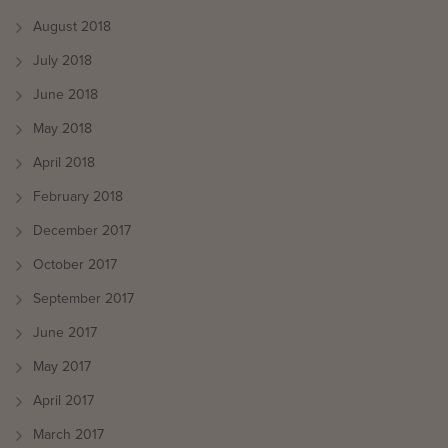
August 2018
July 2018
June 2018
May 2018
April 2018
February 2018
December 2017
October 2017
September 2017
June 2017
May 2017
April 2017
March 2017