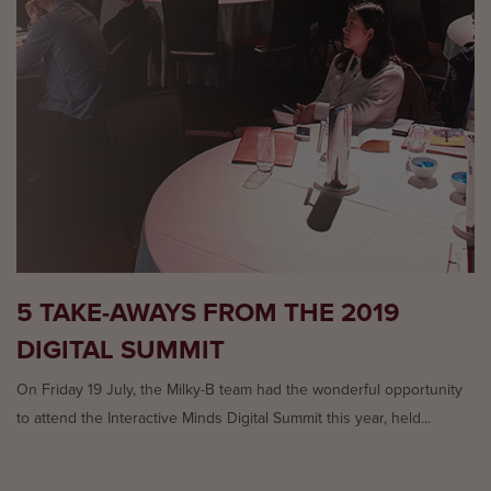
5 TAKE-AWAYS FROM THE 2019
DIGITAL SUMMIT
On Friday 19 July, the Milky-B team had the wonderful opportunity
to attend the Interactive Minds Digital Summit this year, held...