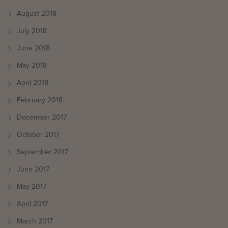
August 2018
July 2018
June 2018
May 2018
April 2018
February 2018
December 2017
October 2017
September 2017
June 2017
May 2017
April 2017
March 2017