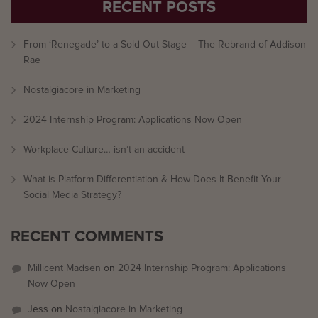
RECENT POSTS
From ‘Renegade’ to a Sold-Out Stage – The Rebrand of Addison
Rae
Nostalgiacore in Marketing
2024 Internship Program: Applications Now Open
Workplace Culture… isn’t an accident
What is Platform Differentiation & How Does It Benefit Your
Social Media Strategy?
RECENT COMMENTS
Millicent Madsen
on
2024 Internship Program: Applications
Now Open
Jess
on
Nostalgiacore in Marketing