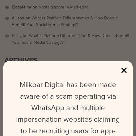
Madeleine
on
Nostalgiacore in Marketing
Allison
on
What is Platform Differentiation & How Does It
Benefit Your Social Media Strategy?
Emily
on
What is Platform Differentiation & How Does It Benefit
Your Social Media Strategy?
ARCHIVES
September 2025
Milkbar Digital has been made
March 2024
aware of a scam operating via
February 2024
WhatsApp and multiple
May 2023
June 2022
impersonation websites claiming
October 2021
to be recruiting users for app-