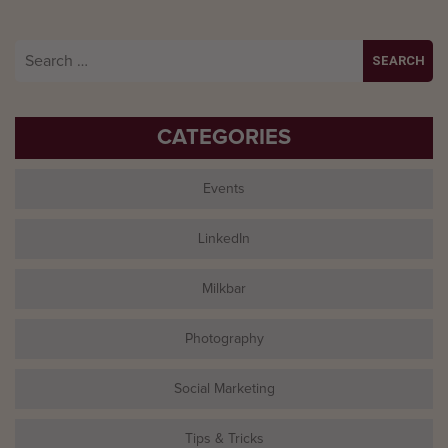
Search
for:
CATEGORIES
Events
LinkedIn
Milkbar
Photography
Social Marketing
Tips & Tricks