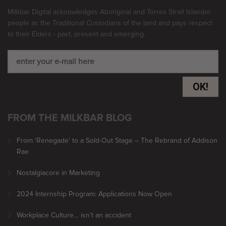
Milkbar Digital acknowledges Aboriginal and Torres Strait Islander
people as the Traditional Custodians of the land and pays respect
to their Elders - past, present and emerging.
OK!
FROM THE MILKBAR BLOG
From ‘Renegade’ to a Sold-Out Stage – The Rebrand of Addison
Rae
Nostalgiacore in Marketing
2024 Internship Program: Applications Now Open
Workplace Culture… isn’t an accident