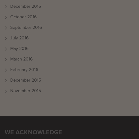
December 2016
October 2016
September 2016
July 2016
May 2016
March 2016
February 2016
December 2015
November 2015
WE ACKNOWLEDGE