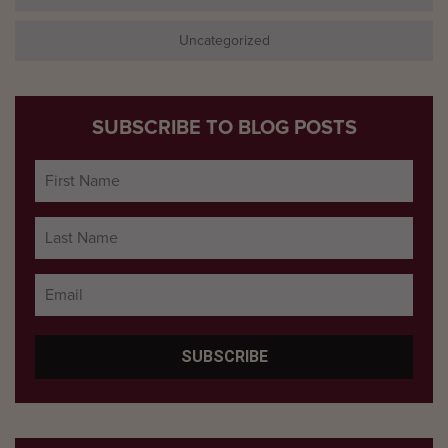
Uncategorized
SUBSCRIBE TO BLOG POSTS