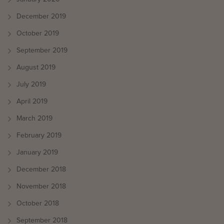
December 2019
October 2019
September 2019
August 2019
July 2019
April 2019
March 2019
February 2019
January 2019
December 2018
November 2018
October 2018
September 2018