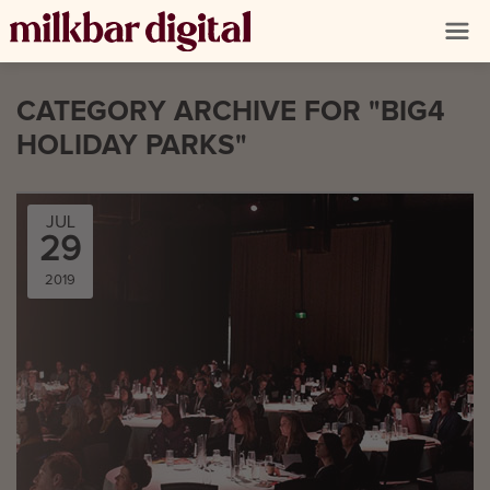
CATEGORY ARCHIVE FOR "BIG4
HOLIDAY PARKS"
JUL
29
2019