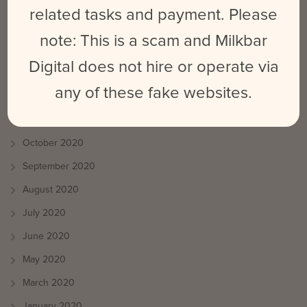
August 2021
related tasks and payment. Please
July 2021
note: This is a scam and Milkbar
June 2021
Digital does not hire or operate via
May 2021
any of these fake websites.
April 2021
March 2021
October 2020
September 2020
August 2020
July 2020
June 2020
May 2020
March 2020
January 2020