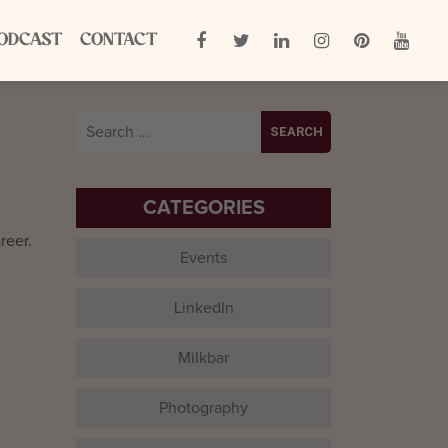
ODCAST
CONTACT
Search
for:
CATEGORIES
reer.
Events
LinkedIn
Milkbar
Photography