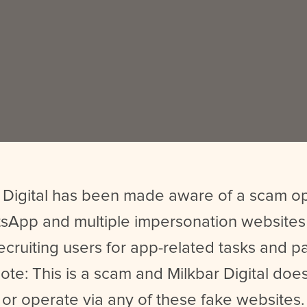
 Digital has been made aware of a scam o
sApp and multiple impersonation websites
ecruiting users for app-related tasks and 
ote: This is a scam and Milkbar Digital does
or operate via any of these fake websites.