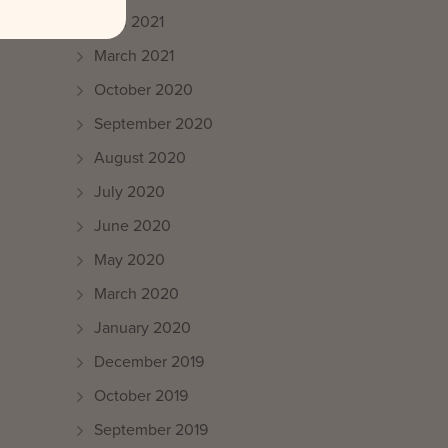
April 2021
March 2021
October 2020
September 2020
August 2020
July 2020
June 2020
May 2020
March 2020
January 2020
December 2019
October 2019
September 2019