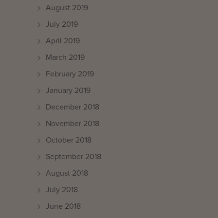
August 2019
July 2019
April 2019
March 2019
February 2019
January 2019
December 2018
November 2018
October 2018
September 2018
August 2018
July 2018
June 2018