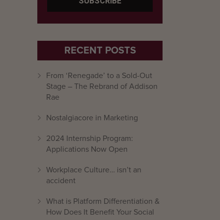
RECENT POSTS
From ‘Renegade’ to a Sold-Out
Stage – The Rebrand of Addison
Rae
Nostalgiacore in Marketing
2024 Internship Program:
Applications Now Open
Workplace Culture… isn’t an
accident
What is Platform Differentiation &
How Does It Benefit Your Social