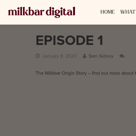
HOME
WHAT
EPISODE 1
January 8, 2020
Sam Sidney
The Milkbar Origin Story – find out more about 