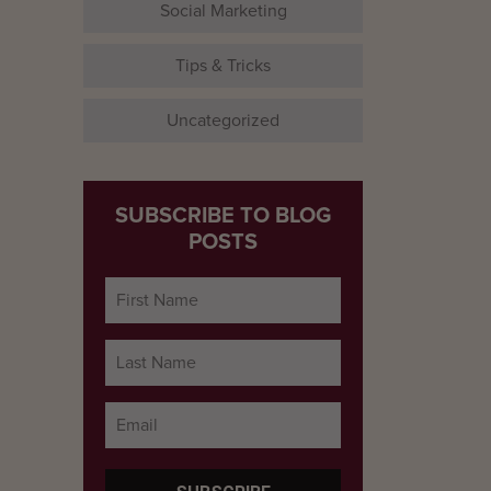
Social Marketing
Tips & Tricks
Uncategorized
SUBSCRIBE TO BLOG
POSTS