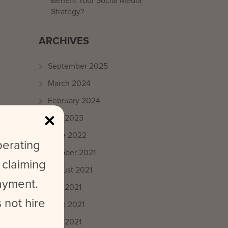
Benefit Your Social Media
Strategy?
ARCHIVES
September 2025
March 2024
February 2024
May 2023
June 2022
perating
October 2021
 claiming
August 2021
payment.
July 2021
 not hire
June 2021
May 2021