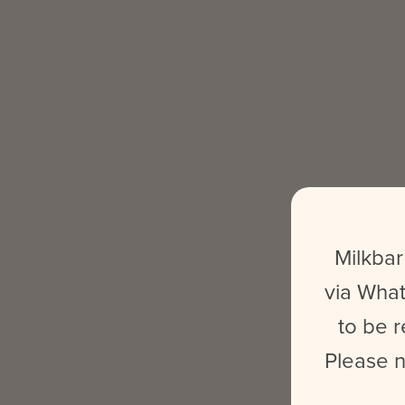
Milkbar
via What
to be r
Please n