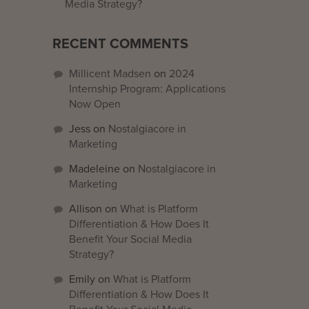
Media Strategy?
RECENT COMMENTS
Millicent Madsen
on
2024
Internship Program: Applications
Now Open
Jess
on
Nostalgiacore in
Marketing
Madeleine
on
Nostalgiacore in
Marketing
Allison
on
What is Platform
Differentiation & How Does It
Benefit Your Social Media
Strategy?
Emily
on
What is Platform
Differentiation & How Does It