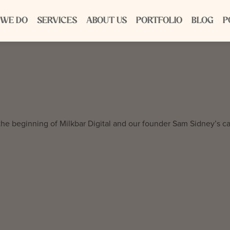
 WE DO
SERVICES
ABOUT US
PORTFOLIO
BLOG
P
the beginning of Milkbar Digital and our founder Sam Sidney’s ca