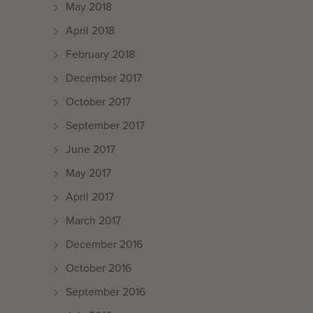
May 2018
April 2018
February 2018
December 2017
October 2017
September 2017
June 2017
May 2017
April 2017
March 2017
December 2016
October 2016
September 2016