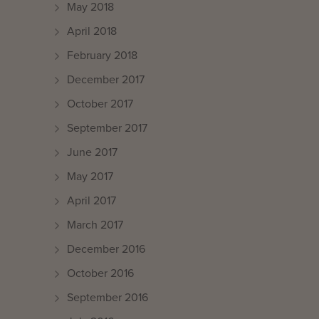
May 2018
April 2018
February 2018
December 2017
October 2017
September 2017
June 2017
May 2017
April 2017
March 2017
December 2016
October 2016
September 2016