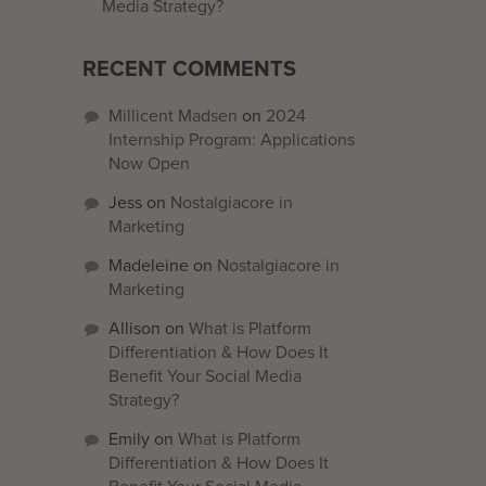
Media Strategy?
RECENT COMMENTS
Millicent Madsen
on
2024
Internship Program: Applications
Now Open
Jess
on
Nostalgiacore in
Marketing
Madeleine
on
Nostalgiacore in
Marketing
Allison
on
What is Platform
Differentiation & How Does It
Benefit Your Social Media
Strategy?
Emily
on
What is Platform
Differentiation & How Does It