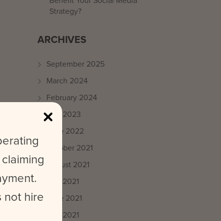
Benefit Your Social Media
Strategy?
ARCHIVES
September 2025
March 2024
February 2024
May 2023
June 2022
perating
October 2021
 claiming
August 2021
payment.
July 2021
 not hire
June 2021
May 2021