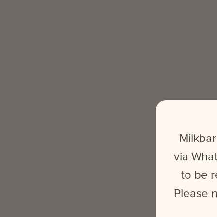
Milkbar
via What
to be r
Please n