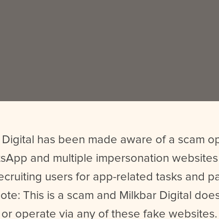
 Digital has been made aware of a scam o
sApp and multiple impersonation websites
ecruiting users for app-related tasks and 
ote: This is a scam and Milkbar Digital does
or operate via any of these fake websites.