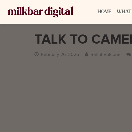
HOME
WHAT
TALK TO CAM
February 26, 2025
Rahul Volcone