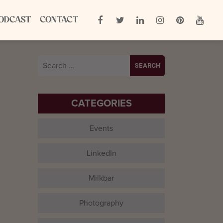
ODCAST
CONTACT
Search
for:
CATEGORIES
Events
LinkedIn
Milkbar
Photography