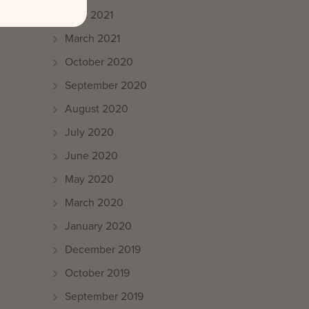
April 2021
March 2021
October 2020
September 2020
August 2020
July 2020
June 2020
May 2020
March 2020
January 2020
December 2019
October 2019
September 2019