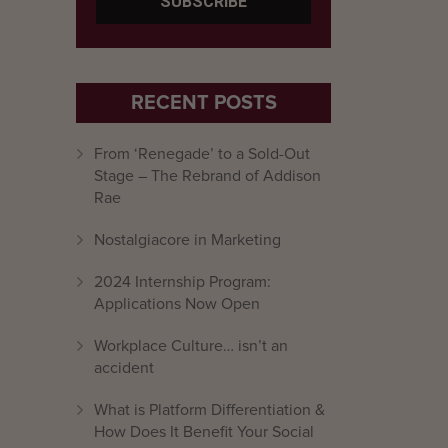
RECENT POSTS
From ‘Renegade’ to a Sold-Out
Stage – The Rebrand of Addison
Rae
Nostalgiacore in Marketing
2024 Internship Program:
Applications Now Open
Workplace Culture… isn’t an
accident
What is Platform Differentiation &
How Does It Benefit Your Social