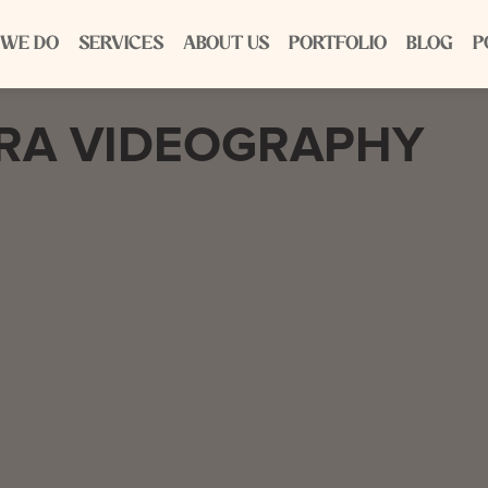
 WE DO
SERVICES
ABOUT US
PORTFOLIO
BLOG
P
ERA VIDEOGRAPHY