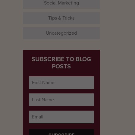
Social Marketing
Tips & Tricks
Uncategorized
SUBSCRIBE TO BLOG
POSTS