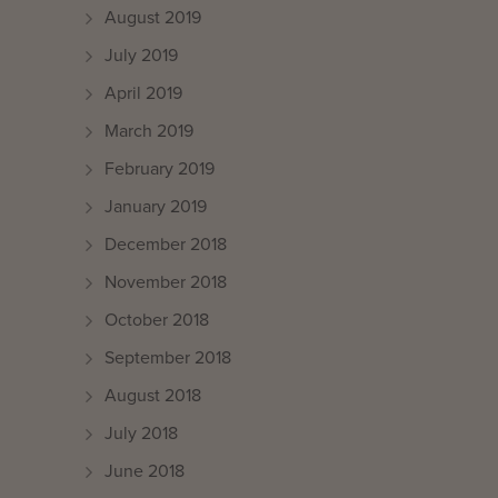
August 2019
July 2019
April 2019
March 2019
February 2019
January 2019
December 2018
November 2018
October 2018
September 2018
August 2018
July 2018
June 2018