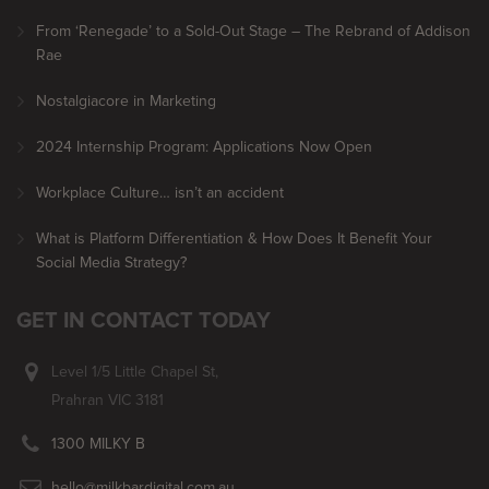
From ‘Renegade’ to a Sold-Out Stage – The Rebrand of Addison
Rae
Nostalgiacore in Marketing
2024 Internship Program: Applications Now Open
Workplace Culture… isn’t an accident
What is Platform Differentiation & How Does It Benefit Your
Social Media Strategy?
GET IN CONTACT TODAY
Level 1/5 Little Chapel St,
Prahran VIC 3181
1300 MILKY B
hello@milkbardigital.com.au