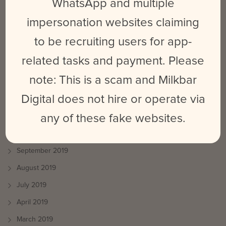
WhatsApp and multiple
August 2020
impersonation websites claiming
July 2020
to be recruiting users for app-
June 2020
related tasks and payment. Please
May 2020
note: This is a scam and Milkbar
March 2020
Digital does not hire or operate via
January 2020
any of these fake websites.
December 2019
October 2019
September 2019
August 2019
July 2019
April 2019
March 2019