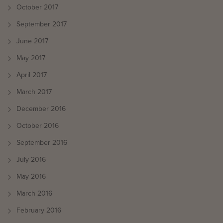
October 2017
September 2017
June 2017
May 2017
April 2017
March 2017
December 2016
October 2016
September 2016
July 2016
May 2016
March 2016
February 2016