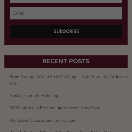
RECENT POSTS
From ‘Renegade’ to a Sold-Out Stage – The Rebrand of Addison
Rae
Nostalgiacore in Marketing
2024 Internship Program: Applications Now Open
Workplace Culture… isn’t an accident