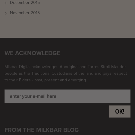
December 2015
November 2015
WE ACKNOWLEDGE
Milkbar Digital acknowledges Aboriginal and Torres Strait Islander
people as the Traditional Custodians of the land and pays respect
to their Elders - past, present and emerging.
OK!
FROM THE MILKBAR BLOG