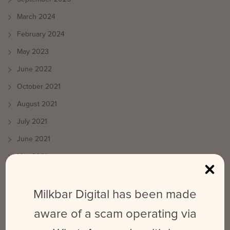
March 2024
February 2024
May 2023
June 2022
October 2021
August 2021
July 2021
June 2021
May 2021
April 2021
March 2021
Milkbar Digital has been made
October 2020
aware of a scam operating via
September 2020