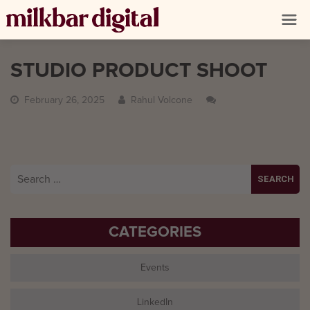
STUDIO PRODUCT SHOOT
February 26, 2025
Rahul Volcone
Search
for:
CATEGORIES
Events
LinkedIn