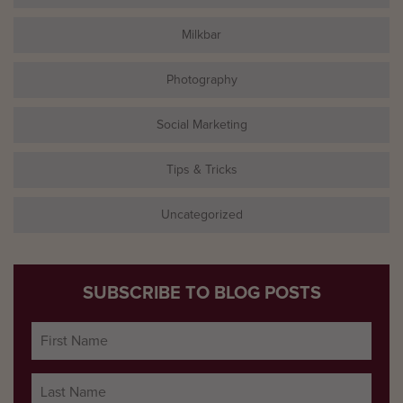
Milkbar
Photography
Social Marketing
Tips & Tricks
Uncategorized
SUBSCRIBE TO BLOG POSTS