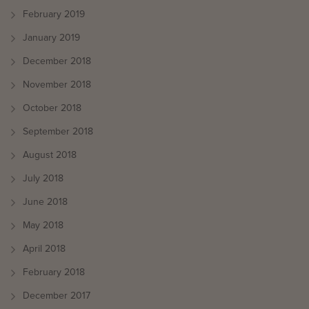
February 2019
January 2019
December 2018
November 2018
October 2018
September 2018
August 2018
July 2018
June 2018
May 2018
April 2018
February 2018
December 2017