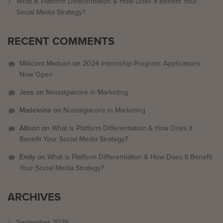
What is Platform Differentiation & How Does It Benefit Your
Social Media Strategy?
RECENT COMMENTS
Millicent Madsen
on
2024 Internship Program: Applications
Now Open
Jess
on
Nostalgiacore in Marketing
Madeleine
on
Nostalgiacore in Marketing
Allison
on
What is Platform Differentiation & How Does It
Benefit Your Social Media Strategy?
Emily
on
What is Platform Differentiation & How Does It Benefit
Your Social Media Strategy?
ARCHIVES
September 2025