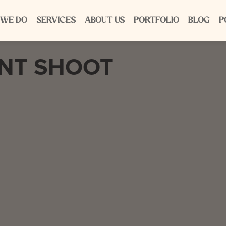
 WE DO
SERVICES
ABOUT US
PORTFOLIO
BLOG
P
ENT SHOOT