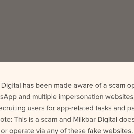
 Digital has been made aware of a scam o
sApp and multiple impersonation websites
ecruiting users for app-related tasks and 
ote: This is a scam and Milkbar Digital does
or operate via any of these fake websites.