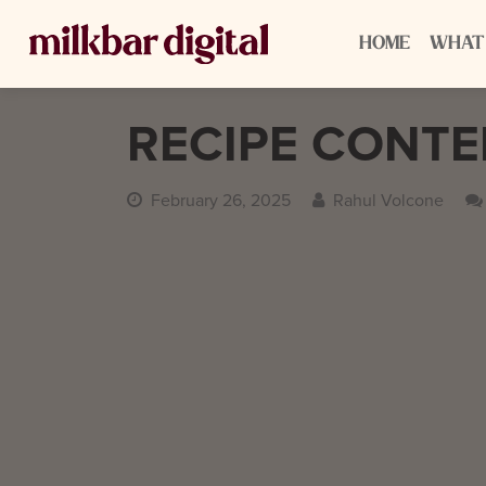
HOME
WHAT
RECIPE CONT
February 26, 2025
Rahul Volcone