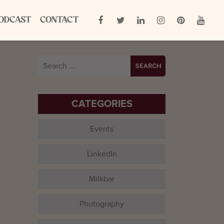
ODCAST
CONTACT
Search
for:
CATEGORIES
Events
LinkedIn
Milkbar
Photography