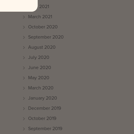
April 2021
March 2021
October 2020
September 2020
August 2020
July 2020
June 2020
May 2020
March 2020
January 2020
December 2019
October 2019
September 2019