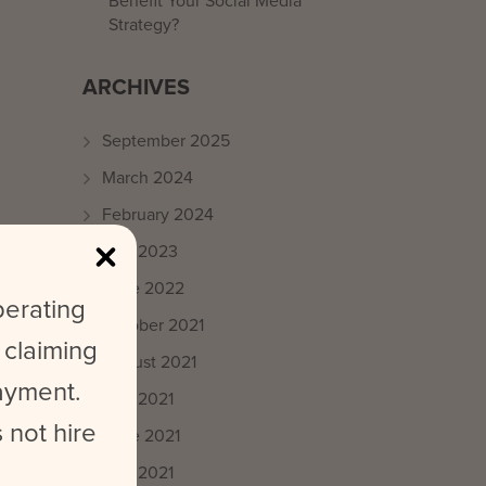
Benefit Your Social Media
Strategy?
ARCHIVES
September 2025
March 2024
February 2024
May 2023
June 2022
perating
October 2021
 claiming
August 2021
payment.
July 2021
 not hire
June 2021
May 2021