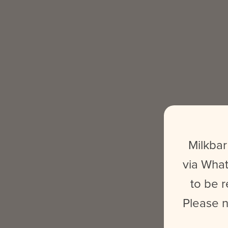
Milkbar
via What
to be r
Please n