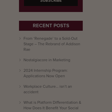
RECENT POSTS
From ‘Renegade’ to a Sold-Out
Stage – The Rebrand of Addison
Rae
Nostalgiacore in Marketing
2024 Internship Program:
Applications Now Open
Workplace Culture… isn’t an
accident
What is Platform Differentiation &
How Does It Benefit Your Social