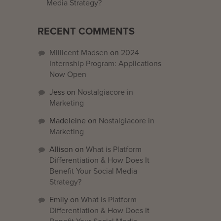
Media Strategy?
RECENT COMMENTS
Millicent Madsen
on
2024
Internship Program: Applications
Now Open
Jess
on
Nostalgiacore in
Marketing
Madeleine
on
Nostalgiacore in
Marketing
Allison
on
What is Platform
Differentiation & How Does It
Benefit Your Social Media
Strategy?
Emily
on
What is Platform
Differentiation & How Does It