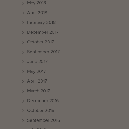
May 2018
April 2018
February 2018
December 2017
October 2017
September 2017
June 2017
May 2017
April 2017
March 2017
December 2016
October 2016
September 2016