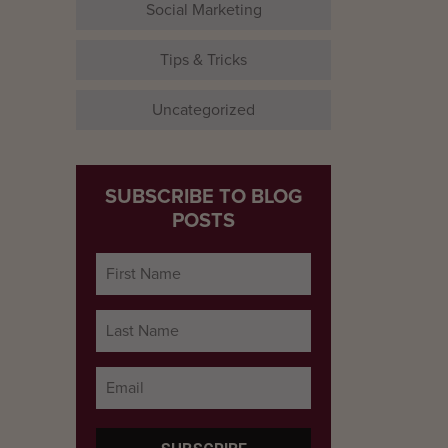
Social Marketing
Tips & Tricks
Uncategorized
SUBSCRIBE TO BLOG
POSTS