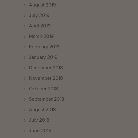
August 2019
July 2019
April 2019
March 2019
February 2019
January 2019
December 2018
November 2018
October 2018
September 2018
August 2018
July 2018
June 2018