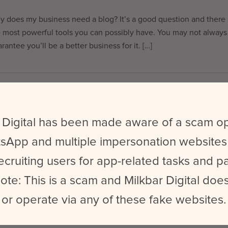
 does my business need a blog? It’s a good question and there a
 most powerful tools you can possibly have. You may not always 
rantee you’ll be a better business for it. […]
EST DIGITAL CAMPAIGNS FEATURED AT
ONFERENCE 2015
 Digital has been made aware of a scam o
king for some of the best digital campaigns of 2015? Here’s our
sApp and multiple impersonation websites
attending WGSN’s “Futures” conference here in Melbourne. For t
ecruiting users for app-related tasks and 
international trend forecasting company used by big name brands 
ote: This is a scam and Milkbar Digital does
or operate via any of these fake websites.
 WAYS TO IMPROVE YOUR SOCIAL MEDI