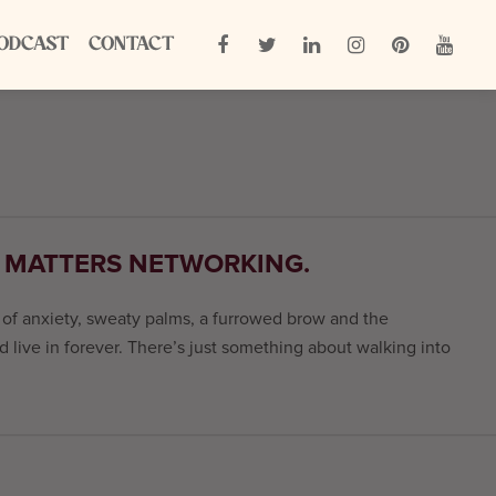
ODCAST
CONTACT
E MATTERS NETWORKING.
s of anxiety, sweaty palms, a furrowed brow and the
nd live in forever. There’s just something about walking into