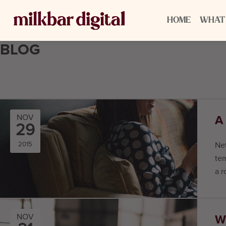
HOME
WHAT
BLOG
A
NOV
29
2015
Net
tem
a r
W
NOV