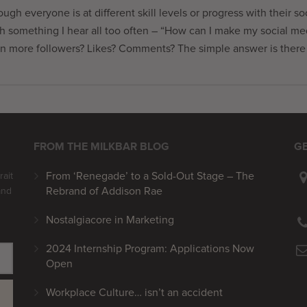
ugh everyone is at different skill levels or progress with their so
h something I hear all too often – “How can I make my social m
n more followers? Likes? Comments? The simple answer is there i
FROM THE MILKBAR BLOG
GE
From ‘Renegade’ to a Sold-Out Stage – The
rait
Rebrand of Addison Rae
and
Nostalgiacore in Marketing
2024 Internship Program: Applications Now
Open
Workplace Culture… isn’t an accident