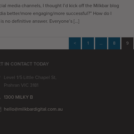
cial media channels, I thought I’d kick off the Milkbar blog
edia better/more engaging/more successful?” How do I
s no definitive answer. Everyone’s […]
<
1
…
8
9
T IN CONTACT TODAY
Level 1/5 Little Chapel St,
Prahran VIC 3181
1300 MILKY B
hello@milkbardigital.com.au