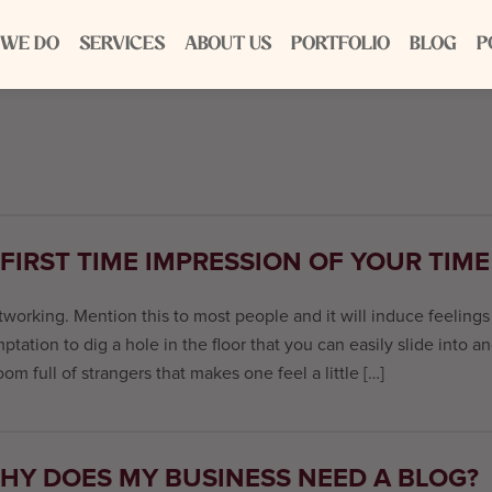
 WE DO
SERVICES
ABOUT US
PORTFOLIO
BLOG
P
 FIRST TIME IMPRESSION OF YOUR TIM
working. Mention this to most people and it will induce feeling
ptation to dig a hole in the floor that you can easily slide into a
oom full of strangers that makes one feel a little […]
HY DOES MY BUSINESS NEED A BLOG?