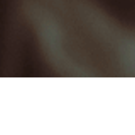
At Milkbar Digital, we are your one-stop-
shop for agile and affordable video
content production.