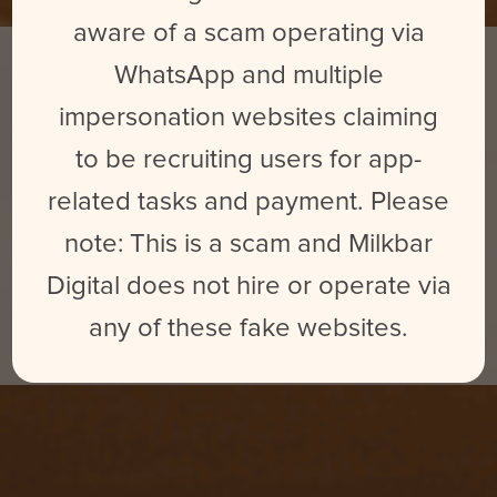
aware of a scam operating via
WhatsApp and multiple
impersonation websites claiming
to be recruiting users for app-
related tasks and payment. Please
note: This is a scam and Milkbar
AFFORDABLE VIDEO
CONTENT
Digital does not hire or operate via
SOLUTIONS FOR BUSINESSES
any of these fake websites.
BIG & SMALL