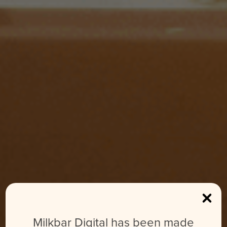
Milkbar Digital has been made