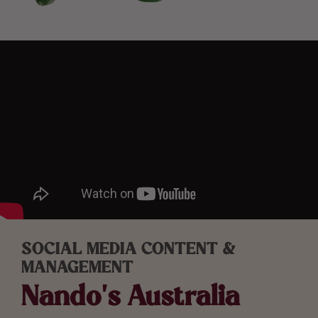
SOCIAL MEDIA CONTENT &
MANAGEMENT
Nando’s Australia