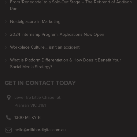
From ‘Renegade’ to a Sold-Out Stage – The Rebrand of Addison
Rae
Nostalgiacore in Marketing
2024 Internship Program: Applications Now Open
Workplace Culture… isn’t an accident
What is Platform Differentiation & How Does It Benefit Your
Social Media Strategy?
GET IN CONTACT TODAY
Level 1/5 Little Chapel St,
Prahran VIC 3181
1300 MILKY B
hello@milkbardigital.com.au