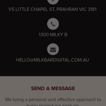
1/5 LITTLE CHAPEL ST, PRAHRAN VIC 3181
1300 MILKY B
HELLO@MILKBARDIGITAL.COM.AU
SEND A MESSAGE
We bring a personal and effective approach to
every project we work on.