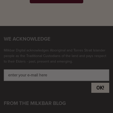
WE ACKNOWLEDGE
Milkbar Digital acknowledges Aboriginal and Torres Strait Islander
people as the Traditional Custodians of the land and pays respect
to their Elders - past, present and emerging.
OK!
FROM THE MILKBAR BLOG