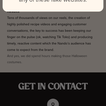
Results
Tens of thousands of views on our reels, the creation of
highly polished recipe videos and engaging customer
conversations, the key to success has been keeping our
finger on the pulse (ok, watching Tik Toks) and producing
timely, reactive content which the Nando’s audience has
come to expect from the brand.
And yes, we did spend hours making those Halloween
costumes.
GET IN CONTACT