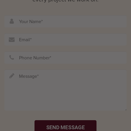
SEND MESSAGE