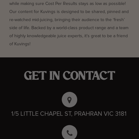
while making sure Cost Per Results stays as low as possible!
Our content for Kuvings is designed to be shared, pinned and
re-watched mid-juicing, bringing their audience to the ‘fresh’
side of life. Backed by a world-class product range and a team
of highly knowledgeable juice experts, it’s great to be a friend
of Kuvings!
GET IN CONTACT
1/5 LITTLE CHAPEL ST, PRAHRAN VIC 3181