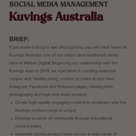
SOCIAL MEDIA MANAGEMENT
Kuvings Australia
BRIEF:
If you know a thing or two about juicing, you will have heard of
Kuvings Australia, one of our oldest (and healthiest) clients
here at Milkbar Digital! Beginning our relationship with the
Kuvings team in 2019, we specialise in creating seasonal
recipes and ‘healthy living’ content to share across their
Instagram, Facebook and Pinterest pages, utilising both
photography and high end video content.
Create high quality, engaging content to showcase why the
Kuvings product range is unique
Develop a sense of community through educational
content pillars
Generate strong product sales across a wide range of