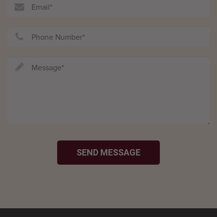
SEND MESSAGE