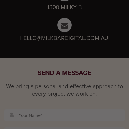
1300 MILKY B
HELLO@MILKBARDIGITAL.COM.AU
SEND A MESSAGE
We bring a personal and effective approach to
every project we work on.