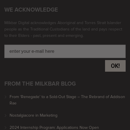
WE ACKNOWLEDGE
Milkbar Digital acknowledges Aboriginal and Torres Strait Islander
people as the Traditional Custodians of the land and pays respect
to their Elders - past, present and emerging.
OK!
FROM THE MILKBAR BLOG
From ‘Renegade’ to a Sold-Out Stage – The Rebrand of Addison
Rae
Nostalgiacore in Marketing
2024 Internship Program: Applications Now Open