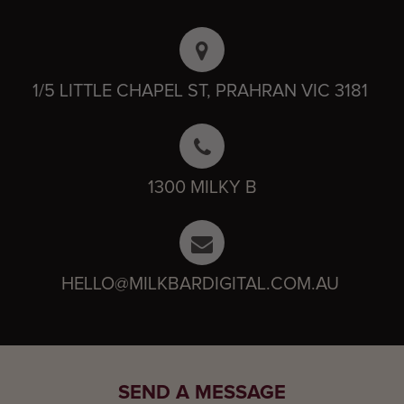
1/5 LITTLE CHAPEL ST, PRAHRAN VIC 3181
1300 MILKY B
HELLO@MILKBARDIGITAL.COM.AU
SEND A MESSAGE