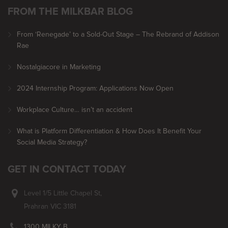
FROM THE MILKBAR BLOG
From ‘Renegade’ to a Sold-Out Stage – The Rebrand of Addison
Rae
Nostalgiacore in Marketing
2024 Internship Program: Applications Now Open
Workplace Culture… isn’t an accident
What is Platform Differentiation & How Does It Benefit Your
Social Media Strategy?
GET IN CONTACT TODAY
Level 1/5 Little Chapel St,
Prahran VIC 3181
1300 MILKY B