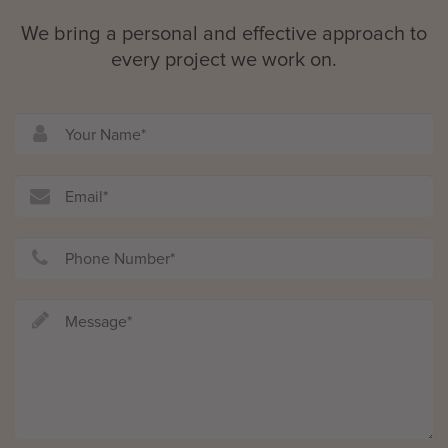
We bring a personal and effective approach to
every project we work on.