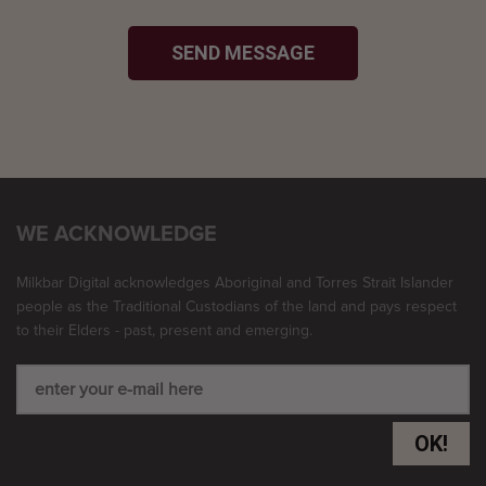
SEND MESSAGE
WE ACKNOWLEDGE
Milkbar Digital acknowledges Aboriginal and Torres Strait Islander
people as the Traditional Custodians of the land and pays respect
to their Elders - past, present and emerging.
OK!