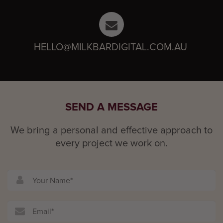
HELLO@MILKBARDIGITAL.COM.AU
SEND A MESSAGE
We bring a personal and effective approach to
every project we work on.