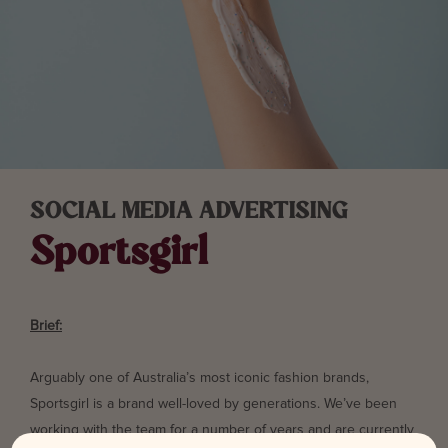
SOCIAL MEDIA ADVERTISING
Sportsgirl
Brief:
Arguably one of Australia’s most iconic fashion brands,
Sportsgirl is a brand well-loved by generations. We’ve been
working with the team for a number of years and are currently