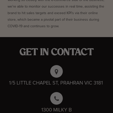
Working so closely with the e-commerce side of the business,
we’re able to monitor our successes in real time, assisting the
brand to hit sales targets and exceed KPI’s via their online
store, which became a pivotal part of their business during
COVID-19 and continues to grow.
GET IN CONTACT
1/5 LITTLE CHAPEL ST, PRAHRAN VIC 3181
1300 MILKY B