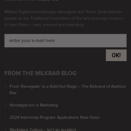
Milkbar Digital acknowledges Aboriginal and Torres Strait Islander
people as the Traditional Custodians of the land and pays respect
to their Elders - past, present and emerging.
OK!
FROM THE MILKBAR BLOG
From ‘Renegade’ to a Sold-Out Stage – The Rebrand of Addison
Rae
Nostalgiacore in Marketing
2024 Internship Program: Applications Now Open
Workplace Culture… isn’t an accident