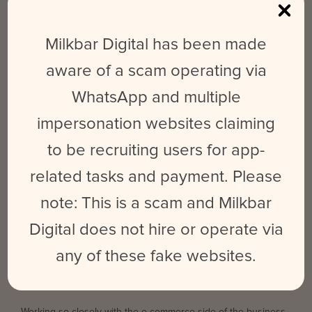
supporting them by executing a highly specialised paid
advertising strategy.
Milkbar Digital has been made
Create a targeted paid ads strategy, including extensive
aware of a scam operating via
retargeting.
WhatsApp and multiple
Set up integrated marketing funnels, utilising data from a
range of sources.
impersonation websites claiming
Create customised ad creatives and copy, including A/B
to be recruiting users for app-
testing.
related tasks and payment. Please
We work closely alongside Facebook Marketing Experts to
note: This is a scam and Milkbar
keep abreast of industry trends and ensure best practice. We
carry out daily monitoring of all campaigns, audiences and ads,
Digital does not hire or operate via
tweaking and updating on the fly based on our insights.
any of these fake websites.
Results: