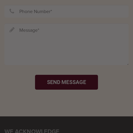
SEND MESSAGE
WE ACKNOWLEDGE